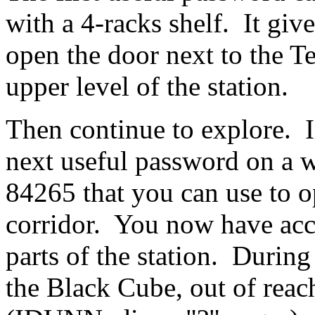
with a 4-racks shelf. It gi
open the door next to the Te
upper level of the station.
Then continue to explore. I
next useful password on a w
84265 that you can use to o
corridor. You now have acce
parts of the station. Durin
the Black Cube, out of reach