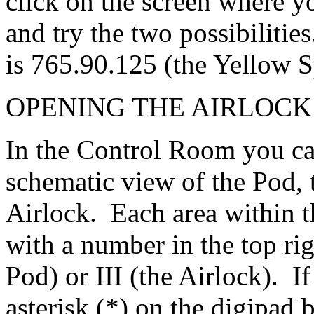
click on the screen where yo
and try the two possibilitie
is 765.90.125 (the Yellow S
OPENING THE AIRLOCK
In the Control Room you ca
schematic view of the Pod, 
Airlock. Each area within t
with a number in the top righ
Pod) or III (the Airlock). If
asterisk (*) on the digipad