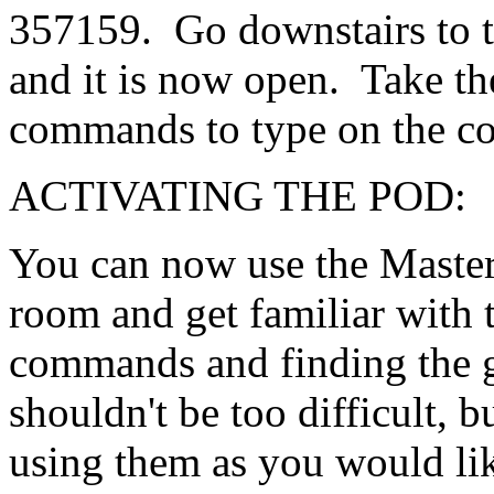
357159. Go downstairs to t
and it is now open. Take th
commands to type on the c
ACTIVATING THE PO
You can now use the Master
room and get familiar with
commands and finding the g
shouldn't be too difficult, b
using them as you would li