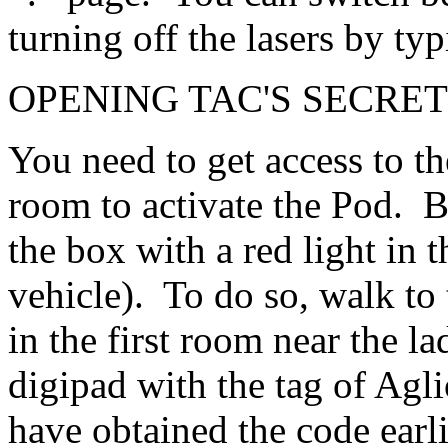
turning off the lasers by ty
OPENING TAC'S SECRET
You need to get access to t
room to activate the Pod. Bu
the box with a red light in 
vehicle). To do so, walk to 
in the first room near the la
digipad with the tag of Agli
have obtained the code earlie