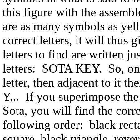
this figure with the assembl
are as many symbols as yell
correct letters, it will thus
letters to find are written ju
letters: SOTA KEY. So, on 
letter, then adjacent to it t
Y... If you superimpose the 
Sota, you will find the cor
following order: black rect
square, black triangle, reve