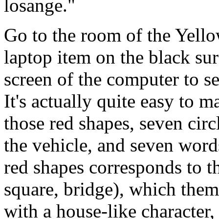
losange."
Go to the room of the Yell
laptop item on the black sur
screen of the computer to se
It's actually quite easy to 
those red shapes, seven circ
the vehicle, and seven words
red shapes corresponds to th
square, bridge), which them
with a house-like character,