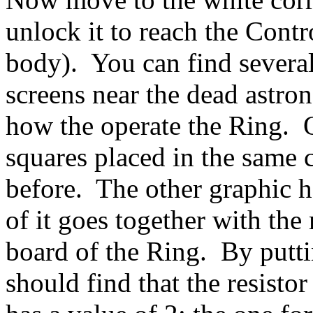
unlock it to reach the Cont
body). You can find several
screens near the dead astro
how the operate the Ring. O
squares placed in the same c
before. The other graphic 
of it goes together with t
board of the Ring. By putti
should find that the resistor