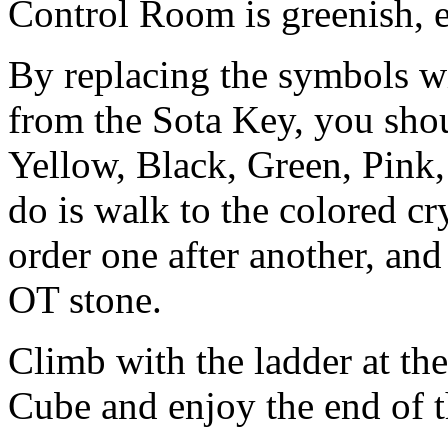
Control Room is greenish, e
By replacing the symbols wi
from the Sota Key, you sho
Yellow, Black, Green, Pink,
do is walk to the colored cr
order one after another, and
OT stone.
Climb with the ladder at the
Cube and enjoy the end of 