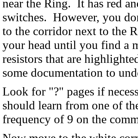
near the Ring. It has red a
switches. However, you don
to the corridor next to the
your head until you find a 
resistors that are highlight
some documentation to unde
Look for "?" pages if necess
should learn from one of th
frequency of 9 on the com
Now move to the white corri