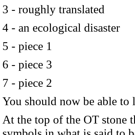
3 - roughly translated
4 - an ecological disaster
5 - piece 1
6 - piece 3
7 - piece 2
You should now be able to l
At the top of the OT stone t
symbols in what is said to 