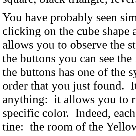
You have probably seen sim
clicking on the cube shape a
allows you to observe the st
the buttons you can see th
the buttons has one of the s
order that you just found. It
anything: it allows you to 
specific color. Indeed, eac
tine: the room of the Yello