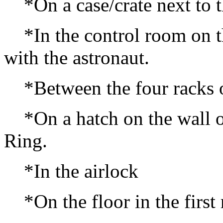
*On a case/crate next to th
*In the control room on the
with the astronaut.
*Between the four racks of
*On a hatch on the wall of 
Ring.
*In the airlock
*On the floor in the first 