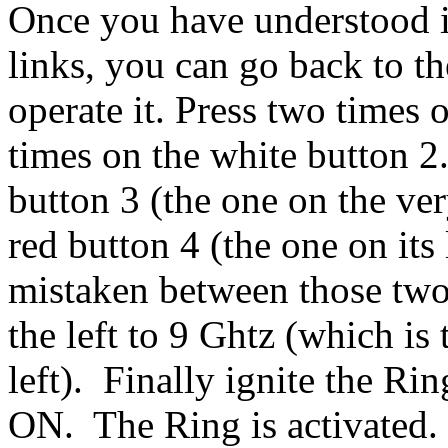
Once you have understood i
links, you can go back to t
operate it. Press two times 
times on the white button 2
button 3 (the one on the ver
red button 4 (the one on its 
mistaken between those two
the left to 9 Ghtz (which is
left). Finally ignite the Rin
ON. The Ring is activated.