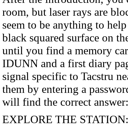
room, but laser rays are bl
seem to be anything to help
black squared surface on th
until you find a memory car
IDUNN and a first diary p
signal specific to Tacstru ne
them by entering a password
will find the correct answe
EXPLORE THE STATION