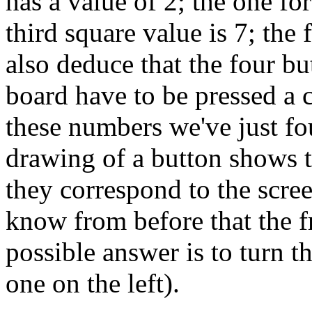
has a value of 2; the one fo
third square value is 7; the
also deduce that the four bu
board have to be pressed a 
these numbers we've just fo
drawing of a button shows th
they correspond to the scre
know from before that the f
possible answer is to turn t
one on the left).