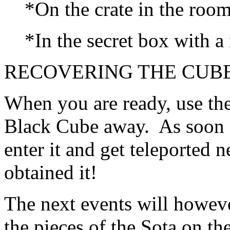
*On the crate in the room
*In the secret box with a r
RECOVERING THE CUBE
When you are ready, use th
Black Cube away. As soon a
enter it and get teleported 
obtained it!
The next events will howev
the pieces of the Sota on t