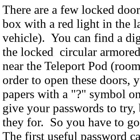
There are a few locked door
box with a red light in the 
vehicle). You can find a dig
the locked circular armored
near the Teleport Pod (room
order to open these doors, 
papers with a "?" symbol o
give your passwords to try, 
they for. So you have to go
The first useful password c