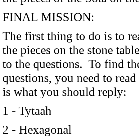
FINAL MISSION:
The first thing to do is to 
the pieces on the stone tabl
to the questions. To find th
questions, you need to read
is what you should reply:
1 - Tytaah
2 - Hexagonal