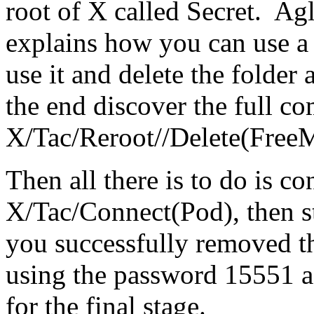
root of X called Secret. Agl
explains how you can use 
use it and delete the folder
the end discover the full 
X/Tac/Reroot//Delete(Free
Then all there is to do is c
X/Tac/Connect(Pod), then st
you successfully removed th
using the password 15551 a
for the final stage.