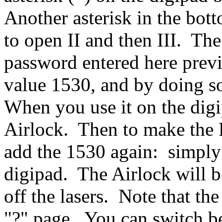
Another asterisk in the bott
to open II and then III. The 
password entered here previ
value 1530, and by doing s
When you use it on the digi
Airlock. Then to make the P
add the 1530 again: simply
digipad. The Airlock will be
off the lasers. Note that th
"?" page. You can switch b