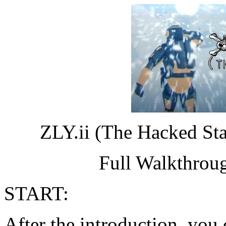
ZLY.ii (The Hacked St
Full Walkthrou
START:
After the introduction, you c