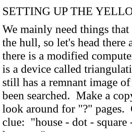
SETTING UP THE YELL
We mainly need things that 
the hull, so let's head there
there is a modified computer
is a device called triangula
still has a remnant image of
been searched. Make a copy
look around for "?" pages.
clue: "house - dot - square 