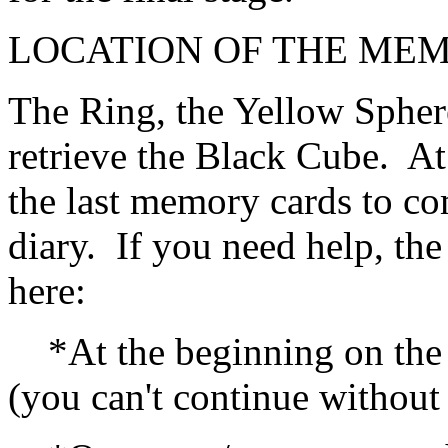
LOCATION OF THE ME
The Ring, the Yellow Spher
retrieve the Black Cube. At
the last memory cards to com
diary. If you need help, th
here:
*At the beginning on the f
(you can't continue without 