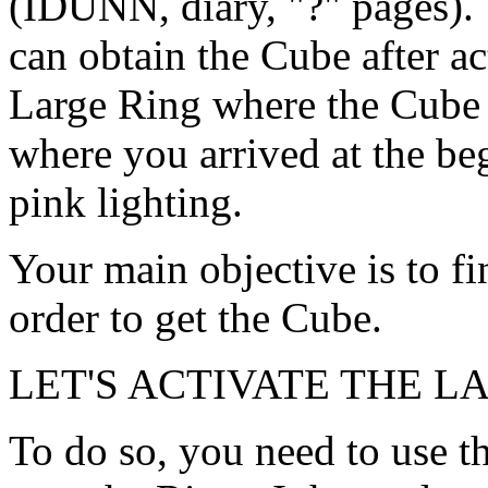
(IDUNN, diary, "?" pages).
can obtain the Cube after ac
Large Ring where the Cube 
where you arrived at the be
pink lighting.
Your main objective is to f
order to get the Cube.
LET'S ACTIVATE THE L
To do so, you need to use 