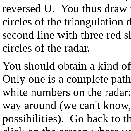
reversed U. You thus draw t
circles of the triangulation
second line with three red s
circles of the radar.
You should obtain a kind of
Only one is a complete path 
white numbers on the radar:
way around (we can't know, 
possibilities). Go back to t