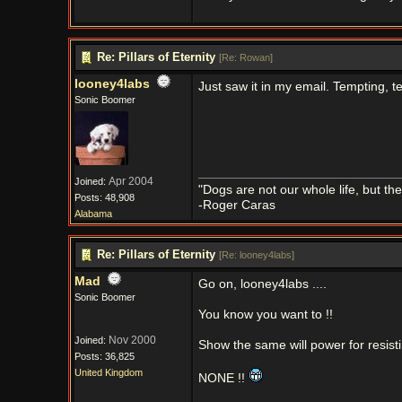
Re: Pillars of Eternity
[
Re: Rowan
]
looney4labs
Just saw it in my email. Tempting, te
Sonic Boomer
Apr 2004
Joined:
"Dogs are not our whole life, but th
Posts: 48,908
-Roger Caras
Alabama
Re: Pillars of Eternity
[
Re: looney4labs
]
Mad
Go on, looney4labs ....
Sonic Boomer
You know you want to !!
Nov 2000
Joined:
Show the same will power for resisting
Posts: 36,825
United Kingdom
NONE !!