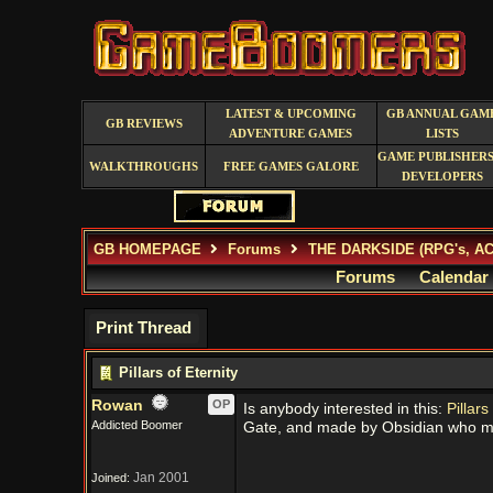
LATEST & UPCOMING
GB ANNUAL GAM
GB REVIEWS
ADVENTURE GAMES
LISTS
GAME PUBLISHERS
WALKTHROUGHS
FREE GAMES GALORE
DEVELOPERS
GB HOMEPAGE
Forums
THE DARKSIDE (RPG's, A
Forums
Calendar
Print Thread
Pillars of Eternity
Rowan
OP
Is anybody interested in this:
Pillars
Addicted Boomer
Gate, and made by Obsidian who m
Jan 2001
Joined: