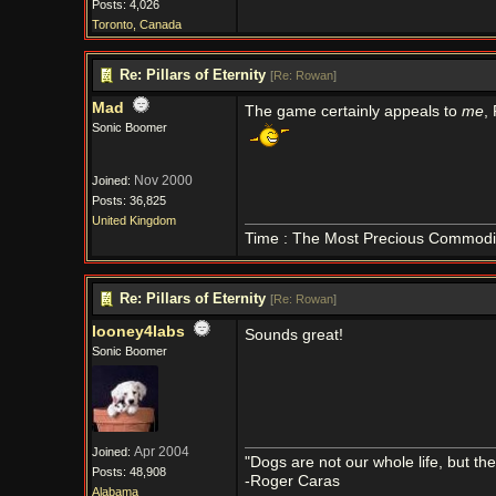
Posts: 4,026
Toronto, Canada
Re: Pillars of Eternity
[
Re: Rowan
]
Mad
The game certainly appeals to
me
,
Sonic Boomer
Nov 2000
Joined:
Posts: 36,825
United Kingdom
Time : The Most Precious Commodi
Re: Pillars of Eternity
[
Re: Rowan
]
looney4labs
Sounds great!
Sonic Boomer
Apr 2004
Joined:
"Dogs are not our whole life, but th
Posts: 48,908
-Roger Caras
Alabama