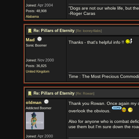
Apr 2004
Joined:
"Dogs are not our whole life, but th
Posts: 48,908
-Roger Caras
Alabama
Re: Pillars of Eternity
[
Re: looney4labs
]
Mad
Thanks - that's helpful info !!
Sonic Boomer
Nov 2000
Joined:
Posts: 36,825
United Kingdom
Time : The Most Precious Commodi
Re: Pillars of Eternity
[
Re: Rowan
]
oldman
Thank you Rowan. Once again my d
Addicted Boomer
overlook the obvious.
Also for anyone who is combat defic
use them but I'm sure down the road..
Apr 2000
Joined: