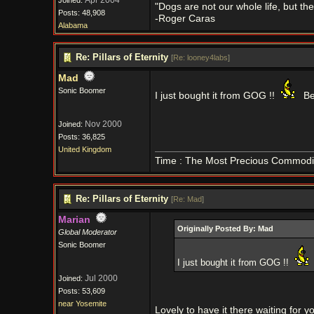
Apr 2004
Joined:
"Dogs are not our whole life, but th
Posts: 48,908
-Roger Caras
Alabama
Re: Pillars of Eternity
[
Re: looney4labs
]
Mad
Sonic Boomer
I just bought it from GOG !!
Be 
Nov 2000
Joined:
Posts: 36,825
United Kingdom
Time : The Most Precious Commodi
Re: Pillars of Eternity
[
Re: Mad
]
Marian
Originally Posted By: Mad
Global Moderator
Sonic Boomer
I just bought it from GOG !!
Jul 2000
Joined:
Posts: 53,609
near Yosemite
Lovely to have it there waiting for y