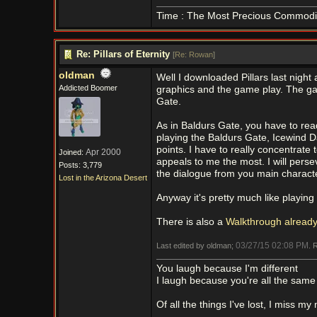
Time : The Most Precious Commodi
Re: Pillars of Eternity
[
Re: Rowan
]
oldman
Well I downloaded Pillars last night
Addicted Boomer
graphics and the game play. The gam
Gate.
As in Baldurs Gate, you have to rea
playing the Baldurs Gate, Icewind D
points. I have to really concentrate
Apr 2000
Joined:
appeals to me the most. I will perseve
Posts: 3,779
the dialogue from you main characte
Lost in the Arizona Desert
Anyway it's pretty much like playin
There is also a
Walkthrough alread
03/27/15
02:08 PM
Last edited by oldman;
. 
You laugh because I'm different
I laugh because you're all the same
Of all the things I've lost, I miss my