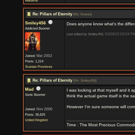
Alabama
Re: Pillars of Eternity
[
Re: Rowan
]
Smiley456
Does anyone know what's the differ
Addicted Boomer
03/28/15
03:04 P
Last edited by Smiley456;
Mar 2002
Joined:
Posts: 1,214
Scanian Provinces
Re: Pillars of Eternity
[
Re: Smiley456
]
Mad
I was looking at that myself and it 
Sonic Boomer
think the actual game itself is the 
However I'm sure someone will come 
Nov 2000
Joined:
Posts: 36,825
United Kingdom
Time : The Most Precious Commodi