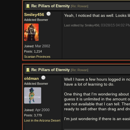
Re: Pillars of Eternity
[
Re: Rowan
]
Smiley456
Yeah, I noticed that as well. Looks 
Addicted Boomer
03/28/15
04:02 P
Last edited by Smiley456;
Mar 2002
Joined:
Posts: 1,214
Scanian Provinces
Re: Pillars of Eternity
[
Re: Rowan
]
oldman
Well I have a few hours logged in n
Addicted Boomer
have a lot of learning to do.
One thing that I'm wondering about is
guess it is unlimited in the amount o
are not available that I can tell. T
ready to sell other than drag and dr
Apr 2000
Joined:
Posts: 3,779
I'm just wondering if there is an ea
Lost in the Arizona Desert