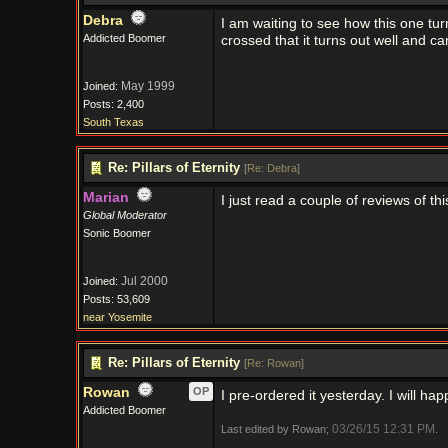
Debra
I am waiting to see how this one tur
Addicted Boomer
crossed that it turns out well and 
May 1999
Joined:
Posts: 2,400
South Texas
Re: Pillars of Eternity
[
Re: Debra
]
Marian
I just read a couple of reviews of 
Global Moderator
Sonic Boomer
Jul 2000
Joined:
Posts: 53,609
near Yosemite
Re: Pillars of Eternity
[
Re: Rowan
]
Rowan
OP
I pre-ordered it yesterday. I will hap
Addicted Boomer
03/26/15
12:31 PM
Last edited by Rowan;
.