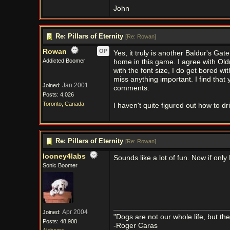
John
Re: Pillars of Eternity
[
Re: Rowan
]
Rowan
OP
Yes, it truly is another Baldur's Ga
Addicted Boomer
home in this game. I agree with Old
with the font size, I do get bored wi
miss anything important. I find that 
Jan 2001
Joined:
comments.
Posts: 4,026
Toronto, Canada
I haven't quite figured out how to d
Re: Pillars of Eternity
[
Re: Rowan
]
looney4labs
Sounds like a lot of fun. Now if only
Sonic Boomer
Apr 2004
Joined:
"Dogs are not our whole life, but th
Posts: 48,908
-Roger Caras