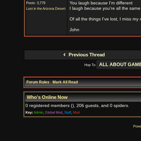
You laugh because I'm different
Posts: 3,779
I laugh because you're all the same
Lost in the Arizona Desert
Of all the things I've lost, I miss my
John
Previous Thread
Hop To
Forum Rules
·
Mark All Read
Who's Online Now
0 registered members (), 206 guests, and 0 spiders.
Key:
Admin
,
Global Mod
,
Staff
,
Mod
Powe