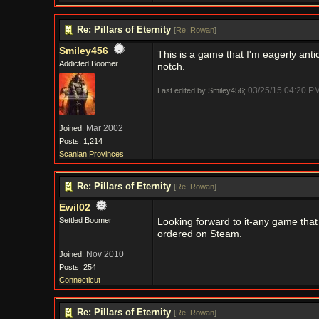
Re: Pillars of Eternity
[
Re: Rowan
]
Smiley456
This is a game that I'm eagerly anti
Addicted Boomer
notch.
03/25/15
04:20 P
Last edited by Smiley456;
Mar 2002
Joined:
Posts: 1,214
Scanian Provinces
Re: Pillars of Eternity
[
Re: Rowan
]
Ewil02
Settled Boomer
Looking forward to it-any game that 
ordered on Steam.
Nov 2010
Joined:
Posts: 254
Connecticut
Re: Pillars of Eternity
[
Re: Rowan
]