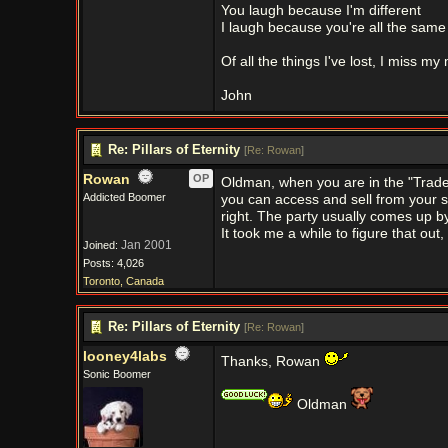
You laugh because I'm different
I laugh because you're all the same
Of all the things I've lost, I miss my
John
Re: Pillars of Eternity
[
Re: Rowan
]
Rowan
OP
Oldman, when you are in the "Trade" 
Addicted Boomer
you can access and sell from your s
right. The party usually comes up by
It took me a while to figure that out,
Jan 2001
Joined:
Posts: 4,026
Toronto, Canada
Re: Pillars of Eternity
[
Re: Rowan
]
looney4labs
Thanks, Rowan
Sonic Boomer
Oldman