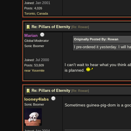
Jan 2001
Joined:
Posts: 4,026
Toronto, Canada
Re: Pillars of Eternity
[
Re: Rowan
]
Marian
Originally Posted By: Rowan
Global Moderator
Sonic Boomer
I pre-ordered it yesterday. I will h
Jul 2000
Joined:
I can't wait to hear what you think a
Posts: 53,609
is planned.
near Yosemite
Re: Pillars of Eternity
[
Re: Rowan
]
looney4labs
Sonic Boomer
Sometimes guinea-pig-dom is a go