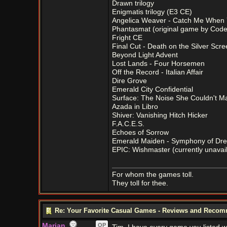
Drawn trilogy
Enigmatis trilogy (E3 CE)
Angelica Weaver - Catch Me When
Phantasmat (original game by Code
Fright CE
Final Cut - Death on the Silver Scr
Beyond Light Advent
Lost Lands - Four Horsemen
Off the Record - Italian Affair
Dire Grove
Emerald City Confidential
Surface: The Noise She Couldn't M
Azada in Libro
Shiver: Vanishing Hitch Hicker
F.A.C.E.S.
Echoes of Sorrow
Emerald Maiden - Symphony of Dr
EPIC: Wishmaster (currently unavaila
For whom the games toll.
They toll for thee.
Re: Your Favorite Casual Games - Reviews and Reco
Marian
OP