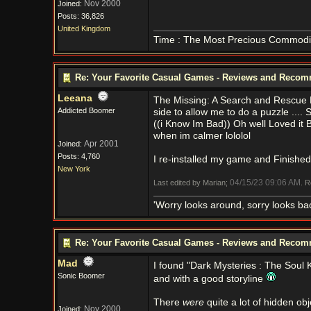
Nov 2000
Joined:
Posts: 36,826
United Kingdom
Time : The Most Precious Commodi
Re: Your Favorite Casual Games - Reviews and Reco
Leeana
The Missing: A Search and Rescue My
Addicted Boomer
side to allow me to do a puzzle .... S
((i Know Im Bad)) Oh well Loved it Bu
when im calmer lololol
Apr 2001
Joined:
Posts: 4,760
I re-installed my game and Finished w
New York
04/15/23
09:06 AM
Last edited by Marian;
. 
'Worry looks around, sorry looks bac
Re: Your Favorite Casual Games - Reviews and Reco
Mad
I found "Dark Mysteries : The Soul 
Sonic Boomer
and with a good storyline
There
were
quite a lot of hidden o
Nov 2000
Joined: