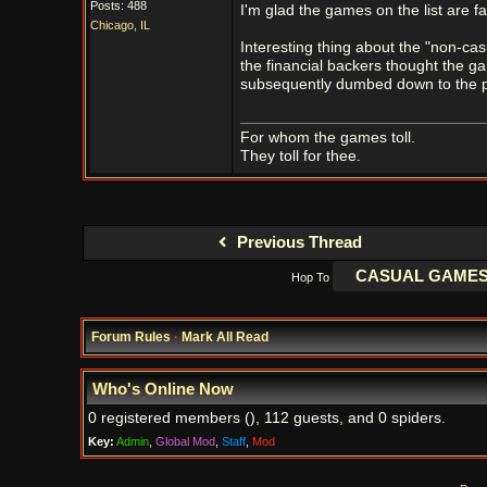
Posts: 488
I'm glad the games on the list are fa
Chicago, IL
Interesting thing about the "non-cas
the financial backers thought the gam
subsequently dumbed down to the poi
For whom the games toll.
They toll for thee.
Previous Thread
Hop To
Forum Rules
·
Mark All Read
Who's Online Now
0 registered members (), 112 guests, and 0 spiders.
Key:
Admin
,
Global Mod
,
Staff
,
Mod