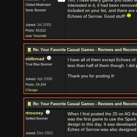
Tim, I have every game you listed w
Global Moderator
interested in it, it had been remov
Sonic Boomer
included on your list, and there are e
Echoes of Sorrow. Good stuff!
Jul 2000
Joined:
Posts: 53,612
near Yosemite
Re: Your Favorite Casual Games - Reviews and Reco
oldbroad
I have all of them except Echoes of 
True Blue Boomer
less than half of them though. I did
Thank you for posting it!
Apr 2006
Joined:
Posts: 24,154
Chicago
Re: Your Favorite Casual Games - Reviews and Reco
rtrooney
When I first posted the 20 on AG th
Settled Boomer
was the first game to use the Spark
design to this day. It was developed 
Eches of Sorrow was also designed
Dec 2001
Joined: