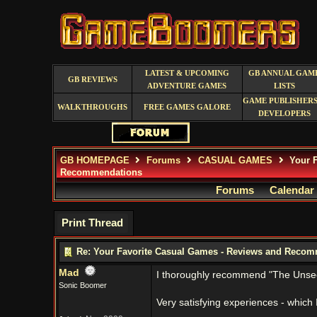
LATEST & UPCOMING
GB ANNUAL GAM
GB REVIEWS
ADVENTURE GAMES
LISTS
GAME PUBLISHERS
WALKTHROUGHS
FREE GAMES GALORE
DEVELOPERS
GB HOMEPAGE
Forums
CASUAL GAMES
Your F
Recommendations
Forums
Calendar
Print Thread
Re: Your Favorite Casual Games - Reviews and Reco
Mad
I thoroughly recommend "The Unseen
Sonic Boomer
Very satisfying experiences - which