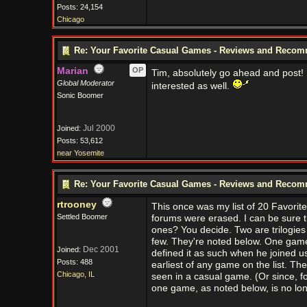
Posts: 24,154
Chicago
Re: Your Favorite Casual Games - Reviews and Reco
Marian
OP
Tim, absolutely go ahead and post! 
Global Moderator
interested as well.
Sonic Boomer
Jul 2000
Joined:
Posts: 53,612
near Yosemite
Re: Your Favorite Casual Games - Reviews and Reco
rtrooney
This once was my list of 20 Favori
Settled Boomer
forums were erased. I can be sure th
ones? You decide. Two are trilogie
few. They're noted below. One game 
Dec 2001
Joined:
defined it as such when he joined 
Posts: 488
earliest of any game on the list. Th
Chicago, IL
seen in a casual game. (Or since, fo
one game, as noted below, is no lon