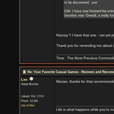
to be discovered. :yes:
Edit: I have now finished the ent
favorites now. Overall, a really f
Hooray !! I have that one - not yet 
Thank you for reminding me about it
Time : The Most Precious Commodi
Re: Your Favorite Casual Games - Reviews and Reco
Lex
Marian, thanks for that recommendat
Adept Boomer
Mar 2004
Joined:
Posts: 12,681
Isle of Man
Life is what happens while you're m