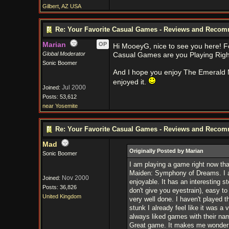
Gilbert, AZ USA
Re: Your Favorite Casual Games - Reviews and Reco
Marian
OP
Hi MooeyG, nice to see you here! Fe
Global Moderator
Casual Games are you Playing Rig
Sonic Boomer
And I hope you enjoy The Emerald Ma
enjoyed it.
Jul 2000
Joined:
Posts: 53,612
near Yosemite
Re: Your Favorite Casual Games - Reviews and Reco
Mad
Originally Posted by Marian
Sonic Boomer
I am playing a game right now that
Maiden: Symphony of Dreams. I am 
Nov 2000
Joined:
enjoyable. It has an interesting s
Posts: 36,826
don't give you eyestrain), easy to 
United Kingdom
very well done. I haven't played 
stunk I already feel like it was a
always liked games with their nam
Great game. It makes me wonder