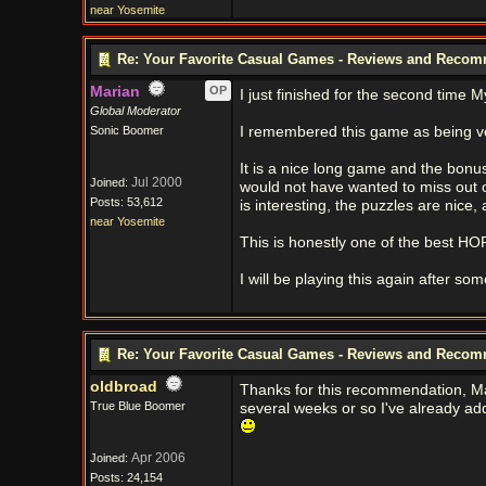
near Yosemite
Re: Your Favorite Casual Games - Reviews and Reco
Marian
OP
I just finished for the second time 
Global Moderator
Sonic Boomer
I remembered this game as being ve
It is a nice long game and the bonus
Jul 2000
Joined:
would not have wanted to miss out o
Posts: 53,612
is interesting, the puzzles are nice, 
near Yosemite
This is honestly one of the best HO
I will be playing this again after s
Re: Your Favorite Casual Games - Reviews and Reco
oldbroad
Thanks for this recommendation, Mari
True Blue Boomer
several weeks or so I've already ad
Apr 2006
Joined:
Posts: 24,154