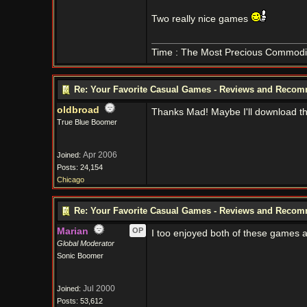
Two really nice games
Time : The Most Precious Commodi
Re: Your Favorite Casual Games - Reviews and Reco
oldbroad
Thanks Mad! Maybe I'll download the
True Blue Boomer
Apr 2006
Joined:
Posts: 24,154
Chicago
Re: Your Favorite Casual Games - Reviews and Reco
Marian
OP
I too enjoyed both of these games a
Global Moderator
Sonic Boomer
Jul 2000
Joined:
Posts: 53,612