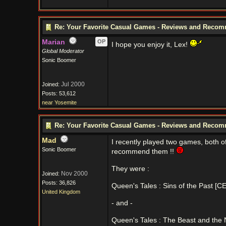
Re: Your Favorite Casual Games - Reviews and Reco
Marian
OP
I hope you enjoy it, Lex!
Global Moderator
Sonic Boomer
Jul 2000
Joined:
Posts: 53,612
near Yosemite
Re: Your Favorite Casual Games - Reviews and Reco
Mad
I recently played two games, both o
Sonic Boomer
recommend them !!
They were :
Nov 2000
Joined:
Posts: 36,826
Queen's Tales : Sins of the Past [CE
United Kingdom
- and -
Queen's Tales : The Beast and the N