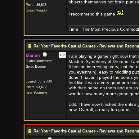
objects themselves not brain punishin
Posts: 36,826
United Kingdom
I recommend this game
Time : The Most Precious Commodi
Re: Your Favorite Casual Games - Reviews and Reco
Marian
OP
I am playing a game right now that h
Global Moderator
Maiden: Symphony of Dreams. I am pl
Sonic Boomer
It has an interesting story, just th
you eyestrain), easy to middling puzzl
done. I haven't played the bonus ye
Jul 2000
Joined:
feel like it was a very good purchas
Posts: 53,612
with their name on them and am so g
near Yosemite
wonder how many more game gems ar
Edit: I have now finished the entire
now. Overall, a really fun game!
Re: Your Favorite Casual Games - Reviews and Reco