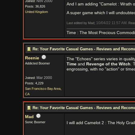
Nov 2000
Joined:
And I am adding "Camelot : Wrath of
Posts: 36,826
United Kingdom
A super game which I will undoubte
10/04/22
11:57 AM
Last edited by Mad;
. Rea
Time : The Most Precious Commodi
Re: Your Favorite Casual Games - Reviews and Reco
Reenie
The "Echoes" series varies in qualit
Addicted Boomer
Time
and
Revenge of the Witch
. 
engrossing, with no "action" or time
Mar 2000
Joined:
Posts: 4,229
San Francisco Bay Area,
CA
Re: Your Favorite Casual Games - Reviews and Reco
Mad
Sonic Boomer
I will add Camelot 2 : The Holy Gra