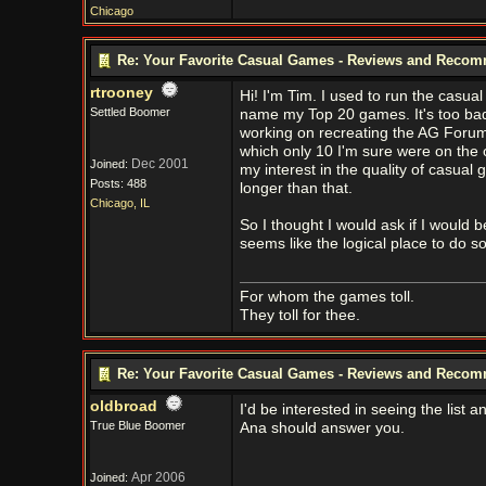
Chicago
Re: Your Favorite Casual Games - Reviews and Reco
rtrooney
Hi! I'm Tim. I used to run the casu
Settled Boomer
name my Top 20 games. It's too bad
working on recreating the AG Forums,
which only 10 I'm sure were on the o
Dec 2001
Joined:
my interest in the quality of casua
Posts: 488
longer than that.
Chicago, IL
So I thought I would ask if I would b
seems like the logical place to do so
For whom the games toll.
They toll for thee.
Re: Your Favorite Casual Games - Reviews and Reco
oldbroad
I'd be interested in seeing the list 
True Blue Boomer
Ana should answer you.
Apr 2006
Joined: