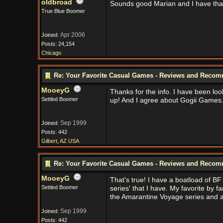
oldbroad
Sounds good Marian and I have that 
True Blue Boomer
Apr 2006
Joined:
Posts: 24,154
Chicago
Re: Your Favorite Casual Games - Reviews and Reco
MooeyG
Thanks for the info. I have been look
Settled Boomer
up! And I agree about Gogii Games. 
Sep 1999
Joined:
Posts: 442
Gilbert, AZ USA
Re: Your Favorite Casual Games - Reviews and Reco
MooeyG
That's true! I have a boatload of BF
Settled Boomer
series' that I have. My favorite by 
the Amarantine Voyage series and 
Sep 1999
Joined:
Posts: 442