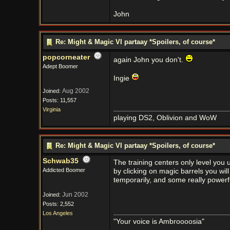
John
Re: Might & Magic VI partaay *Spoilers, of course*
popcorneater
again John you don't.
Adept Boomer
Ingie
Aug 2002
Joined:
Posts: 11,557
Virginia
playing DS2, Oblivion and WoW
Re: Might & Magic VI partaay *Spoilers, of course*
Schwab35
The training centers only level you
Addicted Boomer
by clicking on magic barrels you will
temporarily, and some really powerf
Jun 2002
Joined:
Posts: 2,552
Los Angeles
"Your voice is Ambroooosia"