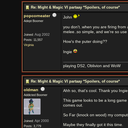
Re: Might & Magic VI partaay *Spoilers, of course*
popcorneater
John
Adept Boomer
you don't..when you are firing from
melee..so simple, and we're so use
Aug 2002
Joined:
Posts: 11,557
How's the puter doing??
Virginia
Ingie
playing DS2, Oblivion and WoW
Re: Might & Magic VI partaay *Spoilers, of course*
oldman
Ahh so, that's cool. Thank you Ingie
Addicted Boomer
This game looks to be a long game so
comes out.
So Far (knock on wood) my computer
Apr 2000
Joined:
Maybe they finally got it this time.
Posts: 3,779