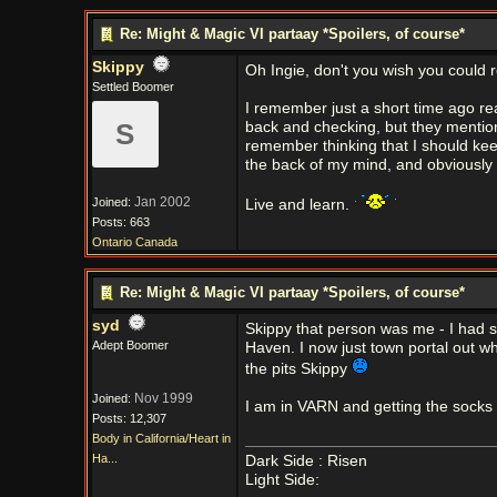
Re: Might & Magic VI partaay *Spoilers, of course*
Skippy
Oh Ingie, don't you wish you could 
Settled Boomer
I remember just a short time ago re
S
back and checking, but they mention
remember thinking that I should keep 
the back of my mind, and obviously f
Jan 2002
Joined:
Live and learn.
Posts: 663
Ontario Canada
Re: Might & Magic VI partaay *Spoilers, of course*
syd
Skippy that person was me - I had 
Adept Boomer
Haven. I now just town portal out whe
the pits Skippy
Nov 1999
Joined:
I am in VARN and getting the socks
Posts: 12,307
Body in California/Heart in
Ha...
Dark Side : Risen
Light Side: