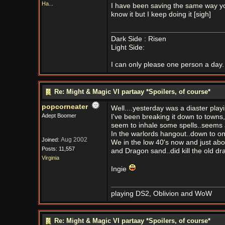
Ha...
I have been saving the same way you
know it but I keep doing it [sigh]
Dark Side : Risen
Light Side:
I can only please one person a day. 
Re: Might & Magic VI partaay *Spoilers, of course*
popcorneater
Well....yesterday was a diaster playin
Adept Boomer
I've been breaking it down to towns, 
seem to inhale some spells..seems as 
In the warlords hangout..down to on
Aug 2002
Joined:
We in the low 40's now and just abo
Posts: 11,557
and Dragon sand..did kill the old dr
Virginia
Ingie
playing DS2, Oblivion and WoW
Re: Might & Magic VI partaay *Spoilers, of course*