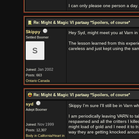
I can only please one person a day. 
Re: Might & Magic VI partaay *Spoilers, of course*
Skippy
Hey Syd, might meet you at Varn in 
Settled Boomer
The lesson learned from this experie
S
careless and just kept using the s
Jan 2002
Joined:
Posts: 663
Ontario Canada
Re: Might & Magic VI partaay *Spoilers, of course*
syd
Skippy I'm sure I'll still be in Varn 
Adept Boomer
I am periodically leaving VARN to t
respawned and all the critters I kill
Nov 1999
Joined:
might load of gold and I need it to t
Posts: 12,307
way they are getting knocked aroun
Body in California/Heart in