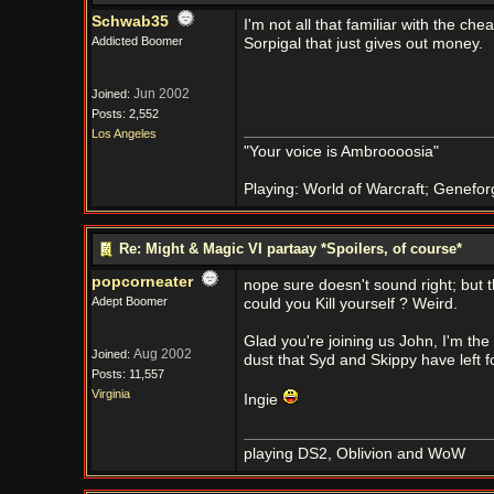
Schwab35
I'm not all that familiar with the ch
Addicted Boomer
Sorpigal that just gives out money.
Jun 2002
Joined:
Posts: 2,552
Los Angeles
"Your voice is Ambroooosia"
Playing: World of Warcraft; Genefor
Re: Might & Magic VI partaay *Spoilers, of course*
popcorneater
nope sure doesn't sound right; but t
Adept Boomer
could you Kill yourself ? Weird.
Glad you're joining us John, I'm the
Aug 2002
Joined:
dust that Syd and Skippy have left fo
Posts: 11,557
Virginia
Ingie
playing DS2, Oblivion and WoW