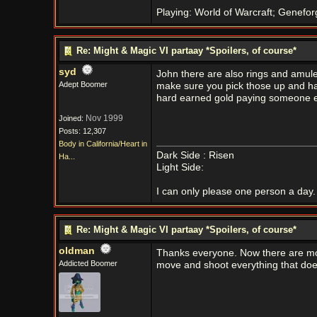
Playing: World of Warcraft; Genefor
Re: Might & Magic VI partaay *Spoilers, of course*
syd
John there are also rings and amulet
Adept Boomer
make sure you pick those up and hav
hard earned gold paying someone els
Nov 1999
Joined:
Posts: 12,307
Body in California/Heart in
Dark Side : Risen
Ha...
Light Side:
I can only please one person a day. 
Re: Might & Magic VI partaay *Spoilers, of course*
oldman
Thanks everyone. Now there are more 
Addicted Boomer
move and shoot everything that doe