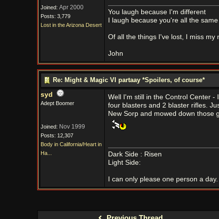
Apr 2000
Joined:
You laugh because I'm different
Posts: 3,779
I laugh because you're all the same
Lost in the Arizona Desert
Of all the things I've lost, I miss my
John
Re: Might & Magic VI partaay *Spoilers, of course*
syd
Well I'm still in the Control Center 
Adept Boomer
four blasters and 2 blaster rifles. Jus
New Sorp and mowed down those golb
Nov 1999
Joined:
Posts: 12,307
Body in California/Heart in
Ha...
Dark Side : Risen
Light Side:
I can only please one person a day. 
Previous Thread