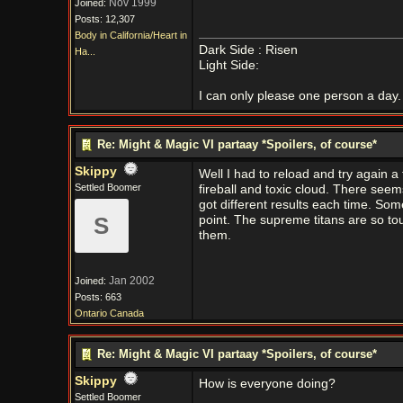
Nov 1999
Joined:
Posts: 12,307
Body in California/Heart in
Dark Side : Risen
Ha...
Light Side:
I can only please one person a day. 
Re: Might & Magic VI partaay *Spoilers, of course*
Skippy
Well I had to reload and try again 
Settled Boomer
fireball and toxic cloud. There seem
got different results each time. So
S
point. The supreme titans are so tough
them.
Jan 2002
Joined:
Posts: 663
Ontario Canada
Re: Might & Magic VI partaay *Spoilers, of course*
Skippy
How is everyone doing?
Settled Boomer