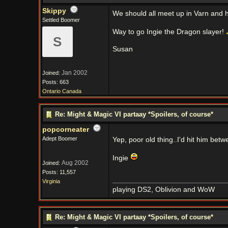
Skippy
We should all meet up in Varn and h
Settled Boomer
Way to go Ingie the Dragon slayer!
S
Susan
Jan 2002
Joined:
Posts: 663
Ontario Canada
Re: Might & Magic VI partaay *Spoilers, of course*
popcorneater
Adept Boomer
Yep, poor old thing..I'd hit him betw
Ingie
Aug 2002
Joined:
Posts: 11,557
Virginia
playing DS2, Oblivion and WoW
Re: Might & Magic VI partaay *Spoilers, of course*