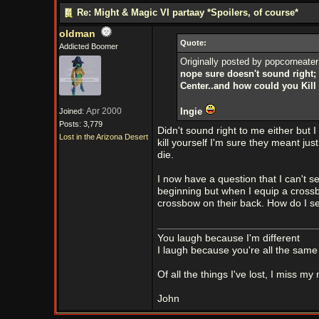
Re: Might & Magic VI partaay *Spoilers, of course*
oldman
Quote:
Addicted Boomer
Originally posted by popcorneater
nope sure doesn't sound right; b
Center..and how could you Kill 
Apr 2000
Ingie
Joined:
Posts: 3,779
Didn't sound right to me either but
Lost in the Arizona Desert
kill yourself I'm sure they meant jus
die.
I now have a question that I can't s
beginning but when I equip a cross
crossbow on their back. How do I se
You laugh because I'm different
I laugh because you're all the same
Of all the things I've lost, I miss my
John