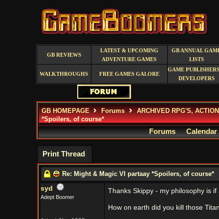
LATEST & UPCOMING
GB ANNUAL GAM
GB REVIEWS
ADVENTURE GAMES
LISTS
GAME PUBLISHERS
WALKTHROUGHS
FREE GAMES GALORE
DEVELOPERS
GB HOMEPAGE
Forums
ARCHIVED RPG'S, ACTIO
*Spoilers, of course*
Forums
Calendar
Print Thread
Re: Might & Magic VI partaay *Spoilers, of course*
syd
Thanks Skippy - my philosophy is if al
Adept Boomer
How on earth did you kill those Tit