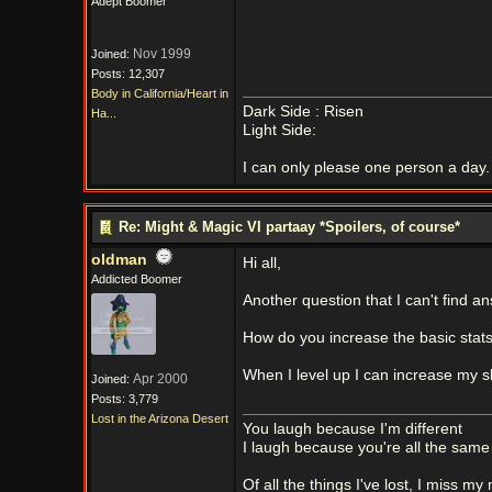
Adept Boomer
Nov 1999
Joined:
Posts: 12,307
Body in California/Heart in
Dark Side : Risen
Ha...
Light Side:
I can only please one person a day. 
Re: Might & Magic VI partaay *Spoilers, of course*
oldman
Hi all,
Addicted Boomer
Another question that I can't find an
How do you increase the basic stats 
When I level up I can increase my ski
Apr 2000
Joined:
Posts: 3,779
Lost in the Arizona Desert
You laugh because I'm different
I laugh because you're all the same
Of all the things I've lost, I miss my