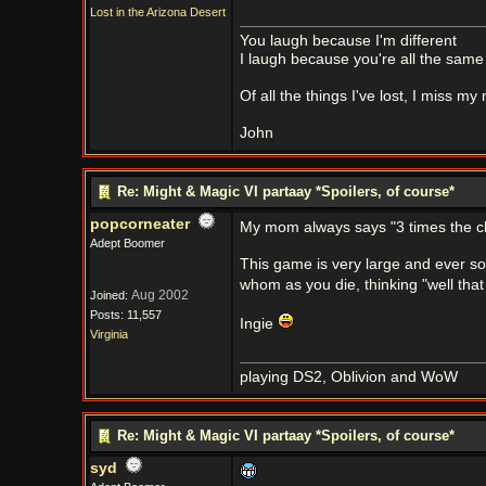
Lost in the Arizona Desert
You laugh because I'm different
I laugh because you're all the same
Of all the things I've lost, I miss my
John
Re: Might & Magic VI partaay *Spoilers, of course*
popcorneater
My mom always says "3 times the ch
Adept Boomer
This game is very large and ever so
whom as you die, thinking "well that
Aug 2002
Joined:
Posts: 11,557
Ingie
Virginia
playing DS2, Oblivion and WoW
Re: Might & Magic VI partaay *Spoilers, of course*
syd