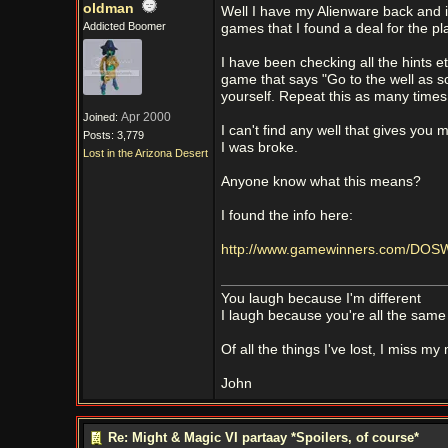
oldman
Well I have my Alienware back and it
Addicted Boomer
games that I found a deal for the pla
I have been checking all the hints et
game that says "Go to the well as so
yourself. Repeat this as many times 
Apr 2000
Joined:
I can't find any well that gives you
Posts: 3,779
I was broke.
Lost in the Arizona Desert
Anyone know what this means?
I found the info here:
http://www.gamewinners.com/DOSW
You laugh because I'm different
I laugh because you're all the same
Of all the things I've lost, I miss my
John
Re: Might & Magic VI partaay *Spoilers, of course*