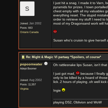
I just hit a snag. I made it to Varn,
S
pyramids for prizes. I town portalle
chest empty with all my valuables 
everything reset. The stupid mistak
order to retrieve my stuff I need to
Jan 2002
most of my Dragonsand work will hav
Joined:
Posts: 663
Ontario Canada
Susan who's cruisin to give herself a
Re: Might & Magic VI partaay *Spoilers, of course*
popcorneater
Oh rattlesnake lips Susan, isn't that
Adept Boomer
I just got mad,
because I finally 
only to be killed by a hoard of thos
Aug 2002
Joined:
lick..2 hours of playing..oh well kic
Posts: 11,557
Virginia
Ingie
playing DS2, Oblivion and WoW