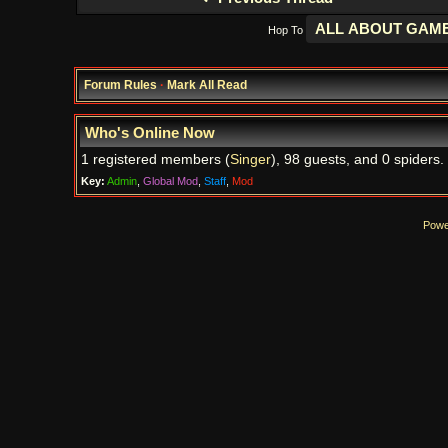
Hop To
Forum Rules
·
Mark All Read
Who's Online Now
1 registered members (
Singer
), 98 guests, and 0 spiders.
Key:
Admin
,
Global Mod
,
Staff
,
Mod
Powe