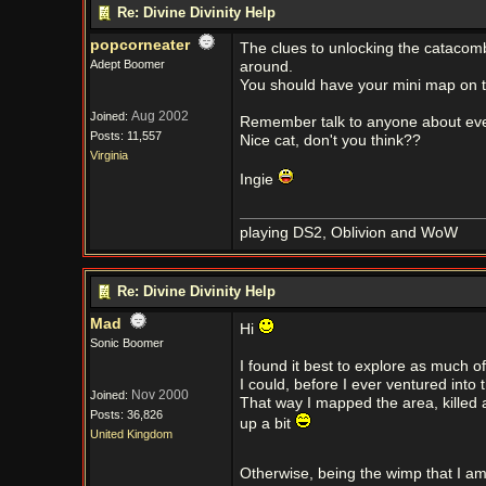
Re: Divine Divinity Help
popcorneater
The clues to unlocking the catacomb
Adept Boomer
around.
You should have your mini map on th
Aug 2002
Joined:
Remember talk to anyone about ever
Posts: 11,557
Nice cat, don't you think??
Virginia
Ingie
playing DS2, Oblivion and WoW
Re: Divine Divinity Help
Mad
Hi
Sonic Boomer
I found it best to explore as much of
I could, before I ever ventured into
Nov 2000
Joined:
That way I mapped the area, killed 
Posts: 36,826
up a bit
United Kingdom
Otherwise, being the wimp that I am