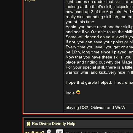
Virginia
light comes on under that skill. To rea
looking at the thief's skill, lockpick
now used up 2 of the 6 points..And yo
really nice sounding skill..oh, mete
you at this time.
Again, you have used another skill
and see if you're able to up the ski
Some will depend on your level if yo
If not, you can save your poins or pick
Every time you level, you get xx amou
be 10th, long time since I played, a
Now that you have these skills, you
place and finding out why the Mage
For your special skill, there is a litt
warrior..whirl and kick..very nice in
Hope that garble helped, if not, emai
Ingie
playing DS2, Oblivion and WoW
Re: Divine Divinity Help
exalthim2
OP