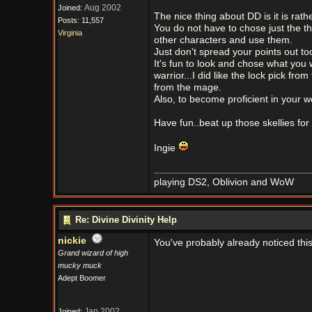
Aug 2002
Joined:
The nice thing about DD is it is rath
Posts: 11,557
You do not have to chose just the t
Virginia
other characters and use them.
Just don't spread your points out t
It's fun to look and chose what you 
warrior...I did like the lock pick fr
from the mage.
Also, to become proficient in your 
Have fun..beat up those skellies for
Ingie
playing DS2, Oblivion and WoW
Re: Divine Divinity Help
nickie
You've probably already noticed this,
Grand wizard of high
mucky muck
Adept Boomer
Jan 2002
Joined: