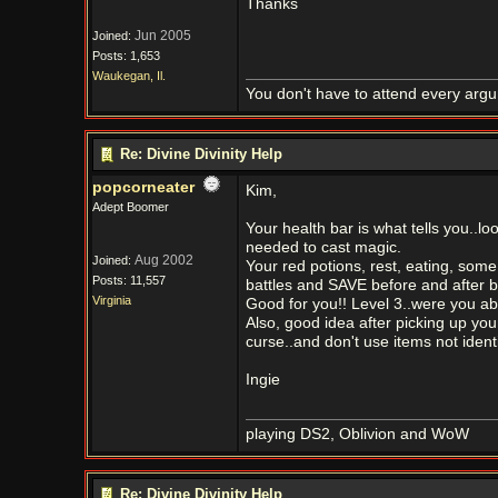
Thanks
Jun 2005
Joined:
Posts: 1,653
Waukegan, Il.
You don't have to attend every argum
Re: Divine Divinity Help
popcorneater
Kim,
Adept Boomer
Your health bar is what tells you..lo
needed to cast magic.
Aug 2002
Joined:
Your red potions, rest, eating, some 
Posts: 11,557
battles and SAVE before and after ba
Virginia
Good for you!! Level 3..were you able
Also, good idea after picking up you
curse..and don't use items not ident
Ingie
playing DS2, Oblivion and WoW
Re: Divine Divinity Help