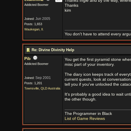
Thanks Ingie and by the way, where a
Addicted Boomer
Thanks
kim
Jun 2005
Joined:
Posts: 1,653
Waukegan, Il.
You don't have to attend every argum
Re: Divine Divinity Help
Pib
You get the first pyramid stone when
Addicted Boomer
misc part of your inventory.
The diary icon keeps track of everyt
Sep 2001
Joined:
current quests, look at conversation
Posts: 1,201
tell you if you've unlocked the cat
Townsville, QLD Australia
It's probably a good idea to wait un
the other though.
The Programmer in Black
List of Game Reviews