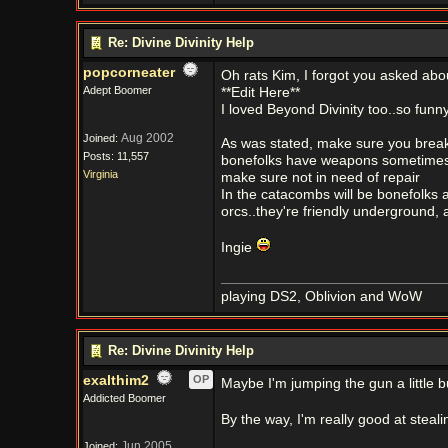
Re: Divine Divinity Help
popcorneater
Oh rats Kim, I forgot you asked about
Adept Boomer
**Edit Here**
I loved Beyond Divinity too..so funny
Aug 2002
Joined:
As was stated, make sure you break 
Posts: 11,557
bonefolks have weapons sometimes
Virginia
make sure not in need of repair
In the catacombs will be bonefolks a
orcs..they're friendly underground, a
Ingie
playing DS2, Oblivion and WoW
Re: Divine Divinity Help
exalthim2
OP
Maybe I'm jumping the gun a little but
Addicted Boomer
By the way, I'm really good at steali
Jun 2005
Joined: