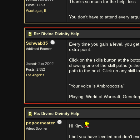
Thanks so much for the help :kiss:
Posts: 1,653
Waukegan, Il.
You don't have to attend every argum
Re: Divine Divinity Help
Schwab35
Every time you gain a level, you get
Addicted Boomer
extra point.
Click on the skills button at the bott
Jun 2002
Joined:
showing one of the skill paths (eith
Posts: 2,552
path to the next. Click on any skill t
Los Angeles
"Your voice is Ambroooosia"
Playing: World of Warcraft; Genefor
Re: Divine Divinity Help
popcorneater
Hi Kim,
Adept Boomer
I bet you have leveled and don't ev