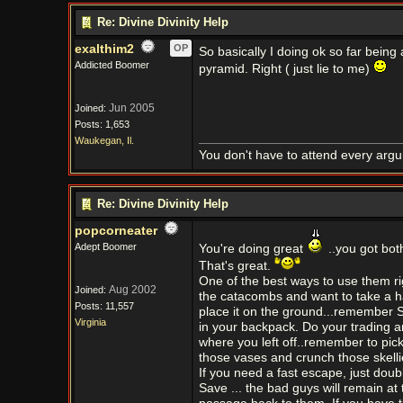
Re: Divine Divinity Help
exalthim2
OP
So basically I doing ok so far being
Addicted Boomer
pyramid. Right ( just lie to me)
Jun 2005
Joined:
Posts: 1,653
Waukegan, Il.
You don't have to attend every argum
Re: Divine Divinity Help
popcorneater
Adept Boomer
You're doing great
..you got bo
That's great.
One of the best ways to use them ri
Aug 2002
Joined:
the catacombs and want to take a ha
Posts: 11,557
place it on the ground...remember SA
Virginia
in your backpack. Do your trading an
where you left off..remember to pic
those vases and crunch those skelli
If you need a fast escape, just doub
Save ... the bad guys will remain at