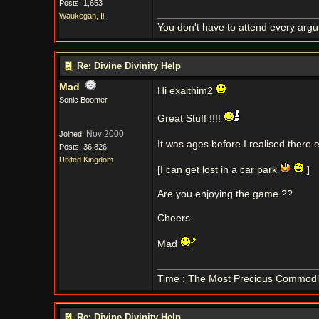
Posts: 1,653
Waukegan, Il.
You don't have to attend every argum
Re: Divine Divinity Help
Mad
Hi exalthim2
Sonic Boomer
Great Stuff !!!!
Nov 2000
Joined:
It was ages before I realised there 
Posts: 36,826
United Kingdom
[I can get lost in a car park
]
Are you enjoying the game ??
Cheers.
Mad
Time : The Most Precious Commodi
Re: Divine Divinity Help