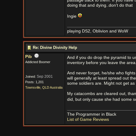
passage back to them. If you have ti
doing that and dying..don't do that
Ingie
playing DS2, Oblivion and WoW
Re: Divine Divinity Help
Pib
And if you do drop the pyramid to us
Addicted Boomer
inventory before you leave the area. I
And never forget, he/she who fights
Sep 2001
Joined:
will generally at least spread out t
Posts: 1,201
some soldiers are. Might not get as
Townsville, QLD Australia
My catacombs are cleared out, thank
did, but only cause she had some s
The Programmer in Black
List of Game Reviews