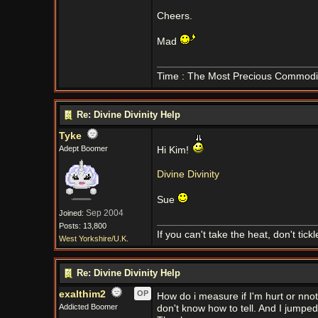
Cheers.
Mad
Time : The Most Precious Commodi
Re: Divine Divinity Help
Tyke
Adept Boomer
Hi Kim!
Divine Divinity
Sue
Sep 2004
Joined:
Posts: 13,800
If you can't take the heat, don't tick
West Yorkshire/U.K.
Re: Divine Divinity Help
exalthim2
OP
How do i measure if I'm hurt or nnot. 
Addicted Boomer
don't know how to tell. And I jumpe