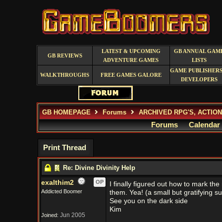
LATEST & UPCOMING
GB ANNUAL GAM
GB REVIEWS
ADVENTURE GAMES
LISTS
GAME PUBLISHERS
WALKTHROUGHS
FREE GAMES GALORE
DEVELOPERS
GB HOMEPAGE
Forums
ARCHIVED RPG'S, ACTIO
Forums
Calendar
Print Thread
Re: Divine Divinity Help
exalthim2
OP
I finally figured out how to mark th
Addicted Boomer
them. Yea! (a small but gratifying s
See you on the dark side
Kim
Jun 2005
Joined: