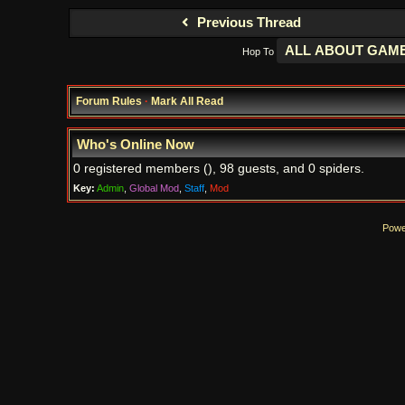
Previous Thread
Hop To
Forum Rules
·
Mark All Read
Who's Online Now
0 registered members (), 98 guests, and 0 spiders.
Key:
Admin
,
Global Mod
,
Staff
,
Mod
Powe