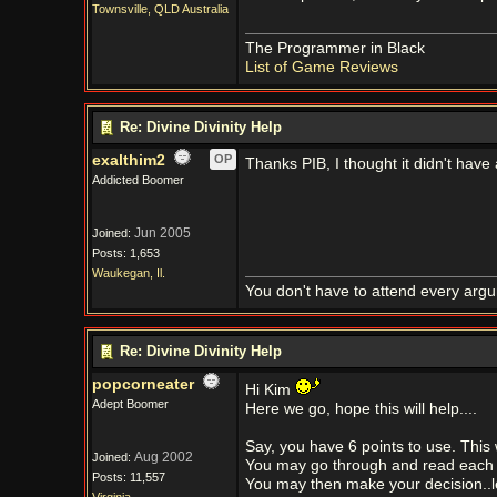
Townsville, QLD Australia
The Programmer in Black
List of Game Reviews
Re: Divine Divinity Help
exalthim2
OP
Thanks PIB, I thought it didn't have a
Addicted Boomer
Jun 2005
Joined:
Posts: 1,653
Waukegan, Il.
You don't have to attend every argum
Re: Divine Divinity Help
popcorneater
Hi Kim
Adept Boomer
Here we go, hope this will help....
Say, you have 6 points to use. This w
Aug 2002
Joined:
You may go through and read each ch
Posts: 11,557
You may then make your decision..let's