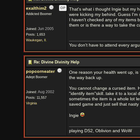
exalthim2
OP
That's what i thought Ingie but my h
Addicted Boomer
were kicking my behind. Guess I'm s
I haven't checked any of my items bu
them or is there a way to take the cu
Jun 2005
Joined:
Posts: 1,653
Waukegan, Il.
You don't have to attend every argum
Re: Divine Divinity Help
popcorneater
One reason your health went up, is t
Adept Boomer
the way back up.
You cannot change a cursed item. 
Aug 2002
Joined:
"identify item"skill..take it to a loc
Posts: 11,557
sometimes the item is a whole lot le
Virginia
saved game and just sell that nasty i
Ingie
playing DS2, Oblivion and WoW