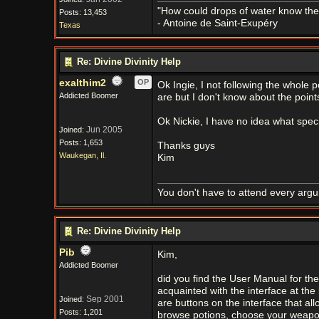
"How could drops of water know them
Posts: 13,453
- Antoine de Saint-Exupéry
Texas
Re: Divine Divinity Help
exalthim2
OP
Ok Ingie, I not following the whole p
Addicted Boomer
are but I don't know about the point
Ok Nickie, I have no idea what speci
Jun 2005
Joined:
Posts: 1,653
Thanks guys
Waukegan, Il.
Kim
You don't have to attend every argum
Re: Divine Divinity Help
Pib
Kim,
Addicted Boomer
did you find the User Manual for the 
acquainted with the interface at the
Sep 2001
Joined:
are buttons on the interface that all
Posts: 1,201
browse potions, choose your weapon 