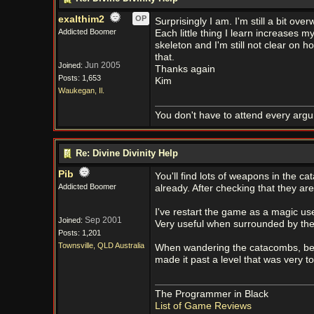
exalthim2
OP
Surprisingly I am. I'm still a bit ove
Addicted Boomer
Each little thing I learn increases my
skeleton and I'm still not clear on h
that.
Jun 2005
Joined:
Thanks again
Posts: 1,653
Kim
Waukegan, Il.
You don't have to attend every argum
Re: Divine Divinity Help
Pib
You'll find lots of weapons in the ca
Addicted Boomer
already. After checking that they ar
I've restart the game as a magic user
Sep 2001
Joined:
Very useful when surrounded by th
Posts: 1,201
Townsville, QLD Australia
When wandering the catacombs, be car
made it past a level that was very t
The Programmer in Black
List of Game Reviews