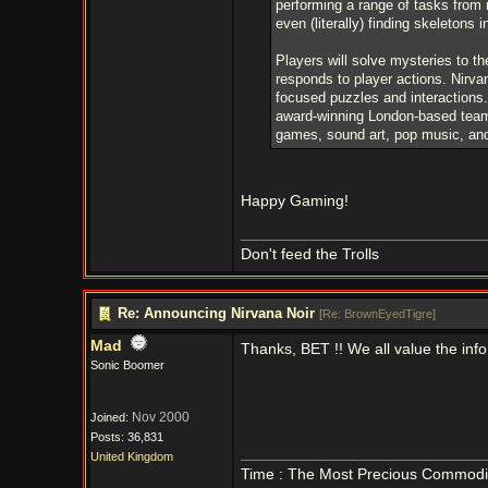
performing a range of tasks from 
even (literally) finding skeletons i
Players will solve mysteries to t
responds to player actions. Nirvan
focused puzzles and interactions.
award-winning London-based team 
games, sound art, pop music, and
Happy Gaming!
Don't feed the Trolls
Re: Announcing Nirvana Noir
[
Re: BrownEyedTigre
]
Mad
Thanks, BET !! We all value the inf
Sonic Boomer
Nov 2000
Joined:
Posts: 36,831
United Kingdom
Time : The Most Precious Commodi