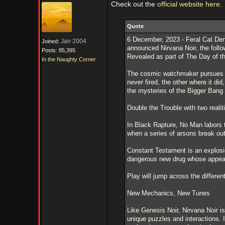
Check out the
official website here.
Quote
6 December, 2023 - Feral Cat Den 
Jan 2004
Joined:
announced Nirvana Noir, the follo
Posts: 85,395
Revealed as part of The Day of t
In the Naughty Corner
The cosmic watchmaker pursues my
never fired, the other where it did
the mysteries of the Bigger Ban
Double the Trouble with two realit
In Black Rapture, No Man labors t
when a series of arsons break out
Constant Testament is an explosio
dangerous new drug whose appeara
Play will jump across the different
New Mechanics, New Tunes
Like Genesis Noir, Nirvana Noir is
unique puzzles and interactions. 