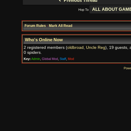
Previous Thread
Hop To
Forum Rules
·
Mark All Read
Who's Online Now
2 registered members (
oldbroad
,
Uncle Reg
), 19 guests, 
0 spiders.
Key:
Admin
,
Global Mod
,
Staff
,
Mod
Powe