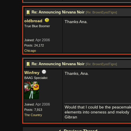
Re: Announcing Nirvana Noir
[
Re: BrownEyedTigre
]
oldbroad
Thanks Ana.
True Blue Boomer
Apr 2006
Joined:
Posts: 24,172
Chicago
Re: Announcing Nirvana Noir
[
Re: BrownEyedTigre
]
Winfrey
Thanks, Ana.
BAAG Specialist
Apr 2006
Joined:
Would that I could be the peacemaker
Posts: 7,913
elements into oneness and melody
The Country
Gibran