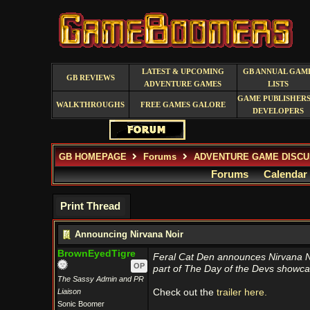
LATEST & UPCOMING
GB ANNUAL GAM
GB REVIEWS
ADVENTURE GAMES
LISTS
GAME PUBLISHERS
WALKTHROUGHS
FREE GAMES GALORE
DEVELOPERS
GB HOMEPAGE
Forums
ADVENTURE GAME DISCU
Forums
Calendar
Print Thread
Announcing Nirvana Noir
BrownEyedTigre
Feral Cat Den announces Nirvana No
OP
part of The Day of the Devs showca
The Sassy Admin and PR
Liaison
Check out the
trailer here.
Sonic Boomer