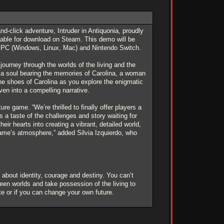
-click adventure, Intruder in Antiquonia, proudly
ilable for download on Steam. This demo will be
on PC (Windows, Linux, Mac) and Nintendo Switch.
journey through the worlds of the living and the
f a soul bearing the memories of Carolina, a woman
the shoes of Carolina as you explore the enigmatic
ven into a compelling narrative.
e game. “We’re thrilled to finally offer players a
 a taste of the challenges and story waiting for
r hearts into creating a vibrant, detailed world,
game’s atmosphere,” added Silvia Izquierdo, who
bout identity, courage and destiny. You can’t
een worlds and take possession of the living to
ate or if you can change your own future.