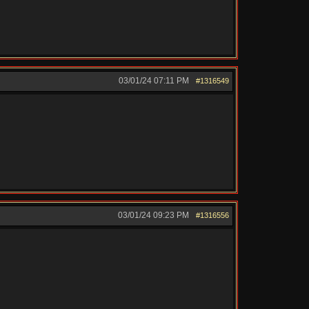
03/01/24
07:11 PM
#1316549
03/01/24
09:23 PM
#1316556