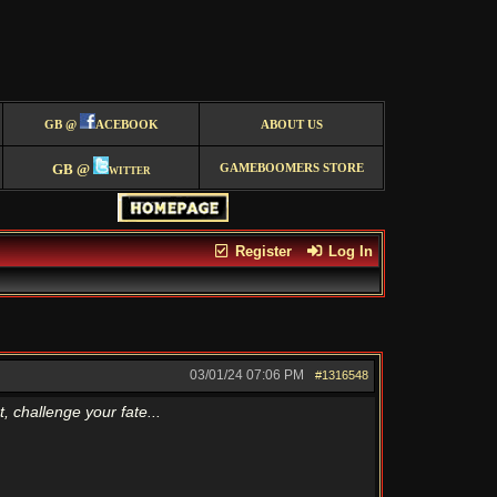
GB @
ACEBOOK
ABOUT US
GB @
witter
GAMEBOOMERS STORE
Register
Log In
03/01/24
07:06 PM
#1316548
 challenge your fate...