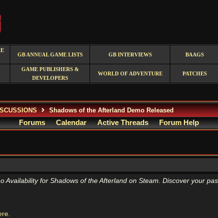
RE
GB ANNUAL GAME LISTS
GB INTERVIEWS
BAAGS
GAME PUBLISHERS &
WORLD OF ADVENTURE
PATCHES
DEVELOPERS
ISCUSSIONS
Shadows of the Afterland Demo Released
Forums
Calendar
Active Threads
Forum Help
ailability for Shadows of the Afterland on Steam. Discover your past,
ere.