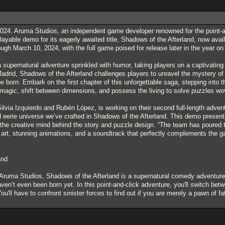
024. Aruma Studios, an independent game developer renowned for the point-and
layable demo for its eagerly awaited title, Shadows of the Afterland, now ava
ugh March 10, 2024, with the full game poised for release later in the year 
 supernatural adventure sprinkled with humor, taking players on a captivating 
adrid, Shadows of the Afterland challenges players to unravel the mystery o
e born. Embark on the first chapter of this unforgettable saga, stepping into 
d magic, shift between dimensions, and possess the living to solve puzzles wo
via Izquierdo and Rubén López, is working on their second full-length adventur
 eerie universe we’ve crafted in Shadows of the Afterland. This demo presents
he creative mind behind the story and puzzle design. “The team has poured thei
l art, stunning animations, and a soundtrack that perfectly complements the 
and
ruma Studios, Shadows of the Afterland is a supernatural comedy adventure a
en’t even been born yet. In this point-and-click adventure, you'll switch betw
ou'll have to confront sinister forces to find out if you are merely a pawn of f