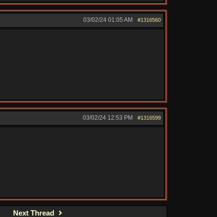
03/02/24
01:05 AM
#1316560
03/02/24
12:53 PM
#1316599
Next Thread