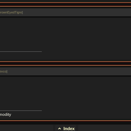
BrownEyedTigre
]
revco
]
modity
Index