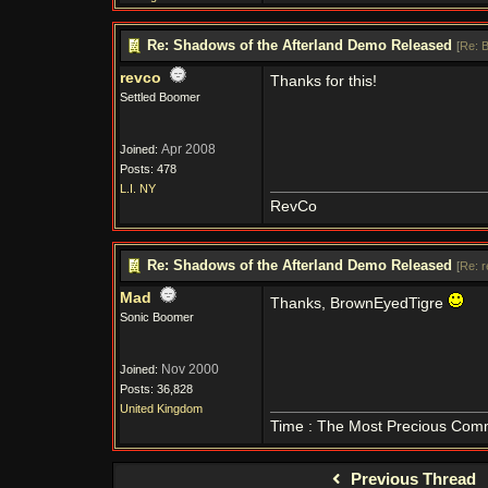
Re: Shadows of the Afterland Demo Released
[
Re: 
revco
Thanks for this!
Settled Boomer
Apr 2008
Joined:
Posts: 478
L.I. NY
RevCo
Re: Shadows of the Afterland Demo Released
[
Re: 
Mad
Thanks, BrownEyedTigre
Sonic Boomer
Nov 2000
Joined:
Posts: 36,828
United Kingdom
Time : The Most Precious Com
Previous Thread