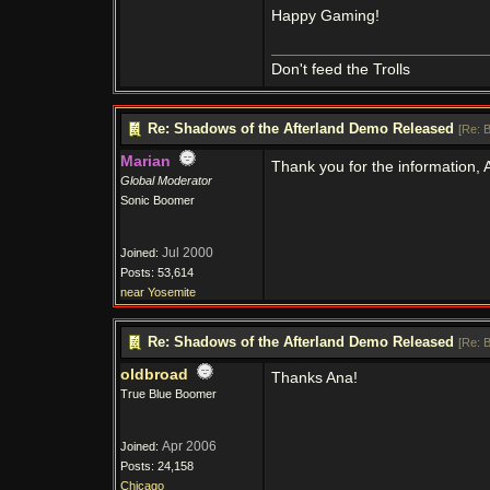
Happy Gaming!
Don't feed the Trolls
Re: Shadows of the Afterland Demo Released
[
Re: 
Marian
Thank you for the information,
Global Moderator
Sonic Boomer
Jul 2000
Joined:
Posts: 53,614
near Yosemite
Re: Shadows of the Afterland Demo Released
[
Re: 
oldbroad
Thanks Ana!
True Blue Boomer
Apr 2006
Joined:
Posts: 24,158
Chicago