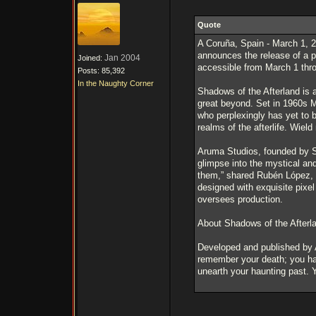
Quote
A Coruña, Spain - March 1, 2
announces the release of a p
Jan 2004
Joined:
accessible from March 1 thro
Posts: 85,392
In the Naughty Corner
Shadows of the Afterland is a
great beyond. Set in 1960s M
who perplexingly has yet to b
realms of the afterlife. Wiel
Aruma Studios, founded by Sil
glimpse into the mystical and
them,” shared Rubén López, t
designed with exquisite pixe
oversees production.
About Shadows of the Afterl
Developed and published by A
remember your death; you hav
unearth your haunting past. Y