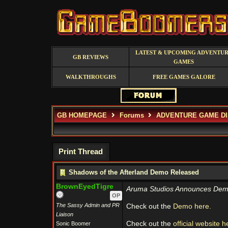
LATEST & UPCOMING ADVENTU
GB REVIEWS
GAMES
WALKTHROUGHS
FREE GAMES GALORE
GB HOMEPAGE
Forums
ADVENTURE GAME D
Print Thread
Shadows of the Afterland Demo Released
BrownEyedTigre
Aruma Studios Announces Demo Av
OP
The Sassy Admin and PR
Check out the
Demo here.
Liaison
Check out the
official website h
Sonic Boomer