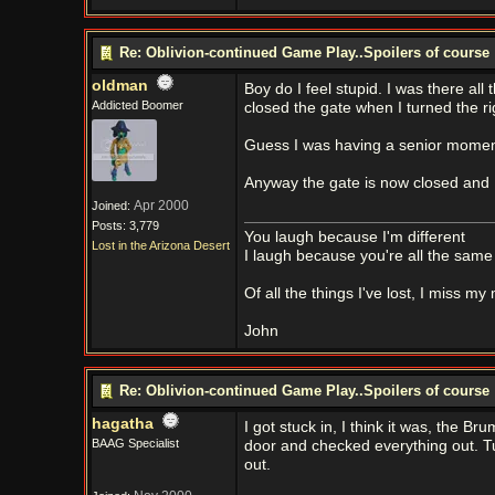
Re: Oblivion-continued Game Play..Spoilers of course
oldman
Boy do I feel stupid. I was there all
Addicted Boomer
closed the gate when I turned the ri
Guess I was having a senior momen
Anyway the gate is now closed and I s
Apr 2000
Joined:
Posts: 3,779
You laugh because I'm different
Lost in the Arizona Desert
I laugh because you're all the same
Of all the things I've lost, I miss my
John
Re: Oblivion-continued Game Play..Spoilers of course
hagatha
I got stuck in, I think it was, the
BAAG Specialist
door and checked everything out. Tu
out.