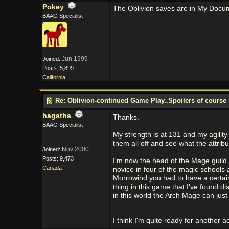
Pokey
The Oblivion saves are in My Doc
BAAG Specialist
Jun 1999
Joined:
Posts: 5,899
California
Re: Oblivion-continued Game Play..Spoilers of course
hagatha
Thanks.
BAAG Specialist
My strength is at 131 and my agility
them all off and see what the attribu
Nov 2000
Joined:
Posts: 9,473
I'm now the head of the Mage guild 
Canada
novice in four of the magic schools 
Morrowind you had to have a certain a
thing in this game that I've found di
in this world the Arch Mage can just 
I think I'm quite ready for another a