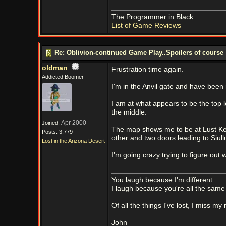
The Programmer in Black
List of Game Reviews
Re: Oblivion-continued Game Play..Spoilers of course
oldman
Frustration time again.
Addicted Boomer
I'm in the Anvil gate and have been 
I am at what appears to be the top lo
the middle.
Apr 2000
Joined:
The map shows me to be at Lust Kee
Posts: 3,779
other and two doors leading to Siul
Lost in the Arizona Desert
I'm going crazy trying to figure out
You laugh because I'm different
I laugh because you're all the same
Of all the things I've lost, I miss my
John