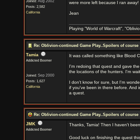
Aug 2002
Joined:
were more left because I ran away!
Posts: 2,582
California
Jean
Playing "World of Warcraft", "Oblivion
Re: Oblivion-continued Game Play..Spoilers of course
Tamia
It was called something like Blood Cr
Addicted Boomer
I'm redoing that quest and gave the
the locations of the hunters. I'm wai
Sep 2000
Joined:
Posts: 1,627
I don't know for sure, but I'm wonder
California
if you've been in there before. And i
a quest.
Re: Oblivion-continued Game Play..Spoilers of course
JMK
Thanks, Tamia! Then I haven't been 
Addicted Boomer
Good luck on finishing the quest th