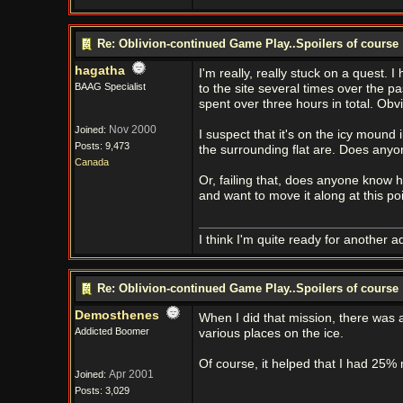
Re: Oblivion-continued Game Play..Spoilers of course
hagatha
I'm really, really stuck on a quest. I
BAAG Specialist
to the site several times over the pas
spent over three hours in total. Obv
Nov 2000
Joined:
I suspect that it's on the icy mound
Posts: 9,473
the surrounding flat are. Does anyo
Canada
Or, failing that, does anyone know h
and want to move it along at this poi
I think I'm quite ready for another a
Re: Oblivion-continued Game Play..Spoilers of course
Demosthenes
When I did that mission, there was a
Addicted Boomer
various places on the ice.
Of course, it helped that I had 25% 
Apr 2001
Joined:
Posts: 3,029