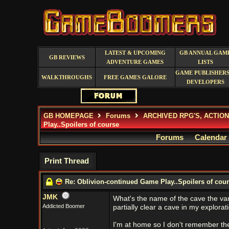
LATEST & UPCOMING
GB ANNUAL GAM
GB REVIEWS
ADVENTURE GAMES
LISTS
GAME PUBLISHERS
WALKTHROUGHS
FREE GAMES GALORE
DEVELOPERS
GB HOMEPAGE
Forums
ARCHIVED RPG'S, ACTIO
Play..Spoilers of course
Forums
Calendar
Print Thread
Re: Oblivion-continued Game Play..Spoilers of cou
JMK
What's the name of the cave the vampi
Addicted Boomer
partially clear a cave in my explorat
I'm at home so I don't remember the