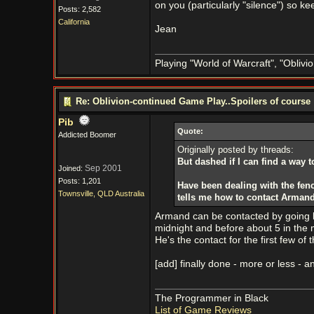
on you (particularly "silence") so 
Posts: 2,582
California
Jean
Playing "World of Warcraft", "Oblivion
Re: Oblivion-continued Game Play..Spoilers of course
Pib
Quote:
Addicted Boomer
Originally posted by threads:
But dashed if I can find a way t
Sep 2001
Joined:
Posts: 1,201
Have been dealing with the fen
Townsville, QLD Australia
tells me how to contact Armand
Armand can be contacted by going ba
midnight and before about 5 in the 
He's the contact for the first few of 
[add] finally done - more or less -
The Programmer in Black
List of Game Reviews