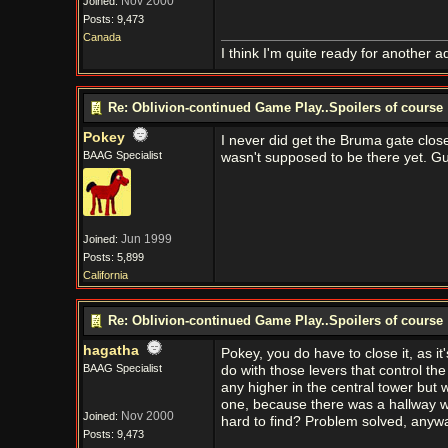
Nov 2000
Joined:
Posts: 9,473
Canada
I think I'm quite ready for another a
Re: Oblivion-continued Game Play..Spoilers of course
Pokey
I never did get the Bruma gate close
BAAG Specialist
wasn't supposed to be there yet. Gu
Jun 1999
Joined:
Posts: 5,899
California
Re: Oblivion-continued Game Play..Spoilers of course
hagatha
Pokey, you do have to close it, as i
BAAG Specialist
do with those levers that control the
any higher in the central tower but 
one, because there was a hallway wi
Nov 2000
Joined:
hard to find? Problem solved, anyw
Posts: 9,473