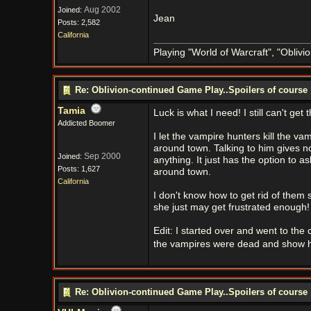
Aug 2002
Joined:
Jean
Posts: 2,582
California
Playing "World of Warcraft", "Oblivion
Re: Oblivion-continued Game Play..Spoilers of course
Tamia
Luck is what I need! I still can't get
Addicted Boomer
I let the vampire hunters kill the v
around town. Talking to him gives no
Sep 2000
Joined:
anything. It just has the option to a
Posts: 1,627
around town.
California
I don't know how to get rid of them 
she just may get frustrated enough!
Edit: I started over and went to the 
the vampires were dead and show 
Re: Oblivion-continued Game Play..Spoilers of course