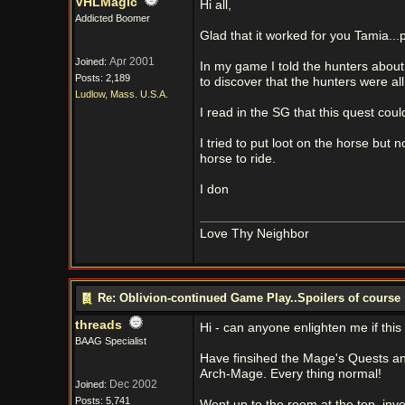
VHLMagic
Hi all,
Addicted Boomer
Glad that it worked for you Tamia...
Apr 2001
Joined:
In my game I told the hunters about
Posts: 2,189
to discover that the hunters were a
Ludlow, Mass. U.S.A.
I read in the SG that this quest cou
I tried to put loot on the horse but
horse to ride.
I don
Love Thy Neighbor
Re: Oblivion-continued Game Play..Spoilers of course
threads
Hi - can anyone enlighten me if this i
BAAG Specialist
Have finsihed the Mage's Quests a
Arch-Mage. Every thing normal!
Dec 2002
Joined:
Posts: 5,741
Went up to the room at the top, inv