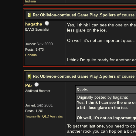
Indiana
Re: Oblivion-continued Game Play..Spoilers of course
hagatha
Yes, I think I can see the one on the 
BAAG Specialist
less glare on the ice.
Oh well, it's not an important quest. 
Nov 2000
Joined:
Posts: 9,473
Canada
I think I'm quite ready for another a
Re: Oblivion-continued Game Play..Spoilers of course
Pib
Quote:
Addicted Boomer
Originally posted by hagatha:
Yes, I think I can see the one o
Sep 2001
Joined:
a bit - less glare on the ice.
Posts: 1,201
Townsville, QLD Australia
Oh well, it's not an important qu
To get that last one, you need to do
another rock you can hop on a bit we