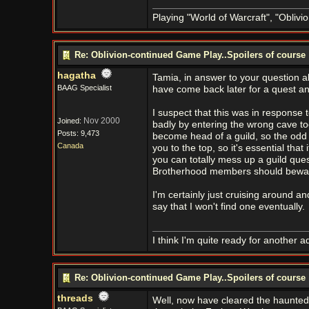
Playing "World of Warcraft", "Oblivion
Re: Oblivion-continued Game Play..Spoilers of course
hagatha
Tamia, in answer to your question a
BAAG Specialist
have come back later for a quest an
I suspect that this was in response
Nov 2000
Joined:
badly by entering the wrong cave to
Posts: 9,473
become head of a guild, so the odd m
Canada
you to the top, so it's essential that
you can totally mess up a guild que
Brotherhood members should beware o
I'm certainly just cruising around a
say that I won't find one eventually.
I think I'm quite ready for another a
Re: Oblivion-continued Game Play..Spoilers of course
threads
Well, now have cleared the haunted 