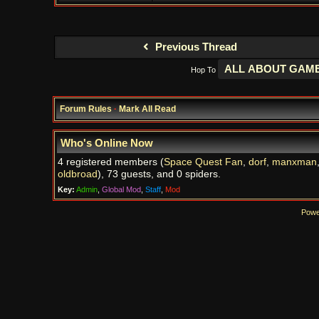
Previous Thread
Hop To
Forum Rules
·
Mark All Read
Who's Online Now
4 registered members (
Space Quest Fan
,
dorf
,
manxman
oldbroad
), 73 guests, and 0 spiders.
Key:
Admin
,
Global Mod
,
Staff
,
Mod
Powe