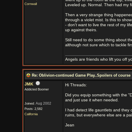
Cornwall
Leveled up. Normal. Then had my fir
Then a very strange thing happened
through a violet mist. Is this to sho
- don't want to live the rest of my 
up against theirs.
Still need to do some thing about t
although not sure which to tackle firs
Angels are friends who lift you off 
Re: Oblivion-continued Game Play..Spoilers of course
JMK
Hi Threads:
Addicted Boomer
Did you equip something with the "Det
and just use it when needed.
Aug 2002
Joined:
Posts: 2,582
I had detect life gauntlets and the
California
ruins, but everywhere else are a pa
Jean