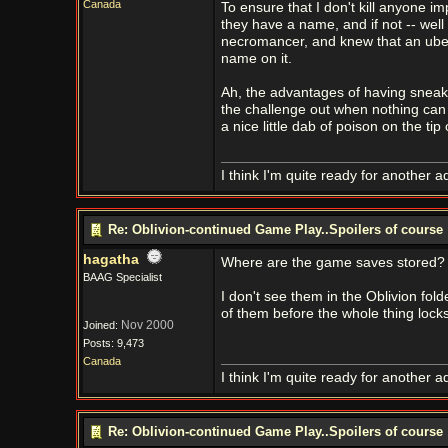
Canada
To ensure that I don't kill anyone im
they have a name, and if not -- well
necromancer, and knew that an uber-
name on it.
Ah, the advantages of having sneake
the challenge out when nothing can 
a nice little dab of poison on the tip 
I think I'm quite ready for another a
Re: Oblivion-continued Game Play..Spoilers of course
hagatha
Where are the game saves stored?
BAAG Specialist
I don't see them in the Oblivion fol
of them before the whole thing lock
Nov 2000
Joined:
Posts: 9,473
Canada
I think I'm quite ready for another a
Re: Oblivion-continued Game Play..Spoilers of course