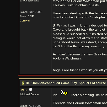
BAAG Specialist
through the Forlorn Watchman puzzle 
Thieves Guild to obtain quests.
Dec 2002
Joined:
Have been dealing with the fence in
Posts: 5,741
how to contact Armand Christophe or
Cornwall
BTW - as I was in Bruma decided to 
Cave and brought back the amulet -
pleased I'd succeded but insisted o
dialogue would not allow me to stat
understood Raynil was dead, accepte
can't find the thing in my inventory.
As I can't become the new Gray Fox w
Forlorn Watchman.
Angels are friends who lift you off 
Re: Oblivion-continued Game Play..Spoilers of course
JMK
Addicted Boomer
Pib
There's nothing like bein
Threads, the Forlorn Watchman has s
Aug 2002
Joined: