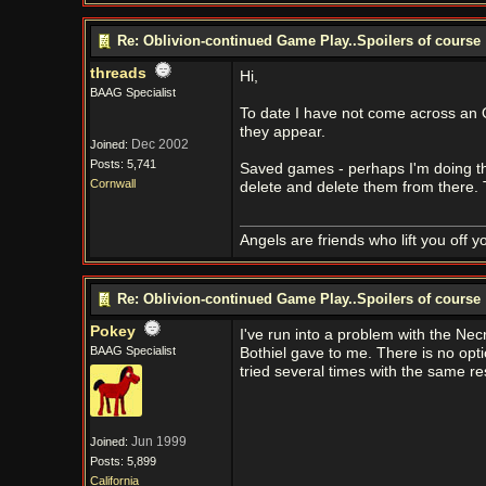
Re: Oblivion-continued Game Play..Spoilers of course
threads
Hi,
BAAG Specialist
To date I have not come across an O
they appear.
Dec 2002
Joined:
Posts: 5,741
Saved games - perhaps I'm doing this
Cornwall
delete and delete them from there. 
Angels are friends who lift you off 
Re: Oblivion-continued Game Play..Spoilers of course
Pokey
I've run into a problem with the Ne
BAAG Specialist
Bothiel gave to me. There is no opt
tried several times with the same res
Jun 1999
Joined:
Posts: 5,899
California