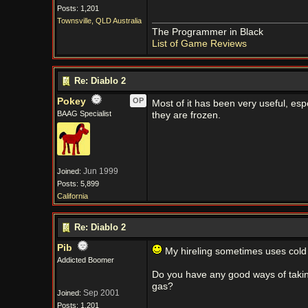
Posts: 1,201
Townsville, QLD Australia
The Programmer in Black
List of Game Reviews
Re: Diablo 2
Pokey
OP
Most of it has been very useful, esp
BAAG Specialist
they are frozen.
Jun 1999
Joined:
Posts: 5,899
California
Re: Diablo 2
Pib
My hireling sometimes uses cold 
Addicted Boomer
Do you have any good ways of takin
gas?
Sep 2001
Joined:
Posts: 1,201