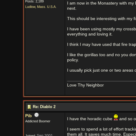
Posts: 2,189
I am now in the Monastery with my 
Ludlow, Mass. U.S.A.
next.
This should be interesting with my fi
I have been using mostly my crossb
everything and loving it.
I think I may have used that fire tra
I like the gorillas too and no you do
policy.
I usually pick just one or two area
Love Thy Neighbor
Re: Diablo 2
Pib
I have the horadic cube
and so on
Addicted Boomer
I seem to spend a lot of effort track
them all. It saves much time. Especi
Sep 2001
Joined: