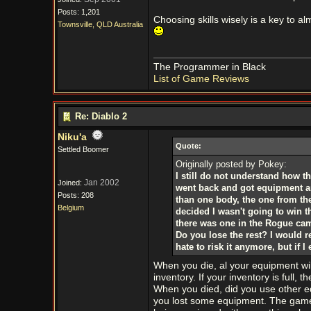
Posts: 1,201
Choosing skills wisely is a key to a
Townsville, QLD Australia
The Programmer in Black
List of Game Reviews
Re: Diablo 2
Niku'a
Quote:
Settled Boomer
Originally posted by Pokey:
I still do not understand how th
Jan 2002
Joined:
went back and got equipment and
Posts: 208
than one body, the one from the 
Belgium
decided I wasn't going to win 
there was one in the Rogue cam
Do you lose the rest? I would r
hate to risk it anymore, but if I
When you die, al your equipment will
inventory. If your inventory is full, t
When you died, did you use other eq
you lost some equipment. The game 