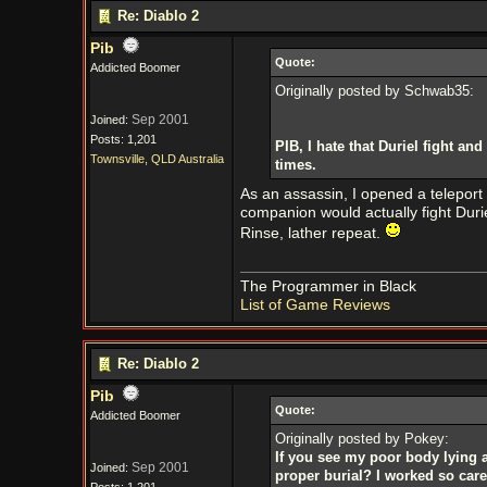
Re: Diablo 2
Pib
Quote:
Addicted Boomer
Originally posted by Schwab35:
Sep 2001
Joined:
Posts: 1,201
PIB, I hate that Duriel fight 
Townsville, QLD Australia
times.
As an assassin, I opened a teleport 
companion would actually fight Duriel
Rinse, lather repeat.
The Programmer in Black
List of Game Reviews
Re: Diablo 2
Pib
Quote:
Addicted Boomer
Originally posted by Pokey:
If you see my poor body lying a
Sep 2001
Joined:
proper burial? I worked so care