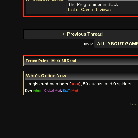
The Programmer in Black
List of Game Reviews
Previous Thread
Hop To
Forum Rules
·
Mark All Read
Who's Online Now
1 registered members (
soot
), 50 guests, and 0 spiders.
Key:
Admin
,
Global Mod
,
Staff
,
Mod
Powe