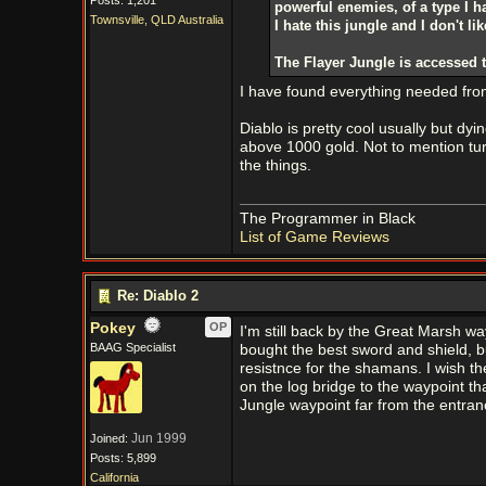
Posts: 1,201
powerful enemies, of a type I h
Townsville, QLD Australia
I hate this jungle and I don't l
The Flayer Jungle is accessed 
I have found everything needed from 
Diablo is pretty cool usually but dyin
above 1000 gold. Not to mention tur
the things.
The Programmer in Black
List of Game Reviews
Re: Diablo 2
Pokey
OP
I'm still back by the Great Marsh wa
BAAG Specialist
bought the best sword and shield, bu
resistnce for the shamans. I wish th
on the log bridge to the waypoint tha
Jungle waypoint far from the entran
Jun 1999
Joined:
Posts: 5,899
California