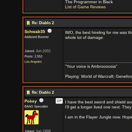
The Programmer in Black
List of Game Reviews
Re: Diablo 2
Schwab35
IMO, the best hireling for me was 
Addicted Boomer
whole lot of damage.
Jun 2002
Joined:
Posts: 2,552
Los Angeles
"Your voice is Ambroooosia"
Playing: World of Warcraft; Genefor
Re: Diablo 2
Pokey
OP
I have the best sword and shield ava
BAAG Specialist
I'll get a longer lived one next. T
I am in the Flayer Jungle now. Hope I 
Jun 1999
Joined: