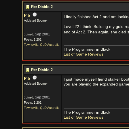
Re: Diablo 2
Pib
I finally finished Act 2 and am looki
Addicted Boomer
Level 22 I think. Building my gold r
end of Act 2. Then again, she died s
Sep 2001
Joined:
Posts: 1,201
Townsville, QLD Australia
The Programmer in Black
List of Game Reviews
Re: Diablo 2
Pib
I just made myself fiend stalker boot
Addicted Boomer
you are playing the expanded game v
Sep 2001
Joined:
Posts: 1,201
Townsville, QLD Australia
The Programmer in Black
List of Game Reviews