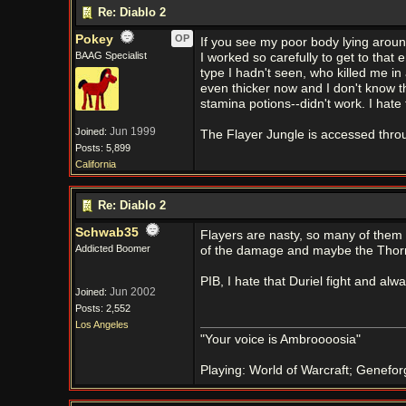
Re: Diablo 2
Pokey
OP
If you see my poor body lying around
BAAG Specialist
I worked so carefully to get to that
type I hadn't seen, who killed me i
even thicker now and I don't know t
stamina potions--didn't work. I hate 
Jun 1999
Joined:
The Flayer Jungle is accessed thro
Posts: 5,899
California
Re: Diablo 2
Schwab35
Flayers are nasty, so many of them a
Addicted Boomer
of the damage and maybe the Thorn
PIB, I hate that Duriel fight and a
Jun 2002
Joined:
Posts: 2,552
Los Angeles
"Your voice is Ambroooosia"
Playing: World of Warcraft; Genefor