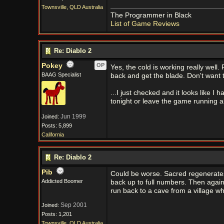
Townsville, QLD Australia
The Programmer in Black
List of Game Reviews
Re: Diablo 2
Pokey
OP
Yes, the cold is working really well.
BAAG Specialist
back and get the blade. Don't want
...I just checked and it looks like 
tonight or leave the game running al
Jun 1999
Joined:
Posts: 5,899
California
Re: Diablo 2
Pib
Could be worse. Sacred regenerates 
Addicted Boomer
back up to full numbers. Then agai
run back to a cave from a village wh
Sep 2001
Joined:
Posts: 1,201
Townsville, QLD Australia