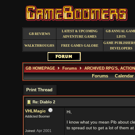
LATEST & UPCOMING
GB ANNUAL GAM
GB REVIEWS
ADVENTURE GAMES
LISTS
GAME PUBLISHERS
WALKTHROUGHS
FREE GAMES GALORE
DEVELOPERS
GB HOMEPAGE
Forums
ARCHIVED RPG'S, ACTIO
Forums
Calendar
Print Thread
Re: Diablo 2
VHLMagic
Hi,
Addicted Boomer
I know what you mean Pib about cle
to spread out to get a lot of them at
Apr 2001
Joined: