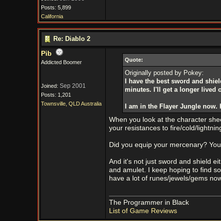
Posts: 5,899
California
Re: Diablo 2
Pib
Quote:
Addicted Boomer
Originally posted by Pokey:
I have the best sword and shield
Sep 2001
Joined:
minutes. I'll get a longer live
Posts: 1,201
Townsville, QLD Australia
I am in the Flayer Jungle now. H
When you look at the character sheet
your resistances to fire/cold/lightn
Did you equip your mercenary? You
And it's not just sword and shield e
and amulet. I keep hoping to find so
have a lot of runes/jewels/gems now
The Programmer in Black
List of Game Reviews