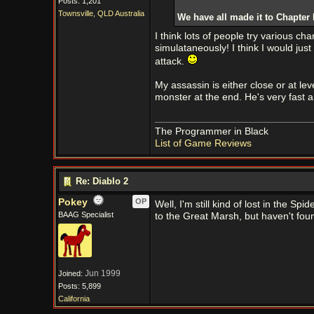
Posts: 1,201
Townsville, QLD Australia
We have all made it to Chapter 
I think lots of people try various ch
simulataneously! I think I would ju
attack.
My assassin is either close or at lev
monster at the end. He's very fast a
The Programmer in Black
List of Game Reviews
Re: Diablo 2
Pokey
OP
Well, I'm still kind of lost in the Spi
BAAG Specialist
to the Great Marsh, but haven't foun
Jun 1999
Joined:
Posts: 5,899
California