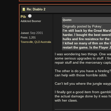
Re: Diablo 2
Pib
Quote:
Addicted Boomer
Originally posted by Pokey:
I'm still back by the Great Mar
Sep 2001
Joined:
harder. I bought the best sword
Posts: 1,201
hulks and fire resistnce for th
Townsville, QLD Australia
I killed so many of thm on the l
restart the game. Is the Flayer
I was wondering two things. One wa
some serious upgrades to stuff. I fi
repair stuff and the mercenary cap
The other is do you have a hireling
can help with those horrible odds.
Can't tell you where the jungle wa
I finally got a good item from gambl
the actual damage done by it was hi
with her claws.