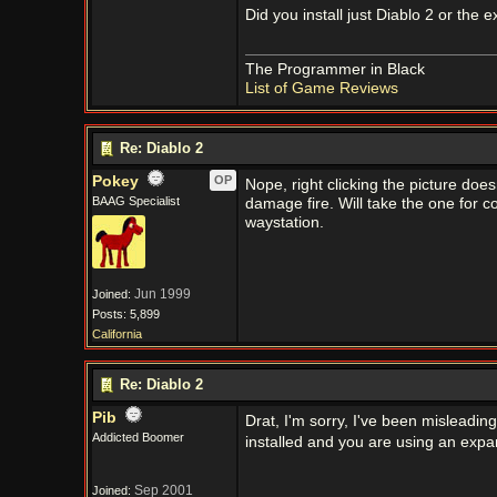
Did you install just Diablo 2 or the 
The Programmer in Black
List of Game Reviews
Re: Diablo 2
Pokey
OP
Nope, right clicking the picture doesn
BAAG Specialist
damage fire. Will take the one for cold
waystation.
Jun 1999
Joined:
Posts: 5,899
California
Re: Diablo 2
Pib
Drat, I'm sorry, I've been misleadin
Addicted Boomer
installed and you are using an expa
Sep 2001
Joined: