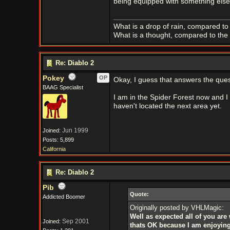
being equipped with something else. 
What is a drop of rain, compared to 
What is a thought, compared to the 
Re: Diablo 2
Pokey
OP
Okay, I guess that answers the ques
BAAG Specialist
I am in the Spider Forest now and I d
haven't located the next area yet.
Jun 1999
Joined:
Posts: 5,899
California
Re: Diablo 2
Pib
Quote:
Addicted Boomer
Originally posted by VHLMagic:
Well as expected all of you ar
Sep 2001
Joined:
thats OK because I am enjoying 