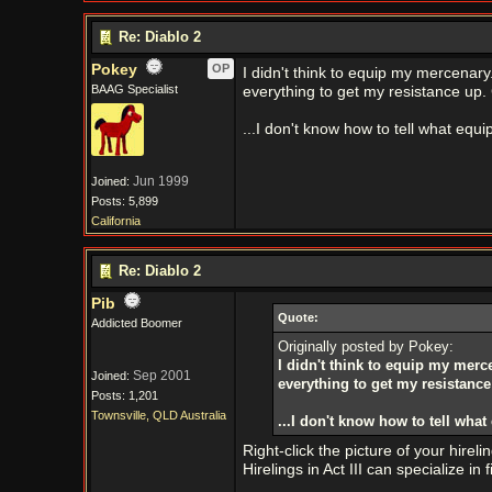
Re: Diablo 2
Pokey
OP
I didn't think to equip my mercenary.
BAAG Specialist
everything to get my resistance up. 
...I don't know how to tell what equ
Jun 1999
Joined:
Posts: 5,899
California
Re: Diablo 2
Pib
Quote:
Addicted Boomer
Originally posted by Pokey:
I didn't think to equip my merce
Sep 2001
Joined:
everything to get my resistance
Posts: 1,201
Townsville, QLD Australia
...I don't know how to tell wha
Right-click the picture of your hirel
Hirelings in Act III can specialize in 