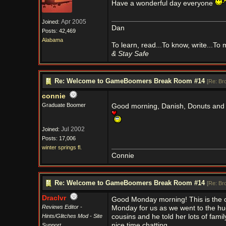
Have a wonderful day everyone
Apr 2005
Joined:
Dan
Posts: 42,469
Alabama
To learn, read...To know, write...To
& Stay Safe
Re: Welcome to GameBoomers Break Room #14
[
Re: Br
connie
Graduate Boomer
Good morning, Danish, Donuts and
Jul 2002
Joined:
Posts: 17,006
winter springs fl.
Connie
Re: Welcome to GameBoomers Break Room #14
[
Re: Br
Draclvr
Good Monday morning! This is the off
Reviews Editor -
Monday for us as we went to the hu
Hints/Glitches Mod - Site
cousins and he told her lots of fami
nice time chatting.
Support