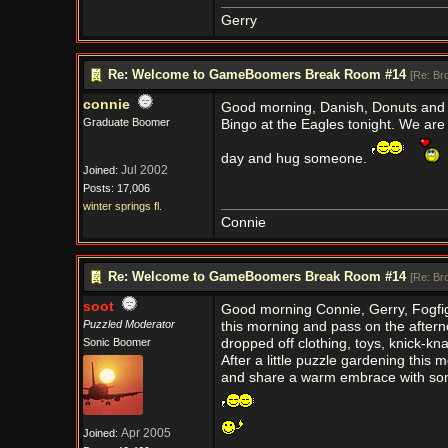
Gerry
Re: Welcome to GameBoomers Break Room #14
[
Re: Br
connie
Good morning, Danish, Donuts and 
Graduate Boomer
Bingo at the Eagles tonight. We are
day and hug someone.
Jul 2002
Joined:
Posts: 17,006
winter springs fl.
Connie
Re: Welcome to GameBoomers Break Room #14
[
Re: Br
soot
Good morning Connie, Gerry, Fogfigh
Puzzled Moderator
this morning and pass on the aftern
Sonic Boomer
dropped off clothing, toys, knick-kna
After a little puzzle gardening thi
and share a warm embrace with so
Apr 2005
Joined: