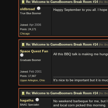
Re: Welcome to GameBoomers Break Room #14
[
Re: Br
oldbroad
Happy September to you all. I hope
True Blue Boomer
Apr 2006
Joined:
Posts: 24,171
Chicago
Re: Welcome to GameBoomers Break Room #14
[
Re: Br
Space Quest Fan
All this BBQ talk is making me hung
Graduate Boomer
Feb 2001
Joined:
Posts: 17,667
It's nice to be important but it is m
Upper Arlington, Ohio
Re: Welcome to GameBoomers Break Room #14
[
Re: Br
hagatha
No weekend barbeque for me, but I
BAAG Specialist
and local corn picked this morning.