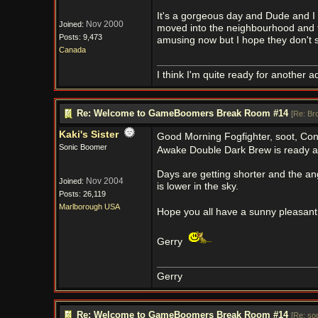
It's a gorgeous day and Dude and I h
Nov 2000
Joined:
moved into the neighbourhood and the
Posts: 9,473
amusing now but I hope they don't s
Canada
I think I'm quite ready for another a
Re: Welcome to GameBoomers Break Room #14
[
Re: Br
Kaki's Sister
Good Morning Fogfighter, soot, Con
Sonic Boomer
Awake Double Dark Brew is ready an
Days are getting shorter and the ang
Nov 2004
Joined:
is lower in the sky.
Posts: 26,119
Marlborough USA
Hope you all have a sunny pleasant
Gerry
Gerry
Re: Welcome to GameBoomers Break Room #14
[
Re: so