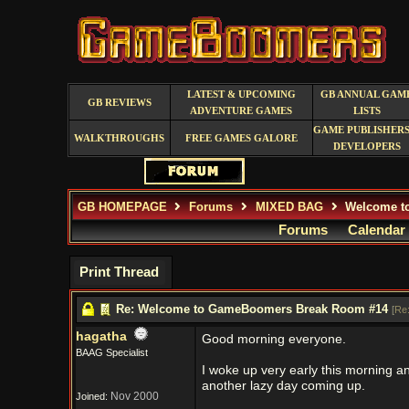
LATEST & UPCOMING
GB ANNUAL GAM
GB REVIEWS
ADVENTURE GAMES
LISTS
GAME PUBLISHERS
WALKTHROUGHS
FREE GAMES GALORE
DEVELOPERS
GB HOMEPAGE
Forums
MIXED BAG
Welcome t
Forums
Calendar
Print Thread
Re: Welcome to GameBoomers Break Room #14
[
Re
hagatha
Good morning everyone.
BAAG Specialist
I woke up very early this morning a
another lazy day coming up.
Nov 2000
Joined: