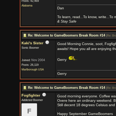
Posts: 42,469
Alabama
Dan
To learn, read...To know, write...To
& Stay Safe
Re: Welcome to GameBoomers Break Room #14
[
Re: Br
Kaki's Sister
Good Morning Connie, soot, Fogfig
Sonic Boomer
awaits! Hope you all are enjoying t
Gerry
Nov 2004
Joined:
Posts: 26,119
Marlborough USA
Gerry
Re: Welcome to GameBoomers Break Room #14
[
Re: Br
Fogfighter
Good morning everyone. Coffee was
Addicted Boomer
Overe here an ordinary weekend. But
Still decent 18 degrees Celsius and 
F
Happy September GameBoomers