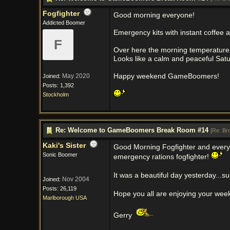
Fogfighter
Good morning everyone!
Addicted Boomer
Emergency kits with instant coffee 
F
Over here the morning temperature st
Looks like a calm and peaceful Sat
May 2020
Happy weekend GameBoomers!
Joined:
Posts: 1,392
Stockholm
Re: Welcome to GameBoomers Break Room #14
[
Re: Br
Kaki's Sister
Good Morning Fogfighter and every
Sonic Boomer
emergency rations fogfighter!
It was a beautiful day yesterday...s
Nov 2004
Joined:
Posts: 26,119
Hope you all are enjoying your we
Marlborough USA
Gerry