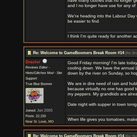
have many clothes that no longer ge
and I no longer have use for any of t
We're heading into the Labour Day w
be easier to find.
I think I'm quite ready for another a
Re: Welcome to GameBoomers Break Room #14
[
Re: Br
Draclvr
Good Friday morning! I'm late today 
Reviews Editor -
cooling down. We have the annual L
Hints/Glitches Mod - Site
down by the river on Sunday, so hop
Support
We are in dire need of rain and hubb
True Blue Boomer
because virtually no one has good to
my peppers. My grandkids are alrea
Date night with supper in town tonig
Jun 2005
Joined:
Posts: 22,150
When life gives you tomatoes, mak
Near St. Louis, MO
Re: Welcome to GameBoomers Break Room #14
[
Re: Br