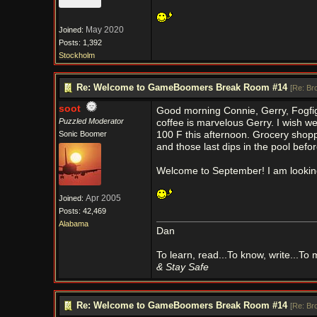
May 2020
Joined:
Posts: 1,392
Stockholm
Re: Welcome to GameBoomers Break Room #14
[
Re: Br
soot
Good morning Connie, Gerry, Fogfigh
Puzzled Moderator
coffee is marvelous Gerry. I wish w
Sonic Boomer
100 F this afternoon. Grocery shop
and those last dips in the pool befor
Welcome to September! I am looking 
Apr 2005
Joined:
Posts: 42,469
Alabama
Dan
To learn, read...To know, write...To
& Stay Safe
Re: Welcome to GameBoomers Break Room #14
[
Re: Br