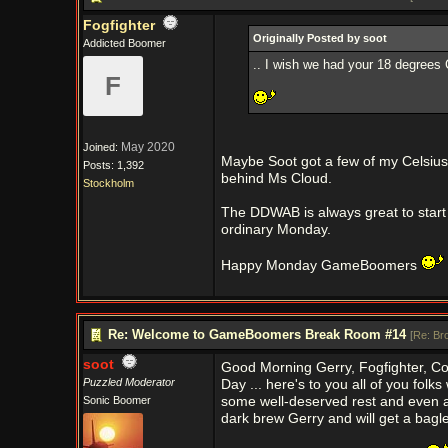
Fogfighter
Originally Posted by soot
Addicted Boomer
.. I wish we had your 18 degrees C
F
May 2020
Joined:
Maybe Soot got a few of my Celsius 
Posts: 1,392
behind Ms Cloud.
Stockholm
The DDWAB is always great to start
ordinary Monday.
Happy Monday GameBoomers
Re: Welcome to GameBoomers Break Room #14
[
Re: Br
soot
Good Morning Gerry, Fogfighter, C
Puzzled Moderator
Day ... here's to you all of you fo
Sonic Boomer
some well-deserved rest and even a 
dark brew Gerry and will get a bagl