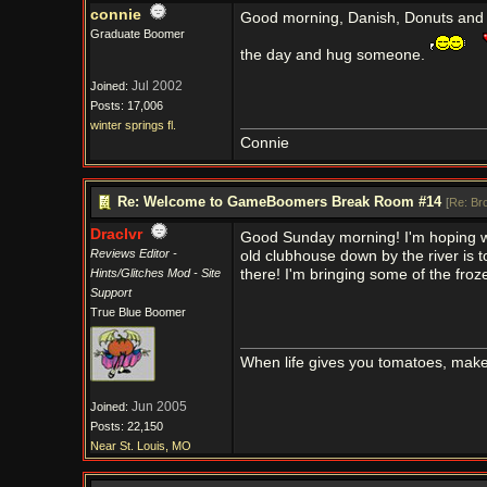
connie
Good morning, Danish, Donuts and B
Graduate Boomer
the day and hug someone.
Jul 2002
Joined:
Posts: 17,006
winter springs fl.
Connie
Re: Welcome to GameBoomers Break Room #14
[
Re: Br
Draclvr
Good Sunday morning! I'm hoping we
Reviews Editor -
old clubhouse down by the river is t
Hints/Glitches Mod - Site
there! I'm bringing some of the frozen
Support
True Blue Boomer
When life gives you tomatoes, mak
Jun 2005
Joined:
Posts: 22,150
Near St. Louis, MO