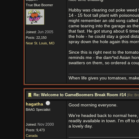
True Blue Boomer
Hubby was clearing out poke weed fr
14 - 15 foot tall plant with poisono
might remember an old song called 
came tearing into the garage as th
that fast. He got stung about 6 tim
Jun 2005
Joined:
the hole - he could stay a good dist
Posts: 22,150
spray down the hole again this morn
Near St. Louis, MO
Since this is right next to the tomat
reminds me - the dam*ed Asian horne
swatters on them, so ordered a cou
When life gives you tomatoes, mak
Re: Welcome to GameBoomers Break Room #14
[
Re: Br
hagatha
Good morning everyone.
BAAG Specialist
We're headed back to normal here, w
readily available in town. I'm off to
Nov 2000
Joined:
a lovely day.
Posts: 9,473
Canada