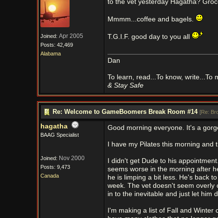
to the vet yesterday Hagatha? Groce
Mmmm...coffee and bagels.
Apr 2005
Joined:
T.G.I.F. good day to you all
Posts: 42,469
Alabama
Dan
To learn, read...To know, write...To
& Stay Safe
Re: Welcome to GameBoomers Break Room #14
[
Re: Br
hagatha
Good morning everyone. It's a gorg
BAAG Specialist
I have my Pilates this morning and th
Nov 2000
Joined:
I didn't get Dude to his appointmen
Posts: 9,473
seems worse in the morning after he
Canada
he is limping a bit less. He's back to
week. The vet doesn't seem overly co
in to the inevitable and just let him d
I'm making a list of Fall and Winter 