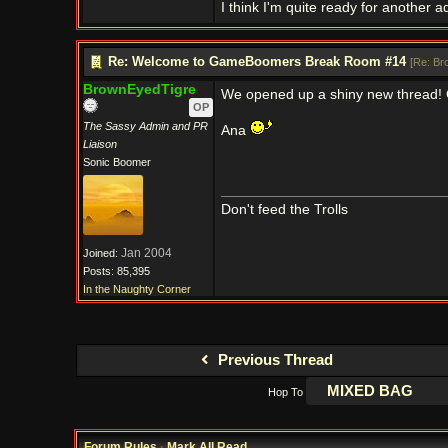
I think I'm quite ready for another a
Re: Welcome to GameBoomers Break Room #14
[
Re: Br
BrownEyedTigre
We opened up a shiny new thread!
OP
The Sassy Admin and PR
Ana
Liaison
Sonic Boomer
Don't feed the Trolls
Jan 2004
Joined:
Posts: 85,395
In the Naughty Corner
Previous Thread
Hop To
Forum Rules
·
Mark All Read