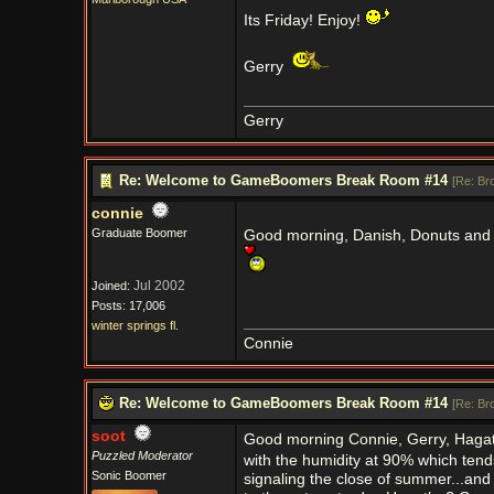
Its Friday! Enjoy!
Gerry
Gerry
Re: Welcome to GameBoomers Break Room #14
[
Re: Br
connie
Graduate Boomer
Good morning, Danish, Donuts and
Jul 2002
Joined:
Posts: 17,006
winter springs fl.
Connie
Re: Welcome to GameBoomers Break Room #14
[
Re: Br
soot
Good morning Connie, Gerry, Hagatha
Puzzled Moderator
with the humidity at 90% which tends
Sonic Boomer
signaling the close of summer...and