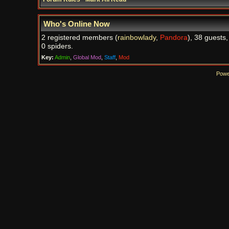
Who's Online Now
2 registered members (
rainbowlady
,
Pandora
), 38 guests
0 spiders.
Key:
Admin
,
Global Mod
,
Staff
,
Mod
Powe