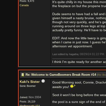
Posts: 9,473
It's quite chilly in my house this mo
Canada
the fireplace on but the propene tru
Dude seems to have had a fall and 
given himself a nasty bruise, nothi
though not very quickly, and he's get
running around on three legs at top
actually pretty funny. He'll have to
EDIT: And now the little twerp is g
when I came in just now. I guess he's
afternoon vet appointment.
08/29/24
01:22 PM
Last edited by hagatha;
.
I think I'm quite ready for another a
Re: Welcome to GameBoomers Break Room #14
[
Re: Br
Kaki's Sister
Good Morning soot, Connie, Draclv
Sonic Boomer
awaits you!
Soot it won't be long before the wea
Nov 2004
Joined:
Posts: 26,119
the pool is a sure sign of the end 
Marlborough USA