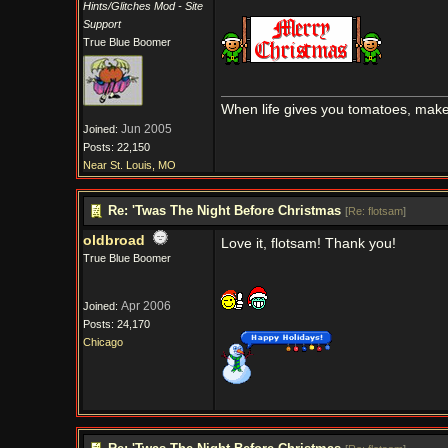
Hints/Glitches Mod - Site
Support
True Blue Boomer
When life gives you tomatoes, mak
Jun 2005
Joined:
Posts: 22,150
Near St. Louis, MO
Re: 'Twas The Night Before Christmas
[
Re: flotsam
]
oldbroad
Love it, flotsam! Thank you!
True Blue Boomer
Apr 2006
Joined:
Posts: 24,170
Chicago