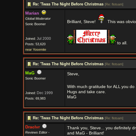
Re: 'Twas The Night Before Christmas
[
Re: flotsam
]
Marian
Global Moderator
Brilliant, Steve!
This was obviou
Sonic Boomer
Jul 2000
Joined:
to all.
Posts: 53,620
near Yosemite
Re: 'Twas The Night Before Christmas
[
Re: flotsam
]
MaG
Steve,
Sonic Boomer
With much gratitude for ALL you do a
Hugs and take care.
Dec 1999
Joined:
MaG
Posts: 69,983
Re: 'Twas The Night Before Christmas
[
Re: flotsam
]
Draclvr
Thank you, Steve... you definitely 
Reviews Editor -
and MaG - Brilliant!