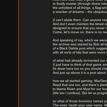
to finally master (through divine int
the unholiest of all things, a flagrant
a wrecker of dreams – the ubiquitous
(I can’t abide them. Can anyone rea
And don’t even mention the timed on
designed to ensure that you never r
Come, let's move on, there is no nee
And speaking of ray, which we were
the archive was started by Bob all 
of a Black Dahlia post which sugges
with all sorts of bits that were more
of what had already tormented our e
(I just have to think of that game a
Its down here too so you should chec
And just up above it is a post about
how we all started gaming. MacDee k
Read that one too, and there’s plenty
to blame Riven and Myst for our fo
(Me too I confess). But let us progr
so what of those boomery names y
The ones ‘neath your user name. Wh