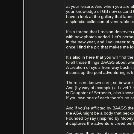
at your leisure. And when you are al
your knowledge of GB now second 
have a look at the gallery that launc
a splendid collection of venerable pi
It's a thread that I reckon deserves 
with new photos added. Let's perhaps
in the new year, and I volunteer to go
once I find the pic that makes me lo
It’s also in here that you will find t
to all those things BAAGS about wh
A creation of syd’s from way back in
it sums up the peril adventuring is f
There is no known cure, so beware 
And (by way of example) a Level 7 s
is Daughter of Serpents, also known
If you own one of each there’s no sa
And if you’re afflicted by BAAGS the
the AGA might be a body that becko
Founded by ray (inspired by Mooey
it captures the adventure creed perf
And more than that, it gives voice to