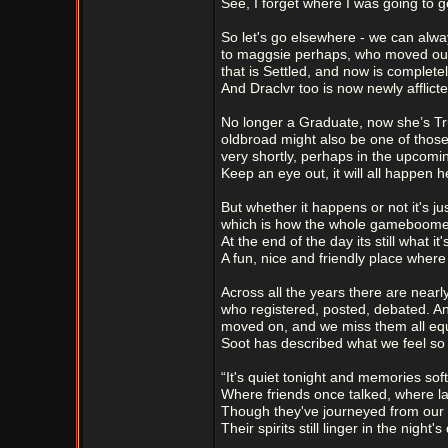
See, I forget where I was going to g
So let's go elsewhere - we can alw
to maggsie perhaps, who moved out
that is Settled, and now is complete
And Draclvr too is now newly afflicte
No longer a Graduate, now she’s Tr
oldbroad might also be one of those
very shortly, perhaps in the upcomi
Keep an eye out, it will all happen h
But whether it happens or not it's jus
which is how the whole gameboome
At the end of the day its still what it'
A fun, nice and friendly place wher
Across all the years there are nearl
who registered, posted, debated. 
moved on, and we miss them all equ
Soot has described what we feel so b
“It's quiet tonight and memories soft
Where friends once talked, where l
Though they've journeyed from our 
Their spirits still linger in the night's 