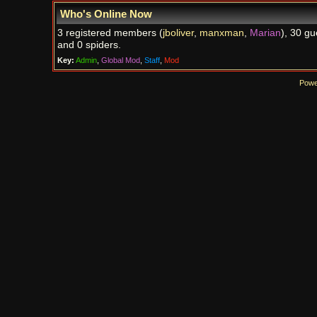
Who's Online Now
3 registered members (
jboliver
,
manxman
,
Marian
), 30 gu
and 0 spiders.
Key:
Admin
,
Global Mod
,
Staff
,
Mod
Powe