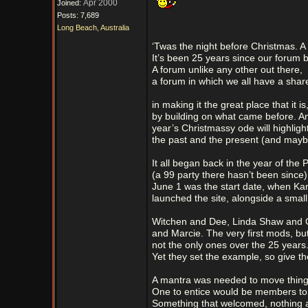
Apr 2000
Joined:
Posts: 7,689
Long Beach, Australia
‘Twas the night before Christmas. A 
It’s been 25 years since our forum 
A forum unlike any other out there,
a forum in which we all have a shar
in making it the great place that it is
by building on what came before. An
year’s Christmassy ode will highligh
the past and the present (and may
It all began back in the year of the P
(a 99 party there hasn’t been since)
June 1 was the start date, when Ka
launched the site, alongside a smal
Witchen and Dee, Linda Shaw and
and Marcie. The very first mods, but
not the only ones over the 25 years
Yet they set the example, so give t
A mantra was needed to move thing
One to entice would be members to
Something that welcomed, nothing 