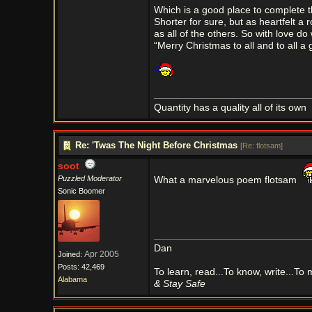
Which is a good place to complete t
Shorter for sure, but as heartfelt a 
as all of the others. So with love do 
“Merry Christmas to all and to all a 
Quantity has a quality all of its own
Re: 'Twas The Night Before Christmas
[
Re: flotsam
]
soot
Puzzled Moderator
What a marvelous poem flotsam
Sonic Boomer
Dan
Apr 2005
Joined:
Posts: 42,469
To learn, read...To know, write...To
Alabama
& Stay Safe