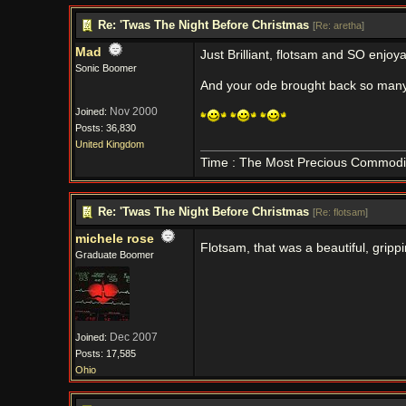
Re: 'Twas The Night Before Christmas
[
Re: aretha
]
Mad
Just Brilliant, flotsam and SO enjoy
Sonic Boomer
And your ode brought back so man
Nov 2000
Joined:
Posts: 36,830
United Kingdom
Time : The Most Precious Commodi
Re: 'Twas The Night Before Christmas
[
Re: flotsam
]
michele rose
Flotsam, that was a beautiful, grip
Graduate Boomer
Dec 2007
Joined:
Posts: 17,585
Ohio