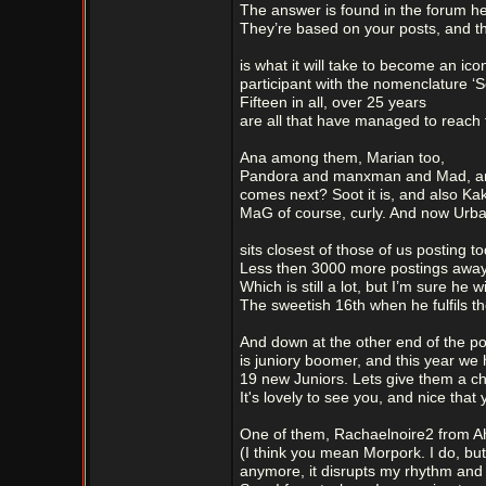
The answer is found in the forum he
They’re based on your posts, and the
is what it will take to become an ico
participant with the nomenclature ‘S
Fifteen in all, over 25 years
are all that have managed to reach 
Ana among them, Marian too,
Pandora and manxman and Mad, a
comes next? Soot it is, and also Kaki
MaG of course, curly. And now Urba
sits closest of those of us posting to
Less then 3000 more postings away
Which is still a lot, but I’m sure he wi
The sweetish 16th when he fulfils th
And down at the other end of the po
is juniory boomer, and this year we 
19 new Juniors. Lets give them a ch
It's lovely to see you, and nice that 
One of them, Rachaelnoire2 from 
(I think you mean Morpork. I do, but 
anymore, it disrupts my rhythm and 