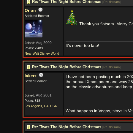
Re: 'Twas The Night Before Christmas
[
Re: flotsam
]
Orion
Addicted Boomer
Thank you flotsam. Merry C
Aug 2000
Joined:
It's never too late!
Posts: 2,483
Near Walt Disney World
Re: 'Twas The Night Before Christmas
[
Re: flotsam
]
lakerz
I have not been posting much in 2024
Settled Boomer
the annual Xmas poem and wow 25 y
on the classic adventures and keep
Aug 2001
Joined:
Posts: 818
Los Angeles, CA. USA
What happens in Vegas, stays in Ve
Re: 'Twas The Night Before Christmas
[
Re: flotsam
]