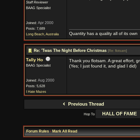
Staff Reviewer
BAAG Specialist
Apr 2000
Joined:
Posts: 7,689
Quantity has a quality all of its own
Long Beach, Australia
Re: 'Twas The Night Before Christmas
[
Re: flotsam
]
Tally Ho
Thank you flotsam. A great effort, g
BAAG Specialist
(Yes; I just found it, and glad I did)
Aug 2000
Joined:
Posts: 5,628
I Hate Mazes
Previous Thread
Hop To
Forum Rules
·
Mark All Read