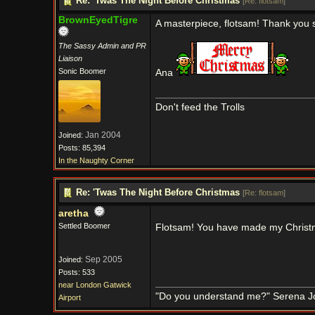
Re: 'Twas The Night Before Christmas
[
Re: flotsam
]
BrownEyedTigre
A masterpiece, flotsam! Thank you so
The Sassy Admin and PR
Liaison
Sonic Boomer
Ana
Don't feed the Trolls
Jan 2004
Joined:
Posts: 85,394
In the Naughty Corner
Re: 'Twas The Night Before Christmas
[
Re: flotsam
]
aretha
Settled Boomer
Flotsam! You have made my Chris
Sep 2005
Joined:
Posts: 533
near London Gatwick
"Do you understand me?" Serena J
Airport