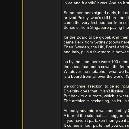
‘Nice and friendly’ it was. And so it sti
Some members signed early, but on t
arrived Pokey, who’s still here, and 
came the very first boomer from s
Benedict from Singapore paving th
for the Board to be global. And then 
came Felix from Sydney (down here i
Then Sweden, the UK, Brazil and 
and Italy, plus a few more in betwe
so by the time there were 100 mem
the seeds had been sown, the fire h
Whatever the metaphor, what we h
is a board from all over the world. 
we continue, I reckon, to be so inclu
Diversity does that, it isn’t illusive).
But back to our roots, which is whe
The archive is beckoning, so let us d
An early adventure was one led by C
A tour of the site that still beggars be
if you haven’t partaken then give it a
It comes in four parts that you can u