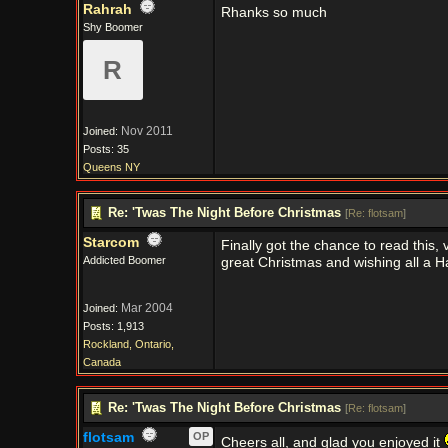
Rahrah
Rhanks so much
Shy Boomer
R
Nov 2011
Joined:
Posts: 35
Queens NY
Re: 'Twas The Night Before Christmas
[
Re: flotsam
]
Starcom
Finally got the chance to read this,
Addicted Boomer
great Christmas and wishing all a 
Mar 2004
Joined:
Posts: 1,913
Rockland, Ontario,
Canada
Re: 'Twas The Night Before Christmas
[
Re: flotsam
]
flotsam
OP
Cheers all, and glad you enjoyed it