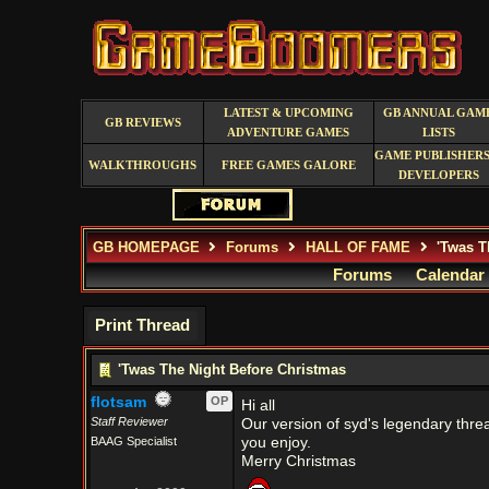
LATEST & UPCOMING
GB ANNUAL GAM
GB REVIEWS
ADVENTURE GAMES
LISTS
GAME PUBLISHERS
WALKTHROUGHS
FREE GAMES GALORE
DEVELOPERS
GB HOMEPAGE
Forums
HALL OF FAME
'Twas T
Forums
Calendar
Print Thread
'Twas The Night Before Christmas
flotsam
OP
Hi all
Staff Reviewer
Our version of syd's legendary thread
BAAG Specialist
you enjoy.
Merry Christmas