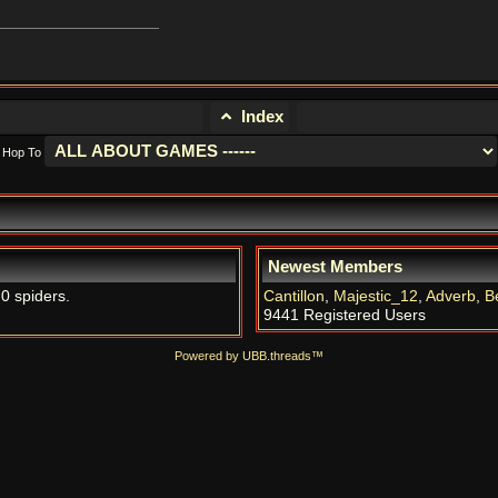
Index
Hop To
Newest Members
 0 spiders.
Cantillon
,
Majestic_12
,
Adverb
,
B
9441 Registered Users
Powered by UBB.threads™