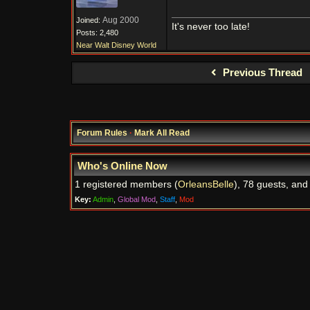
Aug 2000
Joined:
It's never too late!
Posts: 2,480
Near Walt Disney World
Previous Thread
Forum Rules
·
Mark All Read
Who's Online Now
1 registered members (
OrleansBelle
), 78 guests, and
Key:
Admin
,
Global Mod
,
Staff
,
Mod