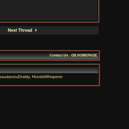
Next Thread
Contact Us
·
GB HOMEPAGE
eaudaciouDraldy
,
HondaWhisperer