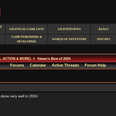
RE
GB ANNUAL GAME LISTS
GB INTERVIEWS
BAAGS
GAME PUBLISHERS &
WORLD OF ADVENTURE
PATCHES
DEVELOPERS
s, ACTION & MORE)
Steam's Best of 2024
Forums
Calendar
Active Threads
Forum Help
done very well in 2024