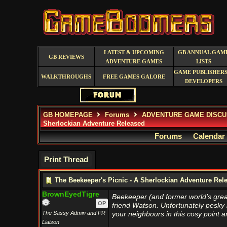
LATEST & UPCOMING
GB ANNUAL GAM
GB REVIEWS
ADVENTURE GAMES
LISTS
GAME PUBLISHERS
WALKTHROUGHS
FREE GAMES GALORE
DEVELOPERS
GB HOMEPAGE
Forums
ADVENTURE GAME DISCU
Sherlockian Adventure Released
Forums
Calendar
Print Thread
The Beekeeper's Picnic - A Sherlockian Adventure Rel
BrownEyedTigre
Beekeeper (and former world’s great
OP
friend Watson. Unfortunately pesky m
The Sassy Admin and PR
your neighbours in this cosy point a
Liaison