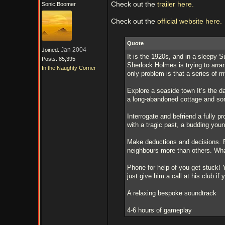
Check out the
trailer here.
Sonic Boomer
Check out the
official website here.
Quote
Jan 2004
Joined:
It is the 1920s, and in a sleepy 
Posts: 85,395
Sherlock Holmes is trying to arran
In the Naughty Corner
only problem is that a series of m
Explore a seaside town It’s the d
a long-abandoned cottage and so
Interrogate and befriend a fully p
with a tragic past, a budding you
Make deductions and decisions. P
neighbours more than others. What
Phone for help of you get stuck! 
just give him a call at his club if 
A relaxing bespoke soundtrack
4-6 hours of gameplay