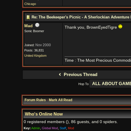
Chicago
Re: The Beekeeper's Picnic - A Sherlockian Adventure
Mad
Thank you, BrownEyedTigre
Sonic Boomer
Nov 2000
Joined:
Posts: 36,831
United Kingdom
Time : The Most Precious Commodi
Previous Thread
Hop To
Forum Rules
·
Mark All Read
Who's Online Now
0 registered members (), 86 guests, and 0 spiders.
Key:
Admin
,
Global Mod
,
Staff
,
Mod