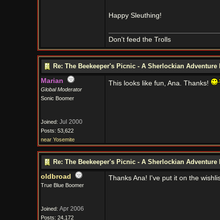
Happy Sleuthing!
Don't feed the Trolls
Re: The Beekeeper's Picnic - A Sherlockian Adventure
Marian
This looks like fun, Ana. Thanks!
Global Moderator
Sonic Boomer
Jul 2000
Joined:
Posts: 53,622
near Yosemite
Re: The Beekeeper's Picnic - A Sherlockian Adventure
oldbroad
Thanks Ana! I've put it on the wishlis
True Blue Boomer
Apr 2006
Joined:
Posts: 24,172