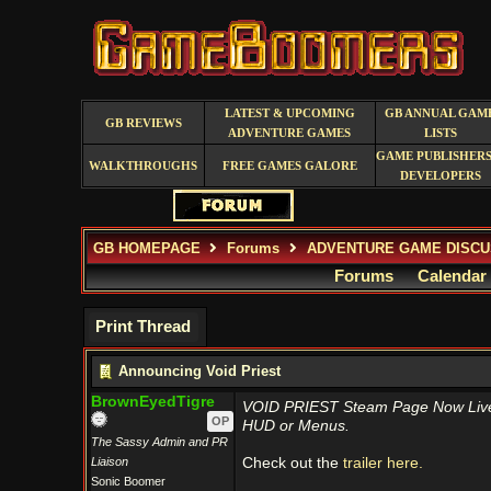
LATEST & UPCOMING
GB ANNUAL GAM
GB REVIEWS
ADVENTURE GAMES
LISTS
GAME PUBLISHERS
WALKTHROUGHS
FREE GAMES GALORE
DEVELOPERS
GB HOMEPAGE
Forums
ADVENTURE GAME DISCU
Forums
Calendar
Print Thread
Announcing Void Priest
BrownEyedTigre
VOID PRIEST Steam Page Now Live –
OP
HUD or Menus.
The Sassy Admin and PR
Liaison
Check out the
trailer here.
Sonic Boomer