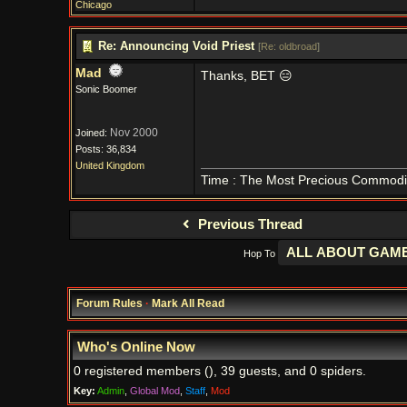
Chicago
Re: Announcing Void Priest
[
Re: oldbroad
]
Mad
Thanks, BET 😑
Sonic Boomer
Nov 2000
Joined:
Posts: 36,834
United Kingdom
Time : The Most Precious Commodi
Previous Thread
Hop To
Forum Rules
·
Mark All Read
Who's Online Now
0 registered members (), 39 guests, and 0 spiders.
Key:
Admin
,
Global Mod
,
Staff
,
Mod