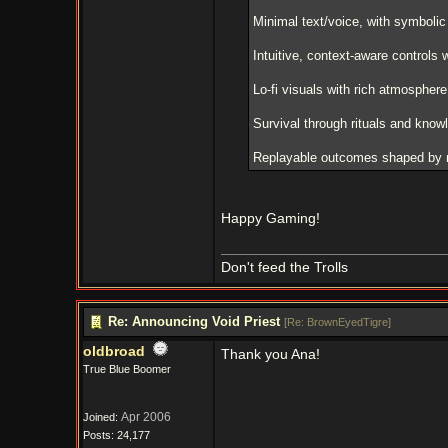
Minimal text/voice, with symbolic
Intuitive, context-aware controls 
Lo-fi visuals with rich atmospher
Survival through rituals and know
Replayable outcomes shaped by m
Happy Gaming!
Don't feed the Trolls
Re: Announcing Void Priest
[
Re: BrownEyedTigre
]
oldbroad
Thank you Ana!
True Blue Boomer
Apr 2006
Joined:
Posts: 24,177