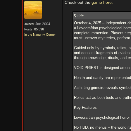
Check out the
game here.
Quote
October 4, 2025 – Independent 
Jan 2004
Joined:
a Lovecraftian psychological horr
Posts: 85,396
complete immersion. Players step 
In the Naughty Corner
must uncover mysteries, perform ri
Guided only by symbols, relics, an
and connect fragments of evidence
through knowledge, rituals, and 
VOID PRIEST is designed around 
Health and sanity are represented
A shifting grimoire reveals symbo
Relics act as both tools and truth
Key Features
Lovecraftian psychological horror
No HUD, no menus – the world itse