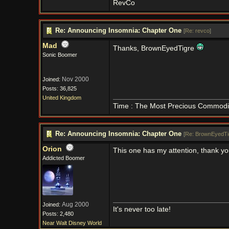
RevCo
Re: Announcing Insomnia: Chapter One
[
Re: revco
]
Mad
Thanks, BrownEyedTigre
Sonic Boomer
Nov 2000
Joined:
Posts: 36,825
United Kingdom
Time : The Most Precious Commodi
Re: Announcing Insomnia: Chapter One
[
Re: BrownEyedTi
Orion
This one has my attention, thank y
Addicted Boomer
Aug 2000
Joined:
It's never too late!
Posts: 2,480
Near Walt Disney World