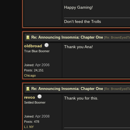
Happy Gaming!
Don't feed the Trolls
Re: Announcing Insomnia: Chapter One
[
Re: BrownEyedTi
oldbroad
Thank you Ana!
True Blue Boomer
Apr 2006
Joined:
Posts: 24,151
Chicago
Re: Announcing Insomnia: Chapter One
[
Re: BrownEyedTi
revco
Thank you for this.
Settled Boomer
Apr 2008
Joined:
Posts: 478
L.I. NY