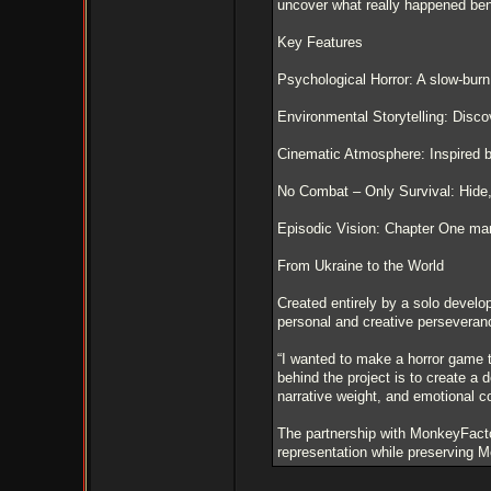
uncover what really happened bene
Key Features
Psychological Horror: A slow-burn
Environmental Storytelling: Disco
Cinematic Atmosphere: Inspired b
No Combat – Only Survival: Hide, e
Episodic Vision: Chapter One mark
From Ukraine to the World
Created entirely by a solo develo
personal and creative perseveran
“I wanted to make a horror game t
behind the project is to create a
narrative weight, and emotional co
The partnership with MonkeyFactor
representation while preserving M