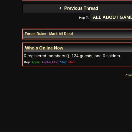
Previous Thread
Hop To
Forum Rules
·
Mark All Read
Who's Online Now
0 registered members (), 124 guests, and 0 spiders.
Key:
Admin
,
Global Mod
,
Staff
,
Mod
Powe