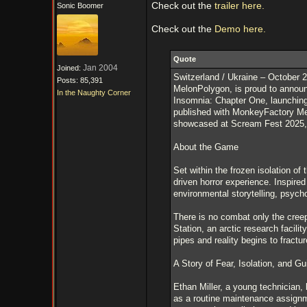
Check out the
trailer here.
Sonic Boomer
Check out the
Demo here.
Quote
Jan 2004
Joined:
Switzerland / Ukraine – October 
Posts: 85,391
MelonPolygon, is proud to announ
In the Naughty Corner
Insomnia: Chapter One, launching
published with MonkeyFactory Medi
showcased at Scream Fest 2025, jo
About the Game
Set within the frozen isolation of
driven horror experience. Inspir
environmental storytelling, psycho
There is no combat only the cree
Station, an arctic research facil
pipes and reality begins to fractur
A Story of Fear, Isolation, and Gui
Ethan Miller, a young technician, 
as a routine maintenance assignm