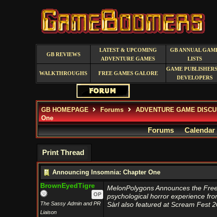
LATEST & UPCOMING
GB ANNUAL GAM
GB REVIEWS
ADVENTURE GAMES
LISTS
GAME PUBLISHERS
WALKTHROUGHS
FREE GAMES GALORE
DEVELOPERS
GB HOMEPAGE
Forums
ADVENTURE GAME DISCU
One
Forums
Calendar
Print Thread
Announcing Insomnia: Chapter One
BrownEyedTigre
MelonPolygons Announces the Free 
OP
psychological horror experience fr
The Sassy Admin and PR
Sàrl also featured at Scream Fest 2
Liaison