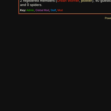
2 registered members (
Urban Worrier
,
jboliver
), 40 guests
and 0 spiders.
Key:
Admin
,
Global Mod
,
Staff
,
Mod
Powe