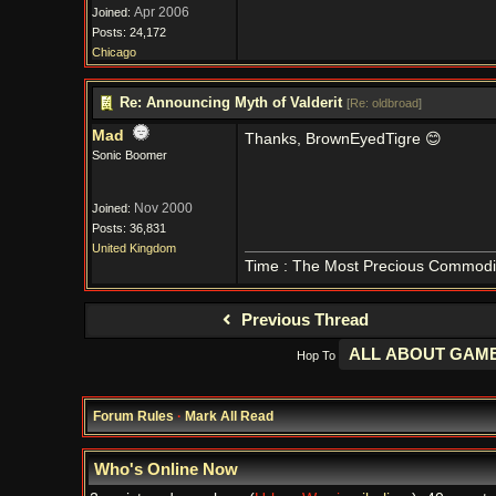
Apr 2006
Joined:
Posts: 24,172
Chicago
Re: Announcing Myth of Valderit
[
Re: oldbroad
]
Mad
Thanks, BrownEyedTigre 😊
Sonic Boomer
Nov 2000
Joined:
Posts: 36,831
United Kingdom
Time : The Most Precious Commodi
Previous Thread
Hop To
Forum Rules
·
Mark All Read
Who's Online Now