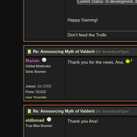
Current Status: In development, d
Happy Gaming!
Don't feed the Trolls
Re: Announcing Myth of Valderit
[
Re: BrownEyedTigre
]
Marian
Thank you for the news, Ana.
Global Moderator
Sonic Boomer
Jul 2000
Joined:
Posts: 53,622
near Yosemite
Re: Announcing Myth of Valderit
[
Re: BrownEyedTigre
]
oldbroad
Thank you Ana!
True Blue Boomer