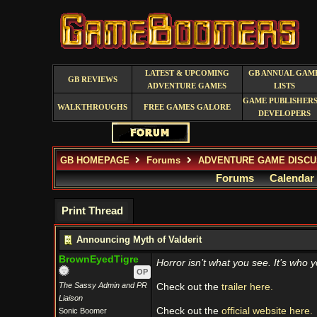
LATEST & UPCOMING
GB ANNUAL GAM
GB REVIEWS
ADVENTURE GAMES
LISTS
GAME PUBLISHERS
WALKTHROUGHS
FREE GAMES GALORE
DEVELOPERS
GB HOMEPAGE
Forums
ADVENTURE GAME DISCU
Forums
Calendar
Print Thread
Announcing Myth of Valderit
BrownEyedTigre
Horror isn’t what you see. It’s who y
OP
The Sassy Admin and PR
Check out the
trailer here.
Liaison
Check out the
official website here.
Sonic Boomer