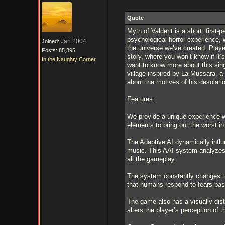
Quote
Myth of Valderit is a short, first
psychological horror experience, 
Jan 2004
Joined:
the universe we’ve created. Player
Posts: 85,395
story, where you won’t know if it’
In the Naughty Corner
want to know more about this singl
village inspired by La Mussara, a
about the motives of his desolati
Features:
We provide a unique experience wi
elements to bring out the worst in
The Adaptive AI dynamically infl
music. This AAI system analyzes 
all the gameplay.
The system constantly changes t
that humans respond to fears base
The game also has a visually dis
alters the player’s perception of