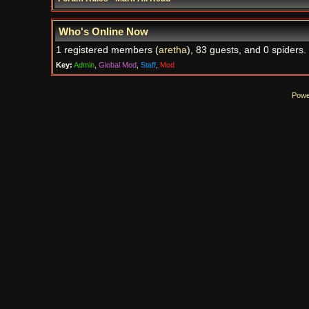
Who's Online Now
1 registered members (
aretha
), 83 guests, and 0 spiders.
Key:
Admin
,
Global Mod
,
Staff
,
Mod
Powe