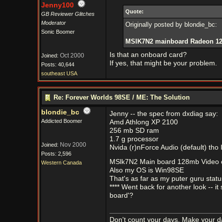
Jenny100
Quote:
GB Reviewer Glitches
Moderator
Originally posted by blondie_bc:
Sonic Boomer
MSIK7N2 mainboard Radeon 128 
Is that an onboard card?
Oct 2000
Joined:
If yes, that might be your problem.
Posts: 40,644
southeast USA
Re: Forever Worlds 98SE / ME: The Solution
blondie_bc
Jenny -- the spec from dxdiag say:
Addicted Boomer
Amd Athlong XP 2100
256 mb SD ram
1.7 g processor
Nov 2000
Joined:
Nvida (r)nForce Audio (default) tho 
Posts: 2,596
MSlk7N2 Main board 128mb Video c
Western Canada
Also my OS is Win98SE
That's as far as my puter guru stat
**** Went back for another look -- 
board'?
Don't count your days, Make your d