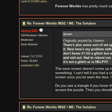
Land of 10,000 Lakes
Forever Worlds
has pretty much sa
Re: Forever Worlds 98SE / ME: The Solution
Jenny100
Quote:
GB Reviewer Glitches
Moderator
Originally posted by Llewton:
Sonic Boomer
There's also some sort of set u
it. Now here's my problem with n
don't know if I hit a glitch but
Oct 2000
Joined:
and exit out. Had to reboot out. 
Posts: 40,644
it's not a glitch or is HELP!!!!
southeast USA
The save screen doesn't come up in
something. I can't tell if you had a 
screen once you've seen the face. I d
Do you see a triangle if you hover t
access the puzzle. Then you should 
Re: Forever Worlds 98SE / ME: The Solution