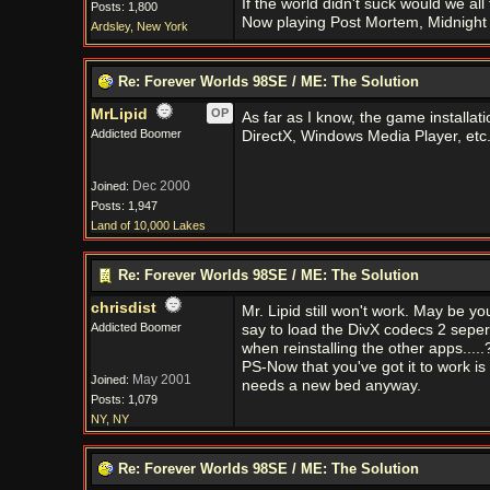
If the world didn't suck would we all f
Posts: 1,800
Now playing Post Mortem, Midnight 
Ardsley, New York
Re: Forever Worlds 98SE / ME: The Solution
MrLipid
OP
As far as I know, the game installati
Addicted Boomer
DirectX, Windows Media Player, etc
Dec 2000
Joined:
Posts: 1,947
Land of 10,000 Lakes
Re: Forever Worlds 98SE / ME: The Solution
chrisdist
Mr. Lipid still won't work. May be you
Addicted Boomer
say to load the DivX codecs 2 seper
when reinstalling the other apps.....
PS-Now that you've got it to work is
May 2001
Joined:
needs a new bed anyway.
Posts: 1,079
NY, NY
Re: Forever Worlds 98SE / ME: The Solution