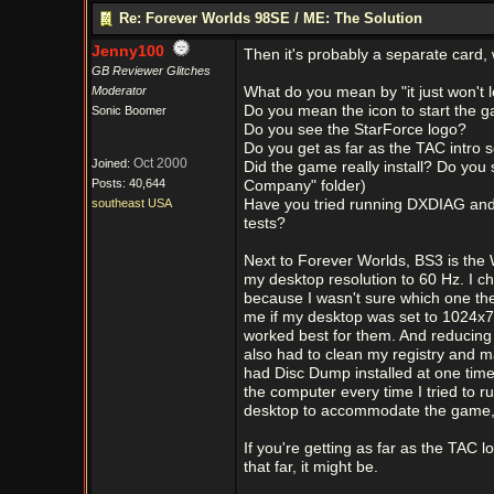
Re: Forever Worlds 98SE / ME: The Solution
Jenny100
Then it's probably a separate card, 
GB Reviewer Glitches
Moderator
What do you mean by "it just won't 
Do you mean the icon to start the g
Sonic Boomer
Do you see the StarForce logo?
Do you get as far as the TAC intro 
Oct 2000
Joined:
Did the game really install? Do you 
Posts: 40,644
Company" folder)
southeast USA
Have you tried running DXDIAG and c
tests?
Next to Forever Worlds, BS3 is the 
my desktop resolution to 60 Hz. I c
because I wasn't sure which one the 
me if my desktop was set to 1024x7
worked best for them. And reducing a
also had to clean my registry and m
had Disc Dump installed at one time,
the computer every time I tried to r
desktop to accommodate the game, i
If you're getting as far as the TAC lo
that far, it might be.