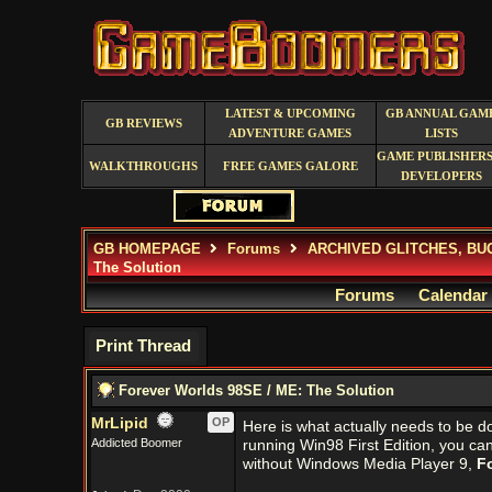
LATEST & UPCOMING
GB ANNUAL GAM
GB REVIEWS
ADVENTURE GAMES
LISTS
GAME PUBLISHERS
WALKTHROUGHS
FREE GAMES GALORE
DEVELOPERS
GB HOMEPAGE
Forums
ARCHIVED GLITCHES, BU
The Solution
Forums
Calendar
Print Thread
Forever Worlds 98SE / ME: The Solution
MrLipid
OP
Here is what actually needs to be d
Addicted Boomer
running Win98 First Edition, you ca
without Windows Media Player 9,
F