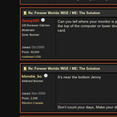
Re: Forever Worlds 98SE / ME: The Solution
Jenny100
Can you tell where your monitor is p
GB Reviewer Glitches
the top of the computer or lower dow
Moderator
card.
Sonic Boomer
Oct 2000
Joined:
Posts: 40,644
southeast USA
Re: Forever Worlds 98SE / ME: The Solution
blondie_bc
It's near the bottom Jenny
Addicted Boomer
Nov 2000
Joined:
Posts: 2,596
Western Canada
Don't count your days, Make your d