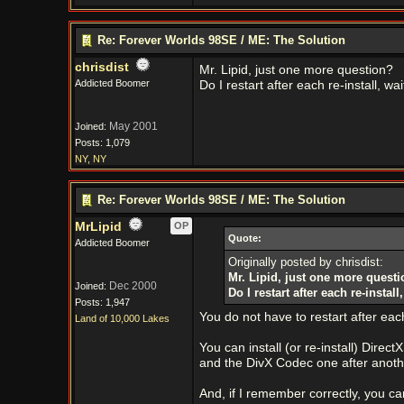
Re: Forever Worlds 98SE / ME: The Solution
chrisdist
Mr. Lipid, just one more question?
Addicted Boomer
Do I restart after each re-install, wai
May 2001
Joined:
Posts: 1,079
NY, NY
Re: Forever Worlds 98SE / ME: The Solution
MrLipid
OP
Quote:
Addicted Boomer
Originally posted by chrisdist:
Mr. Lipid, just one more quest
Dec 2000
Joined:
Do I restart after each re-install
Posts: 1,947
You do not have to restart after each
Land of 10,000 Lakes
You can install (or re-install) Dire
and the DivX Codec one after anoth
And, if I remember correctly, you 