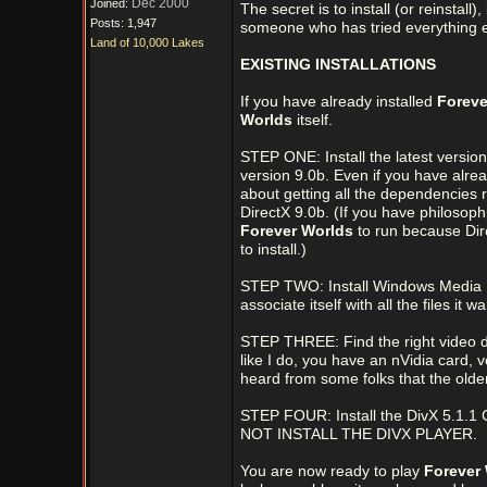
Dec 2000
Joined:
The secret is to install (or reinstall
Posts: 1,947
someone who has tried everything els
Land of 10,000 Lakes
EXISTING INSTALLATIONS
If you have already installed
Foreve
Worlds
itself.
STEP ONE: Install the latest version
version 9.0b. Even if you have alread
about getting all the dependencies rig
DirectX 9.0b. (If you have philosophic
Forever Worlds
to run because Dire
to install.)
STEP TWO: Install Windows Media 
associate itself with all the files it w
STEP THREE: Find the right video dri
like I do, you have an nVidia card, 
heard from some folks that the olde
STEP FOUR: Install the DivX 5.1.1 
NOT INSTALL THE DIVX PLAYER.
You are now ready to play
Forever