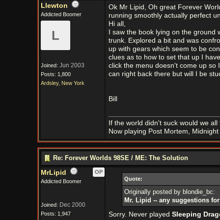
Llewton
Ok Mr Lipid, Oh great Forever World
Addicted Boomer
running smoothly actually perfect unt
Hi all,
L
I saw the book lying on the ground wen
trunk. Explored a bit and was confro
up with gears which seem to be cont
clues as to how to set that up I haven
Jun 2003
click the menu doesn't come up so I 
Joined:
can right back there but will I be stuc
Posts: 1,800
Ardsley, New York
Bill
If the world didn't suck would we all f
Now playing Post Mortem, Midnight 
Re: Forever Worlds 98SE / ME: The Solution
MrLipid
OP
Quote:
Addicted Boomer
Originally posted by blondie_bc:
Mr. Lipid -- any suggestions f
Dec 2000
Joined:
Posts: 1,947
Sorry. Never played
Sleeping Dra