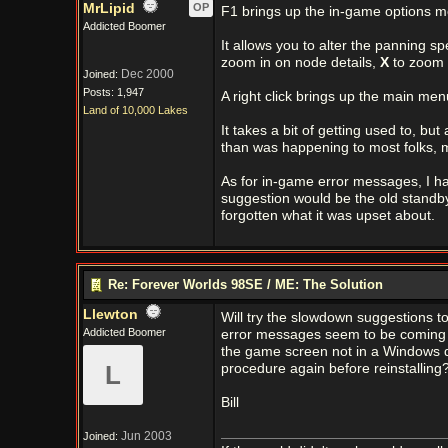
MrLipid
OP
F1 brings up the in-game options m
Addicted Boomer
It allows you to alter the panning sp
zoom in on node details,
X
to zoom 
Dec 2000
Joined:
Posts: 1,947
A right click brings up the main me
Land of 10,000 Lakes
It takes a bit of getting used to, bu
than was happening to most folks, m
As for in-game error messages, I h
suggestion would be the old standb
forgotten what it was upset about.
Re: Forever Worlds 98SE / ME: The Solution
Llewton
Will try the slowdown suggestions t
Addicted Boomer
error messages seem to be coming f
the game screen not in a Windows di
L
procedure again before reinstalling?
Bill
Jun 2003
Joined: