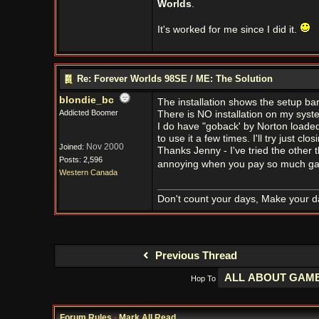
Worlds
.
It's worked for me since I did it.
Re: Forever Worlds 98SE / ME: The Solution
blondie_bc
The installation shows the setup bar
Addicted Boomer
There is NO installation on my syst
I do have "goback' by Norton loaded.
to use it a few times. I'll try just c
Nov 2000
Joined:
Thanks Jenny - I've tried the other t
Posts: 2,596
annoying when you pay so much ga
Western Canada
Don't count your days, Make your d
Previous Thread
Hop To
Forum Rules
·
Mark All Read