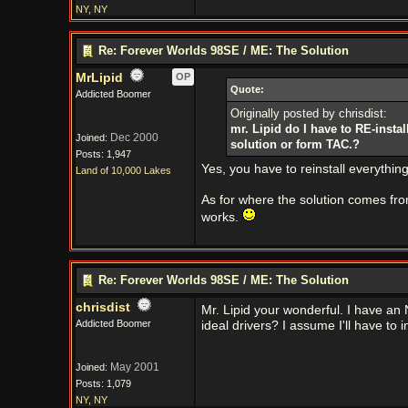
NY, NY
Re: Forever Worlds 98SE / ME: The Solution
MrLipid
OP
Quote:
Addicted Boomer
Originally posted by chrisdist:
mr. Lipid do I have to RE-install
Dec 2000
Joined:
solution or form TAC.?
Posts: 1,947
Yes, you have to reinstall everything i
Land of 10,000 Lakes
As for where the solution comes f
works.
Re: Forever Worlds 98SE / ME: The Solution
chrisdist
Mr. Lipid your wonderful. I have an N
Addicted Boomer
ideal drivers? I assume I'll have to in
May 2001
Joined:
Posts: 1,079
NY, NY