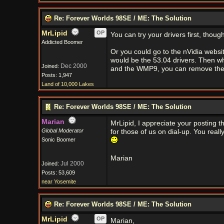
Re: Forever Worlds 98SE / ME: The Solution
MrLipid
OP
You can try your drivers first, though
Addicted Boomer
Or you could go to the nVidia websi
would be the 53.04 drivers. Then whe
Dec 2000
Joined:
and the WMP9, you can remove the la
Posts: 1,947
Land of 10,000 Lakes
Re: Forever Worlds 98SE / ME: The Solution
Marian
MrLipid, I appreciate your posting t
Global Moderator
for those of us on dial-up. You really
Sonic Boomer
Marian
Jul 2000
Joined:
Posts: 53,609
near Yosemite
Re: Forever Worlds 98SE / ME: The Solution
MrLipid
OP
Marian,