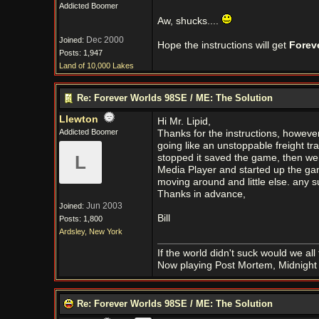
Addicted Boomer
Aw, shucks....
Dec 2000
Joined:
Hope the instructions will get
Forev
Posts: 1,947
Land of 10,000 Lakes
Re: Forever Worlds 98SE / ME: The Solution
Llewton
Hi Mr. Lipid,
Addicted Boomer
Thanks for the instructions, howeve
going like an unstoppable freight tra
L
stopped it saved the game, then wen
Media Player and started up the game
moving around and little else. any 
Thanks in advance,
Jun 2003
Joined:
Bill
Posts: 1,800
Ardsley, New York
If the world didn't suck would we all f
Now playing Post Mortem, Midnight 
Re: Forever Worlds 98SE / ME: The Solution