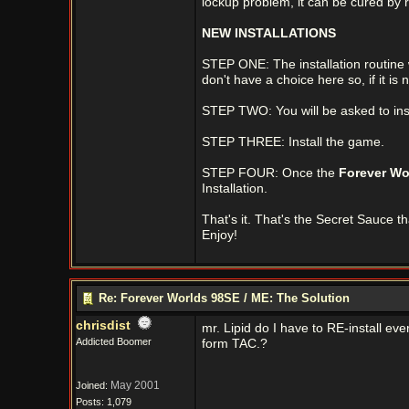
lockup problem, it can be cured by
NEW INSTALLATIONS
STEP ONE: The installation routine wil
don't have a choice here so, if it is 
STEP TWO: You will be asked to inst
STEP THREE: Install the game.
STEP FOUR: Once the
Forever Wo
Installation.
That's it. That's the Secret Sauce t
Enjoy!
Re: Forever Worlds 98SE / ME: The Solution
chrisdist
mr. Lipid do I have to RE-install ever
Addicted Boomer
form TAC.?
May 2001
Joined:
Posts: 1,079