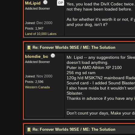
MrLipid
OP
Yes, you load the DivX Codec twice. 
Addicted Boomer
not they have been loaded before.
As for whether it's worth it or not,
Dec 2000
Joined:
and your dog, isn't it?
Posts: 1,947
Land of 10,000 Lakes
Re: Forever Worlds 98SE / ME: The Solution
blondie_bc
Mr. Lipid -- any suggestions for Sl
Addicted Boomer
doesn't load anything.
Puter is AMD Athlon XP 2100
256 mg sd ram
Nov 2000
Joined:
120g h/d MSIK7N2 mainboard Radeo
Posts: 2,596
Sound card - I added Sound Blaster 
Western Canada
I also have nvida but it wouldn't 
Sblaster.
Thanks in advance if you have any 
Don't count your days, Make your d
Re: Forever Worlds 98SE / ME: The Solution