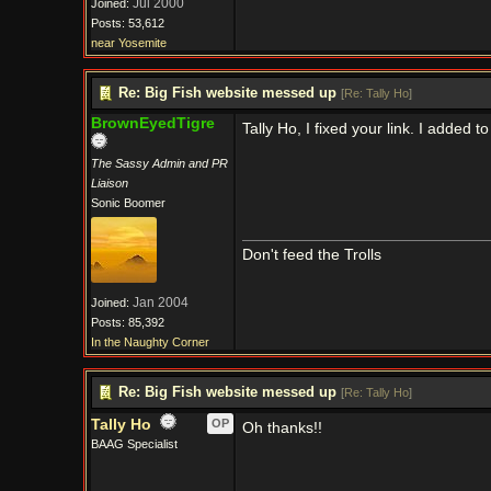
Jul 2000
Joined:
Posts: 53,612
near Yosemite
Re: Big Fish website messed up
[
Re: Tally Ho
]
BrownEyedTigre
Tally Ho, I fixed your link. I added t
The Sassy Admin and PR
Liaison
Sonic Boomer
Don't feed the Trolls
Jan 2004
Joined:
Posts: 85,392
In the Naughty Corner
Re: Big Fish website messed up
[
Re: Tally Ho
]
Tally Ho
OP
Oh thanks!!
BAAG Specialist