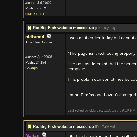
Jul 2000
Joined:
Posts: 53,612
near Yosemite
Re: Big Fish website messed up
[
Re: Tally Ho
]
oldbroad
I was on it earlier today but cannot a
True Blue Boomer
"The page isn’t redirecting properly
Apr 2006
Joined:
Posts: 24,154
Firefox has detected that the server 
Chicago
complete.
This problem can sometimes be caus
I'm on Firefox and haven't changed a
12/03/25
09:19 PM
Last edited by oldbroad;
.
Re: Big Fish website messed up
[
Re: Tally Ho
]
Marian
Ob, I just checked and I am getting