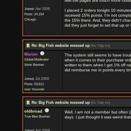
feel the pages are much more clutt
Apr 2006
Joined:
I placed 2 orders tonight 10 minutes
Posts: 24,154
received 15% points. I'm not complai
Chicago
the 15% there. And, they didn't cha
did they just forget to set that up or
Re: Big Fish website messed up
[
Re: Tally Ho
]
Marian
The system still seems to have tr
Global Moderator
when it comes to their purchase orde
Sonic Boomer
written to them when I got 1% off r
did reimburse me in points every ti
Jul 2000
Joined:
Posts: 53,612
near Yosemite
Re: Big Fish website messed up
[
Re: Tally Ho
]
oldbroad
Well, I am not a member but often (
True Blue Boomer
days. I just thought it was weird that 
Apr 2006
Joined: