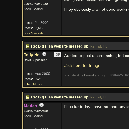
Global Moderator
Sonic Boomer
They obviously are not done working
Jul 2000
Joined:
Posts: 53,612
near Yosemite
Re: Big Fish website messed up
[
Re: Tally Ho
]
Tally Ho
OP
Wanted to post a screenshot, but can'
BAAG Specialist
Click here for Image
Aug 2000
Joined:
12/04/25
04
Last edited by BrownEyedTigre;
Posts: 5,628
I Hate Mazes
Re: Big Fish website messed up
[
Re: Tally Ho
]
Marian
Thus far today I have not had any iss
Global Moderator
Sonic Boomer