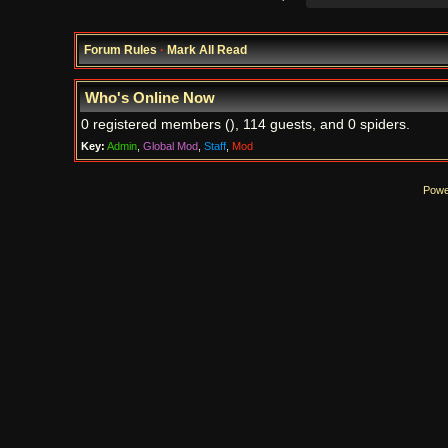
Forum Rules
·
Mark All Read
Who's Online Now
0 registered members (), 114 guests, and 0 spiders.
Key:
Admin
,
Global Mod
,
Staff
,
Mod
Powe