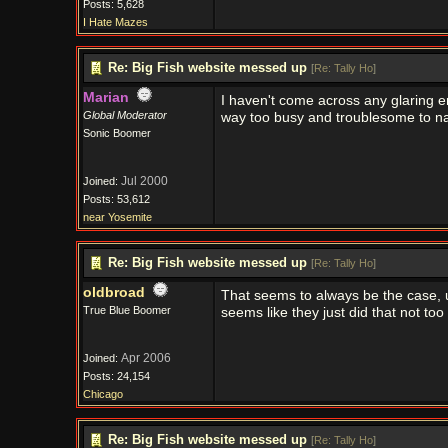
Posts: 5,628
I Hate Mazes
Re: Big Fish website messed up
[
Re: Tally Ho
]
Marian
I haven't come across any glaring erro
Global Moderator
way too busy and troublesome to navi
Sonic Boomer
Jul 2000
Joined:
Posts: 53,612
near Yosemite
Re: Big Fish website messed up
[
Re: Tally Ho
]
oldbroad
That seems to always be the case, u
True Blue Boomer
seems like they just did that not too
Apr 2006
Joined:
Posts: 24,154
Chicago
Re: Big Fish website messed up
[
Re: Tally Ho
]