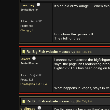
rtrooney
It's an old Army adage ... When thin
Settled Boomer
Dec 2001
Joined:
Posts: 488
Chicago, IL
For whom the games toll.
They toll for thee.
Re: Big Fish website messed up
[
Re: Tally Ho
]
lakerz
I cannot even access the bigfishgam
Settled Boomer
says 'the page isn't redirecting pr
Bigfish?!? This has been going on f
Aug 2001
Joined:
Posts: 818
Los Angeles, CA. USA
What happens in Vegas, stays in Ve
Re: Big Fish website messed up
[
Re: Tally Ho
]
oldbroad
I'm thinking it's because they're wor