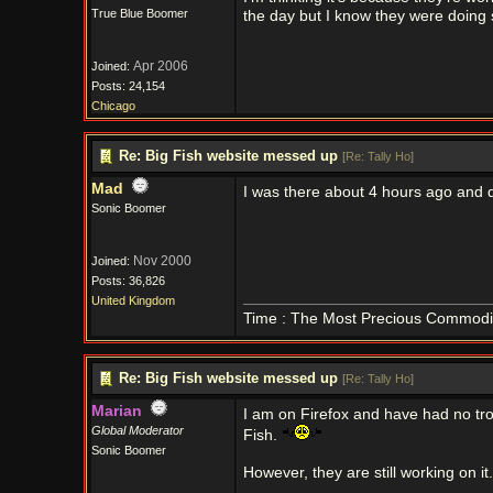
True Blue Boomer
the day but I know they were doing 
Apr 2006
Joined:
Posts: 24,154
Chicago
Re: Big Fish website messed up
[
Re: Tally Ho
]
Mad
I was there about 4 hours ago and 
Sonic Boomer
Nov 2000
Joined:
Posts: 36,826
United Kingdom
Time : The Most Precious Commodi
Re: Big Fish website messed up
[
Re: Tally Ho
]
Marian
I am on Firefox and have had no tro
Global Moderator
Fish.
Sonic Boomer
However, they are still working on it.