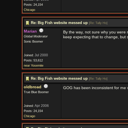
Posts: 24,154
Chicago
Re: Big Fish website messed up
[
Re: Tally Ho
]
Marian
By the way, not sure why you were 
Global Moderator
keep expecting that to change, but so
Sonic Boomer
Jul 2000
Joined:
Posts: 53,612
near Yosemite
Re: Big Fish website messed up
[
Re: Tally Ho
]
oldbroad
GOG has been inconsistent for me w
True Blue Boomer
Apr 2006
Joined:
Posts: 24,154
Chicago