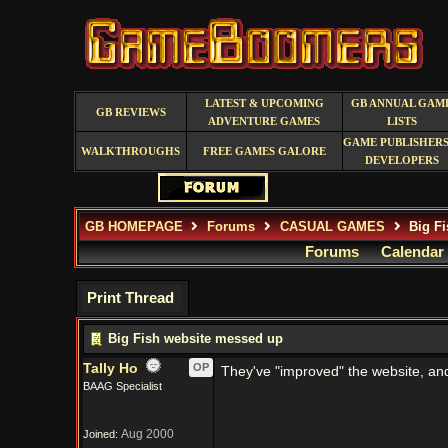
LATEST & UPCOMING
GB ANNUAL GAM
GB REVIEWS
ADVENTURE GAMES
LISTS
GAME PUBLISHERS
WALKTHROUGHS
FREE GAMES GALORE
DEVELOPERS
GB HOMEPAGE
Forums
CASUAL GAMES
Big Fi
Forums
Calendar
Print Thread
Big Fish website messed up
Tally Ho
OP
They've "improved" the website, and n
BAAG Specialist
Aug 2000
Joined: