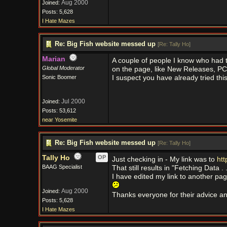
Aug 2000
Joined:
Posts: 5,628
I Hate Mazes
Re: Big Fish website messed up
[
Re: Tally Ho
]
Marian
A couple of people I know who had th
Global Moderator
on the page, like New Releases, PC 
Sonic Boomer
I suspect you have already tried thi
Jul 2000
Joined:
Posts: 53,612
near Yosemite
Re: Big Fish website messed up
[
Re: Tally Ho
]
Tally Ho
OP
Just checking in - My link was to
htt
BAAG Specialist
That still results in "Fetching Data . 
I have edited my link to another pag
Aug 2000
Joined:
Thanks everyone for their advice an
Posts: 5,628
I Hate Mazes