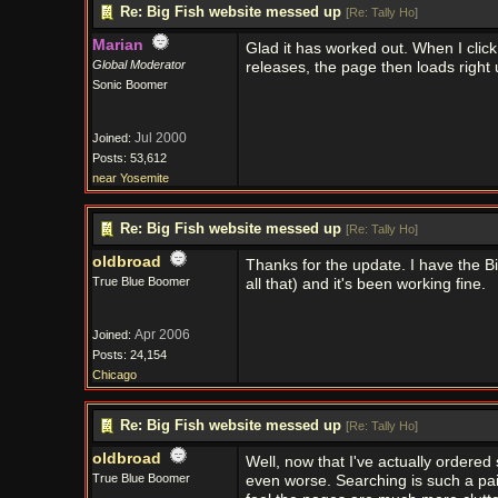
Re: Big Fish website messed up
[
Re: Tally Ho
]
Marian
Glad it has worked out. When I click
Global Moderator
releases, the page then loads right
Sonic Boomer
Jul 2000
Joined:
Posts: 53,612
near Yosemite
Re: Big Fish website messed up
[
Re: Tally Ho
]
oldbroad
Thanks for the update. I have the B
True Blue Boomer
all that) and it's been working fine.
Apr 2006
Joined:
Posts: 24,154
Chicago
Re: Big Fish website messed up
[
Re: Tally Ho
]
oldbroad
Well, now that I've actually ordered
True Blue Boomer
even worse. Searching is such a pai