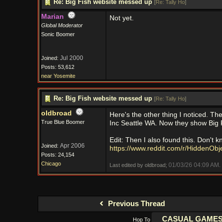
Re: Big Fish website messed up
[
Re: Tally Ho
]
Marian
Not yet.
Global Moderator
Sonic Boomer
Jul 2000
Joined:
Posts: 53,612
near Yosemite
Re: Big Fish website messed up
[
Re: Tally Ho
]
oldbroad
Here's the other thing I noticed. 
True Blue Boomer
Inc Seattle WA. Now they show Big F
Edit: Then I also found this. Don't kno
Apr 2006
Joined:
https://www.reddit.com/r/HiddenObje
Posts: 24,154
Chicago
01/03/26
04:09 AM
Last edited by oldbroad;
.
Previous Thread
Hop To