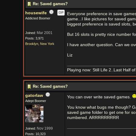
Re: Saved games?
housewife
OP
Everyone preference in save games ar
Addicted Boomer
game...I like pictures for saved ga
biggest preference is saved slots, b
Mar 2001
Joined:
But 16 slots is pretty nice number f
Posts: 3,971
Brooklyn, New York
I have another question. Can we ov
Liz
Playing now: Still Life 2..Last Half 
Re: Saved games?
gatorlaw
You can over write saved games.
Adept Boomer
You know what bugs me though? Ga
saved game folder to get one for so
numbered. ARRRRRRRRR
Nov 1999
Joined:
Posts: 10,323