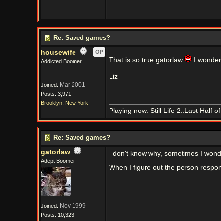
Re: Saved games?
housewife
OP
That is so true gatorlaw
I wonder
Addicted Boomer
Liz
Mar 2001
Joined:
Posts: 3,971
Brooklyn, New York
Playing now: Still Life 2..Last Half 
Re: Saved games?
gatorlaw
I don't know why, sometimes I wond
Adept Boomer
When I figure out the person responsi
Nov 1999
Joined:
Posts: 10,323