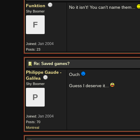
Funktion
No it isn't! You can't name them...
Shy Boomer
F
Jan 2004
Joined:
Posts: 23
Re: Saved games?
Philippe Gaude -
Ouch
Galilea
Shy Boomer
Guess I deserve it...
P
Jan 2004
Joined:
Posts: 70
Montreal