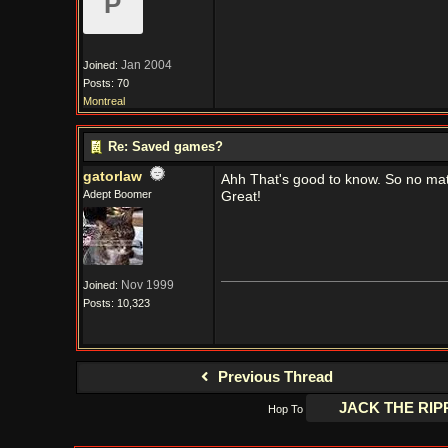
P
Jan 2004
Joined:
Posts: 70
Montreal
Re: Saved games?
gatorlaw
Ahh That's good to know. So no match
Adept Boomer
Great!
Nov 1999
Joined:
Posts: 10,323
Previous Thread
Hop To