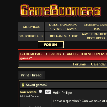
LATEST & UPCOMING
GB ANNUAL GAM
GB REVIEWS
ADVENTURE GAMES
LISTS
GAME PUBLISHERS
WALKTHROUGHS
FREE GAMES GALORE
DEVELOPERS
GB HOMEPAGE
Forums
ARCHIVED DEVELOPERS 
games?
Forums
Calendar
Print Thread
Saved games?
housewife
OP
Hello Phillipe
Addicted Boomer
I have a question? Can we save at 