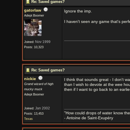
Re: Saved games?
gatorlaw
Ignore the imp.
Adept Boomer
I haven't seen any game that's perfe
Nov 1999
Joined:
Posts: 10,323
Re: Saved games?
nickie
I think that sounds great - I don't
Grand wizard of high
than I wish to devote at the wee hou
mucky muck
then if I want to go back to an earlie
Adept Boomer
Jan 2002
Joined:
"How could drops of water know them
Posts: 13,453
- Antoine de Saint-Exupéry
Texas