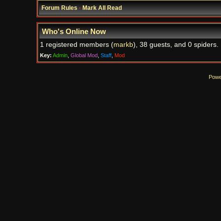
Forum Rules
·
Mark All Read
Who's Online Now
1 registered members (
markb
), 38 guests, and 0 spiders.
Key:
Admin
,
Global Mod
,
Staff
,
Mod
Powe