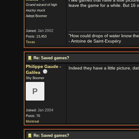
I like games that have a little pictu
Grand wizard of high
leave the game for a while. But 16 s
mucky muck
Adept Boomer
Jan 2002
Joined:
"How could drops of water know them
Posts: 13,453
- Antoine de Saint-Exupéry
Texas
Re: Saved games?
Philippe Gaude -
Indeed they have a little picture, 
Galilea
Shy Boomer
P
Jan 2004
Joined:
Posts: 70
Montreal
Re: Saved games?