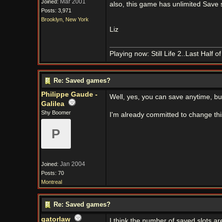
Mar 2001
Joined:
also, this game has unlimited Save 
Posts: 3,971
Brooklyn, New York
Liz
Playing now: Still Life 2..Last Half 
Re: Saved games?
Philippe Gaude -
Well, yes, you can save anytime, bu
Galilea
Shy Boomer
I'm already committed to change thi
P
Jan 2004
Joined:
Posts: 70
Montreal
Re: Saved games?
gatorlaw
I think the number of saved slots aren