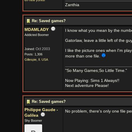
ex-new yorker
Zanthia
Re: Saved games?
MDAMLADY
I know what you mean by the numb
Addicted Boomer
Gatorlaw, leave a little left of the gu
Oct 2003
Joined:
I like the picture ones when I'm pla
Posts: 1,306
more than one file.
Gillespie, Il. USA
"So Many Games;So Little Time."
Now Playing: Sims 1 Always!!
Next adventure Please!
Re: Saved games?
Philippe Gaude -
No problem, there's only one file pe
Galilea
Shy Boomer