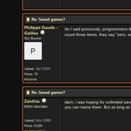
Re: Saved games?
Philippe Gaude -
As I said previously, programmers don
Galilea
count three items, they say "zero, o
Shy Boomer
P
Jan 2004
Joined:
Posts: 70
Montreal
Re: Saved games?
Zanthia
darn, i was hoping for unlimited sa
BAAG Specialist
you can name them. But as long as t
Nov 1999
Joined:
Posts: 9,329