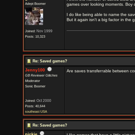
Adept Boomer
games over looking moments. Boy du
I do like being able to name the saves
But it again isn't a big factor in the
Nov 1999
Joined:
Posts: 10,323
Re: Saved games?
Jenny100
Are saves transferrable between c
GB Reviewer Glitches
Moderator
Sonic Boomer
Oct 2000
Joined:
Posts: 40,644
southeast USA
Re: Saved games?
nickie