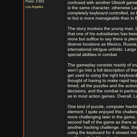
Posts: 2,552
confused with another Ubisoft gam
Los Angeles
is the same character, otherwise 
completely keyboard controlled, so
to but is more manageable than in 
The story involves the young man, L
that one of his subsidiaries has bee
more but suffice to say there is plen
diverse locations as Mexico, Russia
international intrigue unfolds. Larg
special abilities in combat.
The gameplay consists mainly of inv
won't go into a full description of th
get used to using the right keyboar
thought of having to make rapid ke
timed; all the puzzles and the acti
decisions, and the combat in particu
as in most action games. Overall, L
One kind of puzzle, computer hacking
element. I quite enjoyed the challeng
more challenging later in the game, a
second half of the game as there ar
another hacking challenge. Also, th
using the keyboard for it slowed me 