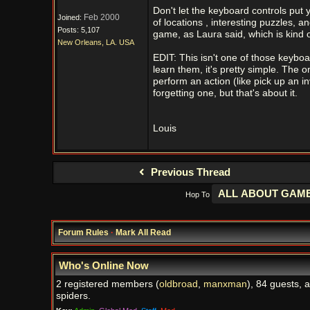
Don't let the keyboard controls put 
Feb 2000
Joined:
of locations , interesting puzzles, a
Posts: 5,107
game, as Laura said, which is kind o
New Orleans, LA. USA
EDIT: This isn't one of those keybo
learn them, it's pretty simple. The 
perform an action (like pick up an in
forgetting one, but that's about it.
Louis
Previous Thread
Hop To
Forum Rules
·
Mark All Read
Who's Online Now
2 registered members (
oldbroad
,
manxman
), 84 guests, 
spiders.