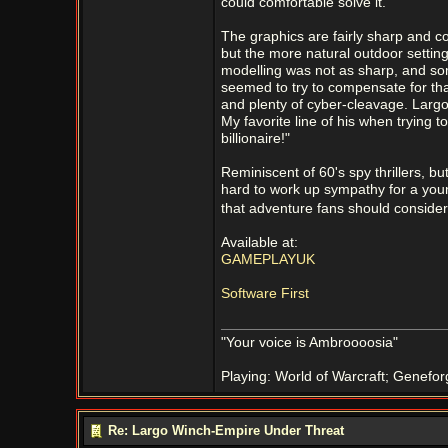
could comfortable solve it.
The graphics are fairly sharp and col
but the more natural outdoor setting
modelling was not as sharp, and som
seemed to try to compensate for that
and plenty of cyber-cleavage. Largo 
My favorite line of his when trying 
billionaire!"
Reminiscent of 60's spy thrillers, but
hard to work up sympathy for a young
that adventure fans should consider
Available at:
GAMEPLAYUK
Software First
"Your voice is Ambroooosia"
Playing: World of Warcraft; Genefor
Re: Largo Winch-Empire Under Threat