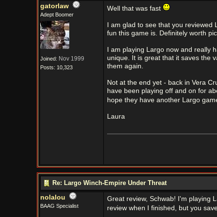
gatorlaw
Well that was fast
Adept Boomer
I am glad to see that you reviewed 
fun this game is. Definitely worth pi
I am playing Largo now and really h
unique. It is great that it saves th
Nov 1999
Joined:
them again.
Posts: 10,323
Not at the end yet - back in Vera Cru
have been playing off and on for a
hope they have another Largo gam
Laura
Re: Largo Winch-Empire Under Threat
nolalou
Great review, Schwab! I'm playing Lar
BAAG Specialist
review when I finished, but you sav