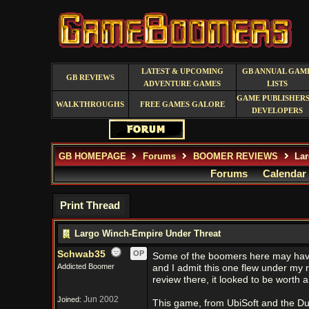
LATEST & UPCOMING
GB ANNUAL GAM
GB REVIEWS
ADVENTURE GAMES
LISTS
GAME PUBLISHERS
WALKTHROUGHS
FREE GAMES GALORE
DEVELOPERS
GB HOMEPAGE
Forums
BOOMER REVIEWS
Lar
Forums
Calendar
Print Thread
Largo Winch-Empire Under Threat
Schwab35
OP
Some of the boomers here may hav
Addicted Boomer
and I admit this one flew under my r
review there, it looked to be worth a
Jun 2002
Joined:
This game, from UbiSoft and the Dup