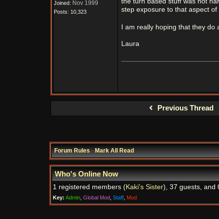
the turn based stuff was not har
Nov 1999
Joined:
step exposure to that aspect of
Posts: 10,323
I am really hoping that they do 
Laura
Previous Thread
Forum Rules
·
Mark All Read
Who's Online Now
1 registered members (
Kaki's Sister
), 37 guests, and 
Key:
Admin
,
Global Mod
,
Staff
,
Mod