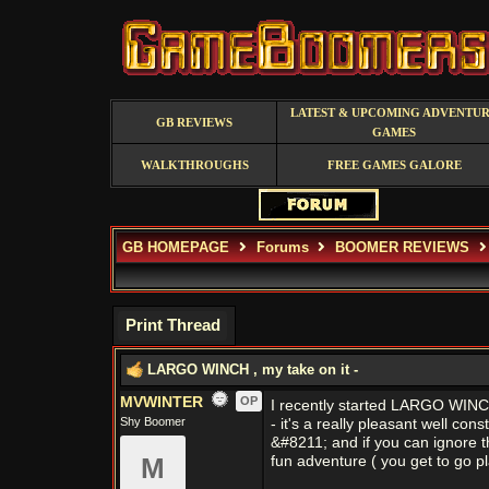
LATEST & UPCOMING ADVENTU
GB REVIEWS
GAMES
WALKTHROUGHS
FREE GAMES GALORE
GB HOMEPAGE
Forums
BOOMER REVIEWS
Print Thread
LARGO WINCH , my take on it -
MVWINTER
OP
I recently started LARGO WINCH 
Shy Boomer
- it's a really pleasant well co
&#8211; and if you can ignore t
M
fun adventure ( you get to go p