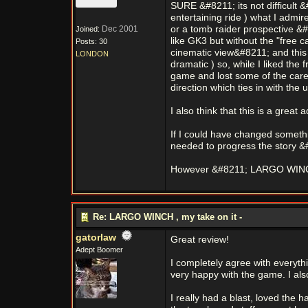
SURE &#8211; its not difficult &
entertaining ride ) what I admir
Dec 2001
or a tomb raider prospective &#
Joined:
like GK3 but without the "free 
Posts: 30
cinematic view&#8211; and this r
LONDON
dramatic ) so, while I liked th
game and lost some of the caref
direction which ties in with the
I also think that this is a grea
If I could have changed somethin
needed to progress the story &#8
However &#8211; LARGO WINCH i
Re: LARGO WINCH , my take on it -
gatorlaw
Great review!
Adept Boomer
I completely agree with everythin
very happy with the game. I also
I really had a blast, loved the 