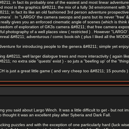
#8211; in fact its probably one of the easiest and most linear adventures
ed most is the graphics &#8211; the mix of a fully 3d environment with 3d
8211; in fact its like an old fashioned 3rd person adventure prospective
camera' . In "LARGO' the camera swoops and pans but its never "free' &
eally gives you an enforced cinematic angle of scenes (which is think is 
e freedom of exploration of GK3s camera &#8211; that free camera expose
ul photography of a well places view ( restricted ) . However "LARGO' de
 unreal &#8211; adventurous / comic book-ish ( plus I liked all the MODI
t adventure for introducing people to the genera &#8211; simple yet enjo
g &#8211; well larger dialogue trees and more interactivity ( again like
211; no extra side "quests' exist ) - so juts a "beefing up' of the "thi
s just a great little game ( and very cheep too &#8211; 15 pounds )
g you said about Largo Winch. It was a little difficult to get - but not 
 thought it was an excellent play after Syberia and Dark Fall.
hacking puzzles and with the exception of one particularly hard (luck wise