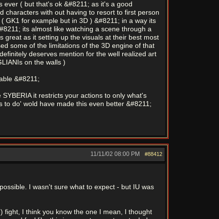
 ever ( but that's ok &#8211; as it's a good
 characters with out having to resort to first person
 ( GK1 for example but in 3D ) &#8211; in a way its
#8211; its almost like watching a scene through a
great as it setting up the visuals at their best most
d some of the limitations of the 3D engine of that
finitely deserves mention for the well realized art
GLIANIs on the walls )
yable &#8211;
 SYBERIA it restricts your actions to only what's
ngs to do' wold have made this even better &#8211;
11/11/02
08:00 PM
#88412
impossible. I wasn't sure what to expect - but IU was
) fight, I think you know the one I mean, I thought