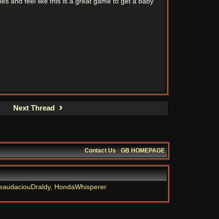
es and feel like this is a great game to get a baby
Next Thread
Contact Us
·
GB HOMEPAGE
eaudaciouDraldy
,
HondaWhisperer