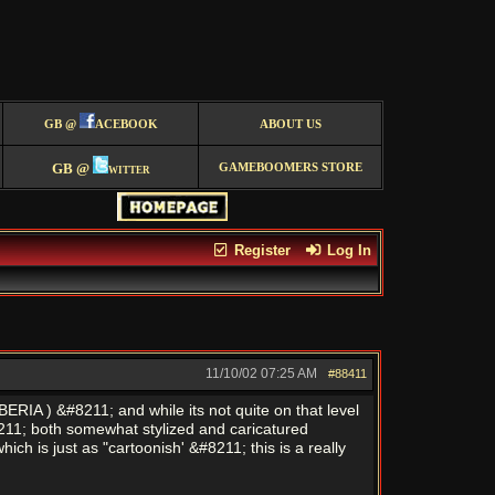
GB @
ACEBOOK
ABOUT US
GB @
witter
GAMEBOOMERS STORE
Register
Log In
11/10/02
07:25 AM
#88411
RIA ) &#8211; and while its not quite on that level
&#8211; both somewhat stylized and caricatured
 is just as "cartoonish' &#8211; this is a really