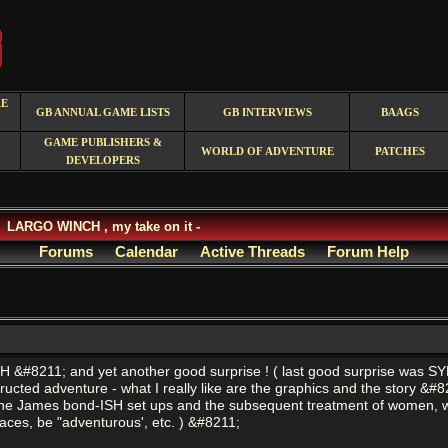
RE
GB ANNUAL GAME LISTS
GB INTERVIEWS
BAAGS
GAME PUBLISHERS &
WORLD OF ADVENTURE
PATCHES
DEVELOPERS
LARGO WINCH , my take on it -
Forums
Calendar
Active Threads
Forum Help
&#8211; and yet another good surprise ! ( last good surprise was SYBE
nstructed adventure - what I really like are the graphics and the story 
he James bond-ISH set ups and the subsequent treatment of women, which
laces, be "adventurous', etc. ) &#8211;