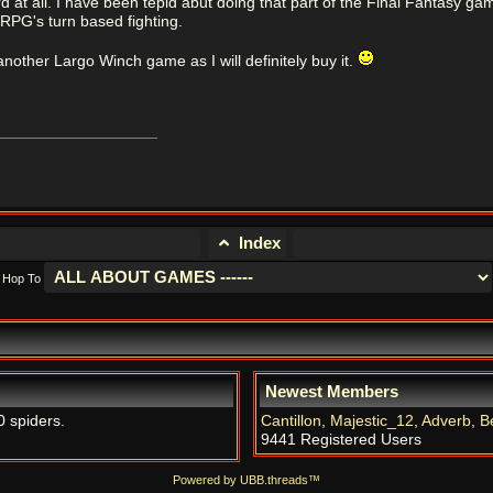
d at all. I have been tepid abut doing that part of the Final Fantasy gam
 RPG's turn based fighting.
another Largo Winch game as I will definitely buy it.
Index
Hop To
Newest Members
0 spiders.
Cantillon
,
Majestic_12
,
Adverb
,
B
9441 Registered Users
Powered by UBB.threads™