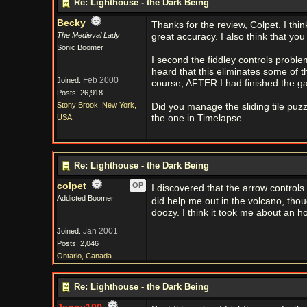
Re: Lighthouse - the Dark Being
Becky
Thanks for the review, Colpet. I th
The Medieval Lady
great accuracy. I also think that yo
Sonic Boomer
I second the fiddley controls proble
heard that this eliminates some of the
Feb 2000
Joined:
course, AFTER I had finished the g
Posts: 26,918
Stony Brook, New York,
Did you manage the sliding tile puzzl
USA
the one in Timelapse.
Re: Lighthouse - the Dark Being
colpet
OP
I discovered that the arrow controls
Addicted Boomer
did help me out in the volcano, tho
doozy. I think it took me about an h
Jan 2001
Joined:
Posts: 2,046
Ontario, Canada
Re: Lighthouse - the Dark Being