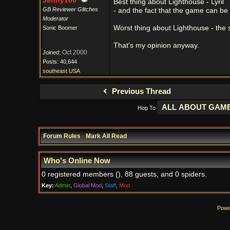
Jenny100
Best thing about Lighthouse - Lyril
GB Reviewer Glitches
- and the fact that the game can be
Moderator
Worst thing about Lighthouse - the 
Sonic Boomer
That's my opinion anyway.
Oct 2000
Joined:
Posts: 40,644
southeast USA
Previous Thread
Hop To
Forum Rules
·
Mark All Read
Who's Online Now
0 registered members (), 88 guests, and 0 spiders.
Key:
Admin
,
Global Mod
,
Staff
,
Mod
Powe