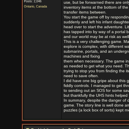
Posts: 2,046
use, but be forwarned there are only
Ontario, Canada
inventory items at the bottom of the 
transfer items between.
You start the game off by respondin
suddenly and left his infant daughte
head over to start the adventure. Litt
has tapped into by way of a portal b
and our world may be at risk as well
This is a very challenging game. M
explore is complex, with different w
submarine, portals, and an undergro
machines and fixing
them when necessary. The game in n
as needed to get what you need. Th
trying to stop you from finding the 
need to save often.
I did have one big gripe about this
fiddly controls. I managed to get th
to sending out an SOS for some sav
but thankfully the UHS hints helped fi
In summary, despite the danger of 
game. The story line is well done an
puzzles (a lock box of sorts) kept m