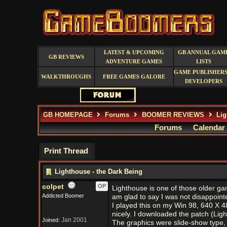
LATEST & UPCOMING
GB ANNUAL GAM
GB REVIEWS
ADVENTURE GAMES
LISTS
GAME PUBLISHERS
WALKTHROUGHS
FREE GAMES GALORE
DEVELOPERS
GB HOMEPAGE
Forums
BOOMER REVIEWS
Lig
Forums
Calendar
Print Thread
Lighthouse - the Dark Being
colpet
OP
Lighthouse is one of those older gam
Addicted Boomer
am glad to say I was not disappoint
I played this on my Win 98, 640 X 48
nicely. I downloaded the patch (Ligh
Jan 2001
Joined:
The graphics were slide-show type, 