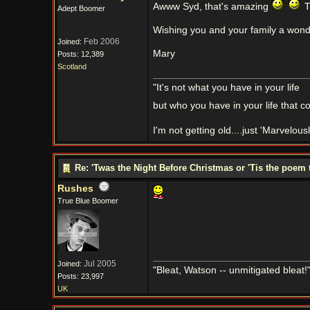
Awww Syd, that's amazing
T
Adept Boomer
Wishing you and your family a wond
Feb 2006
Joined:
Mary
Posts: 12,389
Scotland
"It's not what you have in your life
but who you have in your life that c
I'm not getting old....just 'Marvelou
Re: 'Twas the Night Before Christmas or 'Tis the poem 
Rushes
True Blue Boomer
Jul 2005
Joined:
"Bleat, Watson -- unmitigated bleat
Posts: 23,997
UK