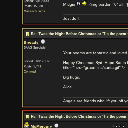
Apr 2000
Joined:
Midgie
<img border="0" alt="[s
Posts: 15,630
Massachusetts
Just do it.
Re: 'Twas the Night Before Christmas or 'Tis the poem 
threads
BAAG Specialist
Your poems are fantastic and loved b
Dec 2002
Joined:
Happy Christmas Syd. Hope Santa has
Posts: 5,741
title="" src="graemlins/santa.gif" />
Cornwall
Big hugs.
Alice
Angels are friends who lift you off 
Re: 'Twas the Night Before Christmas or 'Tis the poem 
MsMercury