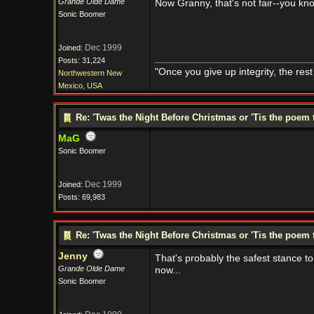
Grande Olde Dame
Now Granny, that's not fair--you kn
Sonic Boomer
Dec 1999
Joined:
Posts: 31,224
"Once you give up integrity, the res
Northwestern New
Mexico, USA
Re: 'Twas the Night Before Christmas or 'Tis the poem 
MaG
Sonic Boomer
Dec 1999
Joined:
Posts: 69,983
Re: 'Twas the Night Before Christmas or 'Tis the poem 
Jenny
That's probably the safest stance to
Grande Olde Dame
now...
Sonic Boomer