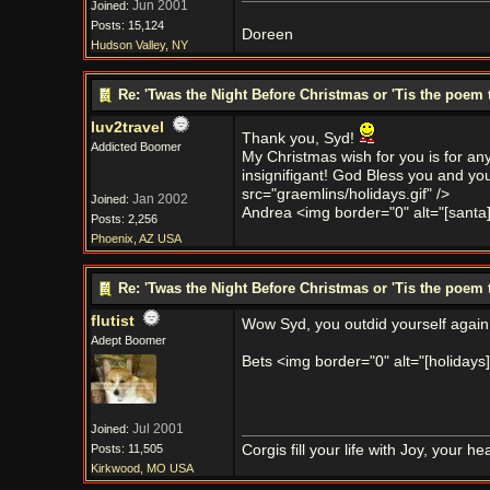
Jun 2001
Joined:
Posts: 15,124
Doreen
Hudson Valley, NY
Re: 'Twas the Night Before Christmas or 'Tis the poem 
luv2travel
Thank you, Syd!
Addicted Boomer
My Christmas wish for you is for an
insignifigant! God Bless you and your
src="graemlins/holidays.gif" />
Jan 2002
Joined:
Andrea <img border="0" alt="[santa]" 
Posts: 2,256
Phoenix, AZ USA
Re: 'Twas the Night Before Christmas or 'Tis the poem 
flutist
Wow Syd, you outdid yourself again.
Adept Boomer
Bets <img border="0" alt="[holidays]"
Jul 2001
Joined:
Posts: 11,505
Corgis fill your life with Joy, your 
Kirkwood, MO USA