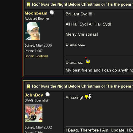
Re: 'Twas the Night Before Christmas or 'Tis the poem 
Moonbeam
Brilliant Syd!!!!!
Addicted Boomer
All Hail Syd! All Hail Syd!
Merry Christmas!
Diana xxx.
May 2006
Joined:
Posts: 1,967
Bonnie Scotland
Diana xx.
My best friend and I can do anythin
Re: 'Twas the Night Before Christmas or 'Tis the poem 
JohnBoy
Amazing!
BAAG Specialist
May 2002
Joined:
I Baag, Therefore I Am. Update: I D
Posts: 7,764