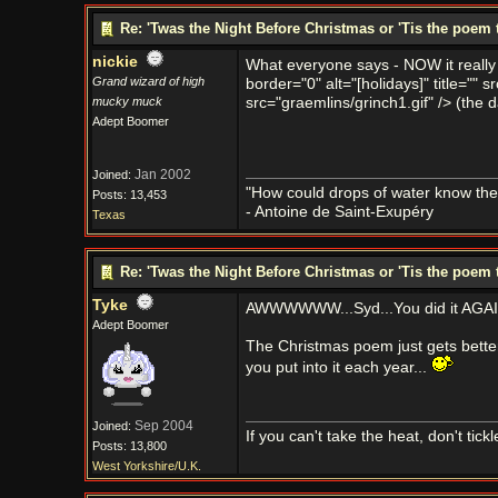
Re: 'Twas the Night Before Christmas or 'Tis the poem 
nickie
What everyone says - NOW it really 
Grand wizard of high
border="0" alt="[holidays]" title="" s
mucky muck
src="graemlins/grinch1.gif" /> (the d
Adept Boomer
Jan 2002
Joined:
"How could drops of water know them
Posts: 13,453
- Antoine de Saint-Exupéry
Texas
Re: 'Twas the Night Before Christmas or 'Tis the poem 
Tyke
AWWWWWW...Syd...You did it AGAI
Adept Boomer
The Christmas poem just gets better 
you put into it each year...
Sep 2004
Joined:
If you can't take the heat, don't tick
Posts: 13,800
West Yorkshire/U.K.