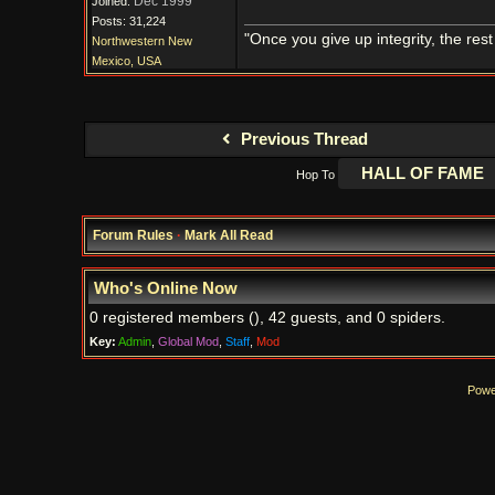
Dec 1999
Joined:
Posts: 31,224
"Once you give up integrity, the res
Northwestern New
Mexico, USA
Previous Thread
Hop To
Forum Rules
·
Mark All Read
Who's Online Now
0 registered members (), 42 guests, and 0 spiders.
Key:
Admin
,
Global Mod
,
Staff
,
Mod
Powe