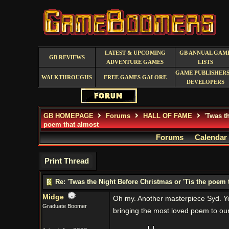
LATEST & UPCOMING
GB ANNUAL GAM
GB REVIEWS
ADVENTURE GAMES
LISTS
GAME PUBLISHERS
WALKTHROUGHS
FREE GAMES GALORE
DEVELOPERS
GB HOMEPAGE
Forums
HALL OF FAME
'Twas th
poem that almost
Forums
Calendar
Print Thread
Re: 'Twas the Night Before Christmas or 'Tis the poem 
Midge
Oh my. Another masterpiece Syd. Yo
Graduate Boomer
bringing the most loved poem to our