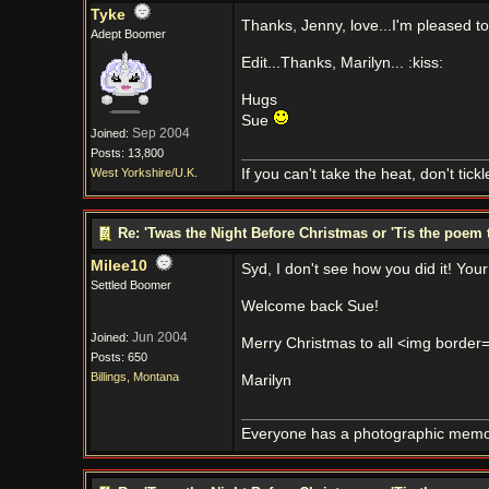
Tyke
Thanks, Jenny, love...I'm pleased to 
Adept Boomer
Edit...Thanks, Marilyn... :kiss:
Hugs
Sue
Sep 2004
Joined:
Posts: 13,800
West Yorkshire/U.K.
If you can't take the heat, don't tick
Re: 'Twas the Night Before Christmas or 'Tis the poem 
Milee10
Syd, I don't see how you did it! Your
Settled Boomer
Welcome back Sue!
Jun 2004
Joined:
Merry Christmas to all <img border="0
Posts: 650
Billings, Montana
Marilyn
Everyone has a photographic memory