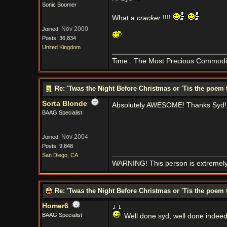
Sonic Boomer
What a
cracker
!!!!
Nov 2000
Joined:
Posts: 36,834
United Kingdom
Time : The Most Precious Commodi
Re: 'Twas the Night Before Christmas or 'Tis the poem 
Sorta Blonde
Absolutely AWESOME! Thanks Syd!
BAAG Specialist
Nov 2004
Joined:
Posts: 9,848
San Diego, CA
WARNING! This person is extremely
Re: 'Twas the Night Before Christmas or 'Tis the poem 
Homer6
BAAG Specialist
Well done syd, well done indee