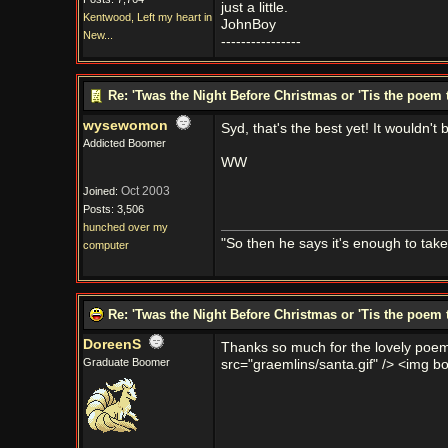
just a little.
Kentwood, Left my heart in
JohnBoy
New...
----------------
Re: 'Twas the Night Before Christmas or 'Tis the poem 
wysewomon
Syd, that's the best yet! It wouldn'
Addicted Boomer
WW
Oct 2003
Joined:
Posts: 3,506
hunched over my
"So then he says it's enough to tak
computer
Re: 'Twas the Night Before Christmas or 'Tis the poem 
DoreenS
Thanks so much for the lovely poem 
Graduate Boomer
src="graemlins/santa.gif" /> <img bor