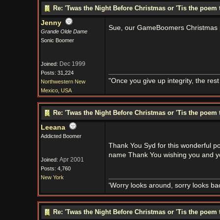
Re: 'Twas the Night Before Christmas or 'Tis the poem 
Jenny
Sue, our GameBoomers Christmas pr
Grande Olde Dame
Sonic Boomer
Dec 1999
Joined:
Posts: 31,224
"Once you give up integrity, the res
Northwestern New
Mexico, USA
Re: 'Twas the Night Before Christmas or 'Tis the poem 
Leeana
Addicted Boomer
Thank You Syd for this wonderful po
name Thank You wishing you and y
Apr 2001
Joined:
Posts: 4,760
New York
'Worry looks around, sorry looks bac
Re: 'Twas the Night Before Christmas or 'Tis the poem 