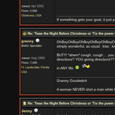
Apr 2002
Joined:
Posts: 5,588
Oklahoma, USA
If something gets your goat, it just 
Re: 'Twas the Night Before Christmas or 'Tis the poem 
granny
OhBoyOhBoyOhBoyOhBoyOhBoyOh
BAAG Specialist
simply wonderful, as usual. :kiss: :kis
BUT!!! *ahem* cough, cough.... yo
Aug 1999
Joined:
directions? YOU giving directions??
Posts: 7,408
Ft. Lauderdale, Florida
in ANY life.
USA
Granny Goodwitch
A woman NEVER shot a man while h
Re: 'Twas the Night Before Christmas or 'Tis the poem 
Jenny