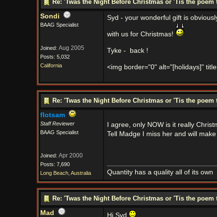
Re: 'Twas the Night Before Christmas or 'Tis the poem 
Sondi
Syd - your wonderful gift is obviousl
BAAG Specialist
with us for Christmas!
Aug 2005
Joined:
Tyke -
back !
Posts: 5,032
California
<img border="0" alt="[holidays]" titl
Re: 'Twas the Night Before Christmas or 'Tis the poem 
flotsam
Staff Reviewer
I agree, only NOW is it really Chris
BAAG Specialist
Tell Madge I miss her and will mak
Apr 2000
Joined:
Posts: 7,690
Quantity has a quality all of its own
Long Beach, Australia
Re: 'Twas the Night Before Christmas or 'Tis the poem 
Mad
Hi Syd