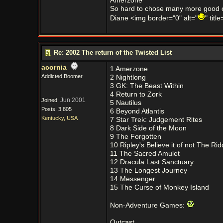
Amerzone
So hard to chose many more good 
Diane <img border="0" alt="
" titl
Re: 2002 The return of the Twisted List
acornia
1 Amerzone
Addicted Boomer
2 Nightlong
3 GK: The Beast Within
4 Return to Zork
Jun 2001
Joined:
5 Nautilus
Posts: 3,805
6 Beyond Atlantis
Kentucky, USA
7 Star Trek: Judgement Rites
8 Dark Side of the Moon
9 The Forgotten
10 Ripley's Believe it of not The Ri
11 The Sacred Amulet
12 Dracula Last Sanctuary
13 The Longest Journey
14 Messenger
15 The Curse of Monkey Island
Non-Adventure Games:
Outcast