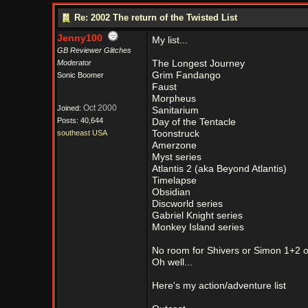
Re: 2002 The return of the Twisted List
Jenny100
My list...
GB Reviewer Glitches
Moderator
The Longest Journey
Grim Fandango
Sonic Boomer
Faust
Morpheus
Oct 2000
Joined:
Sanitarium
Posts: 40,644
Day of the Tentacle
southeast USA
Toonstruck
Amerzone
Myst series
Atlantis 2 (aka Beyond Atlantis)
Timelapse
Obsidian
Discworld series
Gabriel Knight series
Monkey Island series
No room for Shivers or Simon 1+2 or
Oh well...
Here's my action/adventure list