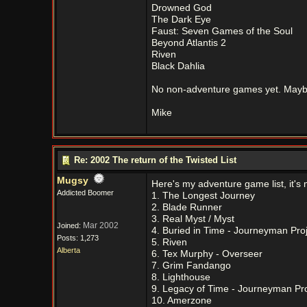
Drowned God
The Dark Eye
Faust: Seven Games of the Soul
Beyond Atlantis 2
Riven
Black Dahlia
No non-adventure games yet. Maybe
Mike
Re: 2002 The return of the Twisted List
Mugsy
Here's my adventure game list, it's 
Addicted Boomer
1. The Longest Journey
2. Blade Runner
3. Real Myst / Myst
Mar 2002
Joined:
4. Buried in Time - Journeyman Proj
Posts: 1,273
5. Riven
Alberta
6. Tex Murphy - Overseer
7. Grim Fandango
8. Lighthouse
9. Legacy of Time - Journeyman Pro
10. Amerzone