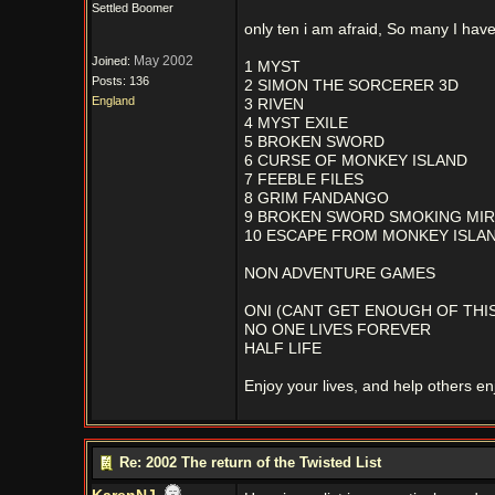
Settled Boomer
only ten i am afraid, So many I have 
May 2002
Joined:
1 MYST
Posts: 136
2 SIMON THE SORCERER 3D
England
3 RIVEN
4 MYST EXILE
5 BROKEN SWORD
6 CURSE OF MONKEY ISLAND
7 FEEBLE FILES
8 GRIM FANDANGO
9 BROKEN SWORD SMOKING MI
10 ESCAPE FROM MONKEY ISLA
NON ADVENTURE GAMES
ONI (CANT GET ENOUGH OF THIS
NO ONE LIVES FOREVER
HALF LIFE
Enjoy your lives, and help others enj
Re: 2002 The return of the Twisted List