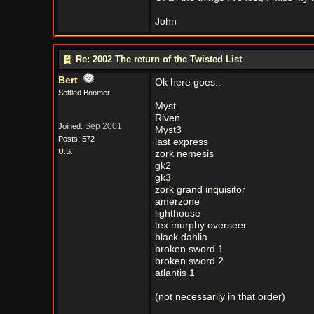
John
Re: 2002 The return of the Twisted List
Bert
Ok here goes..
Settled Boomer
Myst
Riven
Sep 2001
Joined:
Myst3
Posts: 572
last express
U.S.
zork nemesis
gk2
gk3
zork grand inquisitor
amerzone
lighthouse
tex murphy overseer
black dahlia
broken sword 1
broken sword 2
atlantis 1
(not necessarily in that order)