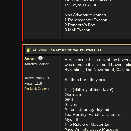
14. Dracula Resurrection
15.Egypt 1156 BC
Non Adventure games
1 Rollercoaster Tycoon
2 Pandora's Box
3 Mall Tycoon
Re: 2002 The return of the Twisted List
Scout
Here's mine. It's a mix of my faves 
Addicted Boomer
would make this list but I haven't p
Byzantine, The Neverhood, Callahan
Nov 2001
Joined:
So then here they are.
Posts: 1,118
Portland, Oregon
TLJ (Still my all time fave!)
Obsidian
GK3
Shivers
Amber: Journey Beyond
Tex Murphy: Pandora Directive
Myst III
The Riddle of Master Lu
Alice: An Interactive Museum