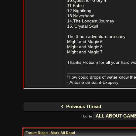
10.Quest for Glory 4
11.Fable
12.Nightlong
13.Neverhood
14.The Longest Journey
15. Crystal Skull
The 3 non adventure are easy:
Might and Magic 6
Might and Magic 8
Might and Magic 7
Thanks Flotsam for all your hard wo
"How could drops of water know them
- Antoine de Saint-Exupéry
Previous Thread
Hop To
Forum Rules
·
Mark All Read