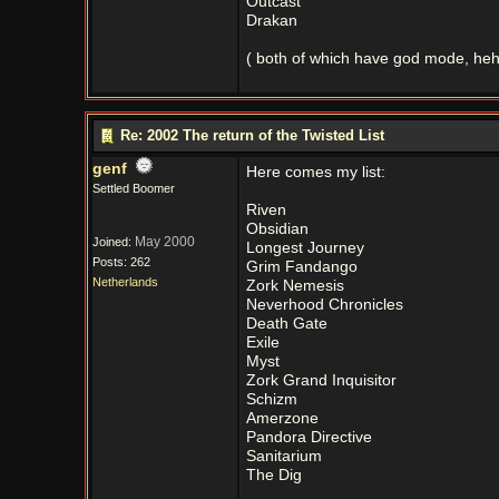
Outcast
Drakan
( both of which have god mode, heh
Re: 2002 The return of the Twisted List
genf
Here comes my list:
Settled Boomer
Riven
Obsidian
May 2000
Joined:
Longest Journey
Posts: 262
Grim Fandango
Netherlands
Zork Nemesis
Neverhood Chronicles
Death Gate
Exile
Myst
Zork Grand Inquisitor
Schizm
Amerzone
Pandora Directive
Sanitarium
The Dig