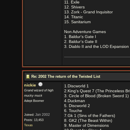
11. Exile
12. Shivers
13. Zork - Grand Inquisitor
14. Titanic
15. Sanitarium
Non Adventure Games
1. Baldur's Gate I
2. Baldur's Gate II
3. Diablo II and the LOD Expansion
Re: 2002 The return of the Twisted List
nickie
1.Discworld 1
Grand wizard of high
2.King's Quest 7 (The Princeless Br
mucky muck
3. Circle of Blood (Broken Sword 1)
4.Duckman
Adept Boomer
5. Discworld 2
6. Touche
Jan 2002
Joined:
7.Gk 1 (Sins of the Fathers)
Posts: 13,453
8. GK2 (The Beast Within)
Texas
9. Master of Dimensions