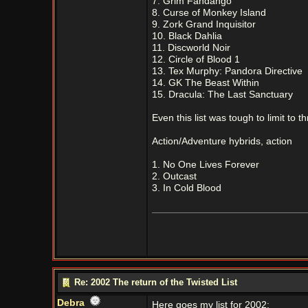
7. Grim Fandango
8. Curse of Monkey Island
9. Zork Grand Inquisitor
10. Black Dahlia
11. Discworld Noir
12. Circle of Blood 1
13. Tex Murphy: Pandora Directive
14. GK The Beast Within
15. Dracula: The Last Sanctuary
Even this list was tough to limit to th
Action/Adventure hybrids, action
1. No One Lives Forever
2. Outcast
3. In Cold Blood
Re: 2002 The return of the Twisted List
Debra
Here goes my list for 2002: