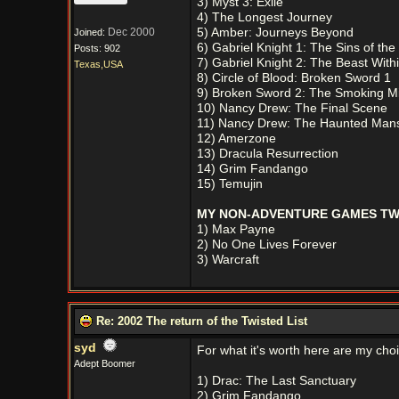
3) Myst 3: Exile
4) The Longest Journey
Dec 2000
5) Amber: Journeys Beyond
Joined:
6) Gabriel Knight 1: The Sins of the
Posts: 902
7) Gabriel Knight 2: The Beast With
Texas,USA
8) Circle of Blood: Broken Sword 1
9) Broken Sword 2: The Smoking Mi
10) Nancy Drew: The Final Scene
11) Nancy Drew: The Haunted Man
12) Amerzone
13) Dracula Resurrection
14) Grim Fandango
15) Temujin
MY NON-ADVENTURE GAMES TWI
1) Max Payne
2) No One Lives Forever
3) Warcraft
Re: 2002 The return of the Twisted List
syd
For what it's worth here are my cho
Adept Boomer
1) Drac: The Last Sanctuary
2) Grim Fandango