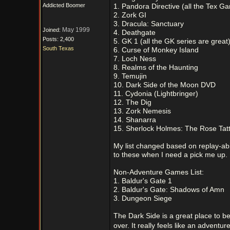
Addicted Boomer
1. Pandora Directive (all the Tex G
2. Zork GI
3. Dracula: Sanctuary
May 1999
Joined:
4. Deathgate
Posts: 2,400
5. GK 1 (all the GK series are great
South Texas
6. Curse of Monkey Island
7. Loch Ness
8. Realms of the Haunting
9. Temujin
10. Dark Side of the Moon DVD
11. Cydonia (Lightbringer)
12. The Dig
13. Zork Nemesis
14. Shanarra
15. Sherlock Holmes: The Rose Tat
My list changed based on replay-abili
to these when I need a pick me up.
Non-Adventure Games List:
1. Baldur's Gate 1
2. Baldur's Gate: Shadows of Amn
3. Dungeon Siege
The Dark Side is a great place to 
over. It really feels like an adventur