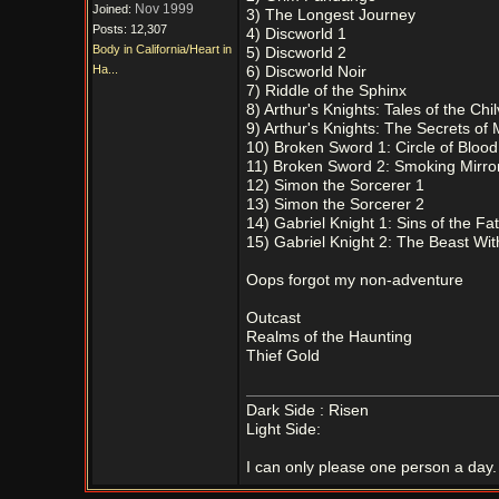
Nov 1999
Joined:
3) The Longest Journey
Posts: 12,307
4) Discworld 1
Body in California/Heart in
5) Discworld 2
Ha...
6) Discworld Noir
7) Riddle of the Sphinx
8) Arthur's Knights: Tales of the Chi
9) Arthur's Knights: The Secrets of 
10) Broken Sword 1: Circle of Blood
11) Broken Sword 2: Smoking Mirro
12) Simon the Sorcerer 1
13) Simon the Sorcerer 2
14) Gabriel Knight 1: Sins of the Fa
15) Gabriel Knight 2: The Beast Wit
Oops forgot my non-adventure
Outcast
Realms of the Haunting
Thief Gold
Dark Side : Risen
Light Side:
I can only please one person a day. 