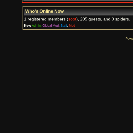
Who's Online Now
1 registered members (
soot
), 205 guests, and 0 spiders.
Key:
Admin
,
Global Mod
,
Staff
,
Mod
Powe