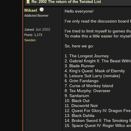
Re: 2002 The return of the Twisted List
Mikael
Hello everyone!
Addicted Boomer
I've only read the discussion board b
Jun 2002
Joined:
I've tried to limit myself to games 
Posts: 1,173
To make this a little easier for mys
Sweden
So, here we go:
1. The Longest Journey
2. Gabriel Knight II: The Beast With
3. Blade Runner
4. King's Quest: Mask of Eternity
5. Leisure Suit Larry (remake)
6. Grim Fandango
7. Curse of Monkey Island
8. Tex Murphy: Overseer
9. Sanitarium
10. Black Out
11. Discworld Noir
12. Quest For Glory IV: Dragon Fire
13. Black Dahlia
14. Broken Sword II: The Smoking M
15. Space Quest IV: Roger Wilco an