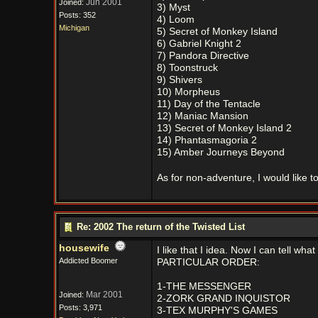
Jun 2001
Joined:
3) Myst
Posts: 352
4) Loom
Michigan
5) Secret of Monkey Island
6) Gabriel Knight 2
7) Pandora Directive
8) Toonstruck
9) Shivers
10) Morpheus
11) Day of the Tentacle
12) Maniac Mansion
13) Secret of Monkey Island 2
14) Phantasmagoria 2
15) Amber Journeys Beyond
As for non-adventure, I would like 
Re: 2002 The return of the Twisted List
housewife
I like that I idea. Now I can tell 
Addicted Boomer
PARTICULAR ORDER:
1-THE MESSENGER
Mar 2001
Joined:
2-ZORK GRAND INQUISTOR
Posts: 3,971
3-TEX MURPHY'S GAMES