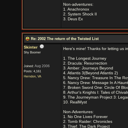
Non-adventures:
1. Anachronox
2. System Shock II
3. Deus Ex
Re: 2002 The return of the Twisted List
Skinter
Here's mine! Thanks for letting us 
Shy Boomer
1. The Longest Journey
2. Dracula: Resurrection
Aug 2006
Joined:
3. Amber: Journeys Beyond
Posts: 4,161
4. Atlantis 3(Beyond Atlantis 2)
Herndon, VA
5. Nancy Drew: Treasure In The Ro
6. Nancy Drew: Message In A Haun
7. Broken Sword One: Circle Of Blo
8. Arthur's Knights I: Tales of Chival
9. The Journeyman Project 3: Lega
10. RealMyst
Non-Adventures:
1. No One Lives Forever
2. Tomb Raider: Chronicles
3. Thief: The Dark Project