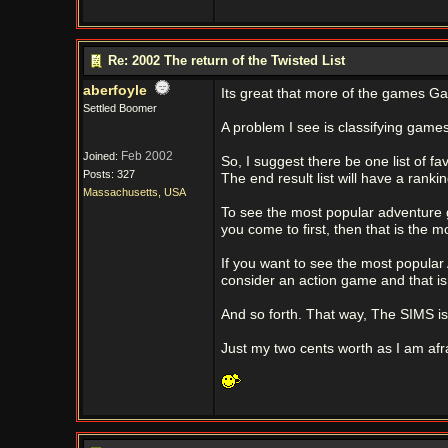
Re: 2002 The return of the Twisted List
aberfoyle
Its great that more of the games Ga
Settled Boomer
A problem I see is classifying games
Feb 2002
Joined:
So, I suggest there be one list of fa
Posts: 327
The end result list will have a ran
Massachusetts, USA
To see the most popular adventure
you come to first, then that is the m
If you want to see the most popular
consider an action game and that i
And so forth. That way, The SIMS is
Just my two cents worth as I am afra