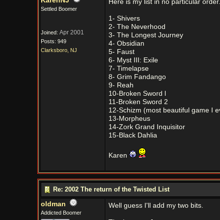
KarenNJ
Here is my list in no particular order
Settled Boomer
1- Shivers
2- The Neverhood
Apr 2001
Joined:
3- The Longest Journey
Posts: 949
4- Obsidian
Clarksboro, NJ
5- Faust
6- Myst III: Exile
7- Timelapse
8- Grim Fandango
9- Reah
10-Broken Sword l
11-Broken Sword 2
12-Schizm (most beautiful game I e
13-Morpheus
14-Zork Grand Inquisitor
15-Black Dahlia
Karen
Re: 2002 The return of the Twisted List
oldman
Well guess I'll add my two bits.
Addicted Boomer