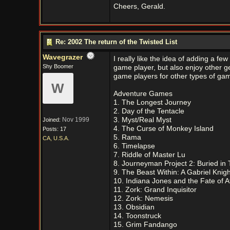
Cheers, Gerald.
Re: 2002 The return of the Twisted List
Wavegrazer
I really like the idea of adding a 
Shy Boomer
game player, but also enjoy other g
game players for other types of gam
W
Adventure Games
1. The Longest Journey
2. Day of the Tentacle
Nov 1999
3. Myst/Real Myst
Joined:
4. The Curse of Monkey Island
Posts: 17
5. Rama
CA, U.S.A.
6. Timelapse
7. Riddle of Master Lu
8. Journeyman Project 2: Buried in
9. The Beast Within: A Gabriel Knig
10. Indiana Jones and the Fate of At
11. Zork: Grand Inquisitor
12. Zork: Nemesis
13. Obsidian
14. Toonstruck
15. Grim Fandango