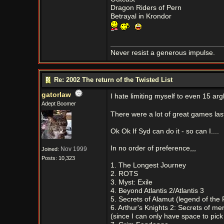
Dragon Riders of Pern
Betrayal in Krondor
Never resist a generous impulse.
Re: 2002 The return of the Twisted List
gatorlaw
I hate limiting myself to even 15 ar
Adept Boomer
There were a lot of great games las
Ok Ok If Syd can do it - so can I....
In no order of preference,,,
Nov 1999
Joined:
Posts: 10,323
1. The Longest Journey
2. ROTS
3. Myst: Exile
4. Beyond Atlantis 2/Atlantis 3
5. Secrets of Alamut (legend of the
6. Arthur's Knights 2: Secrets of mer
(since I can only have space to pick