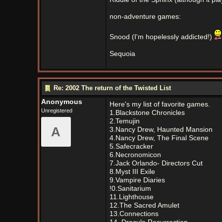
non-adventure games:
Snood (I'm hopelessly addicted!)
Sequoia
Re: 2002 The return of the Twisted List
Anonymous
Here's my list of favorite games.
Unregistered
1.Blackstone Chronicles
2.Temujin
A
3.Nancy Drew, Haunted Mansion
4.Nancy Drew, The Final Scene
5.Safecracker
6.Necronomicon
7.Jack Orlando- Directors Cut
8.Myst III Exile
9.Vampire Diaries
!0.Sanitarium
11.Lighthouse
12.The Sacred Amulet
13.Connections