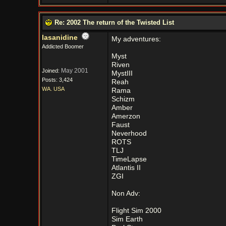
Re: 2002 The return of the Twisted List
lasanidine
My adventures:
Addicted Boomer
Myst
Riven
May 2001
Joined:
MystIII
Posts: 3,424
Reah
WA. USA
Rama
Schizm
Amber
Amerzon
Faust
Neverhood
ROTS
TLJ
TimeLapse
Atlantis II
ZGI
Non Adv:
Flight Sim 2000
Sim Earth