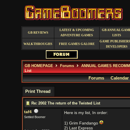
LATEST & UPCOMING
GB ANNUAL GAM
GB REVIEWS
ADVENTURE GAMES
LISTS
GAME PUBLISHERS
WALKTHROUGHS
FREE GAMES GALORE
DEVELOPERS
GB HOMEPAGE
Forums
ANNUAL GAMES RECOMM
List
Forums
Calendar
Print Thread
Re: 2002 The return of the Twisted List
taf4
Here is my list, In order:
Settled Boomer
1) Grim Fandango
2) Last Express