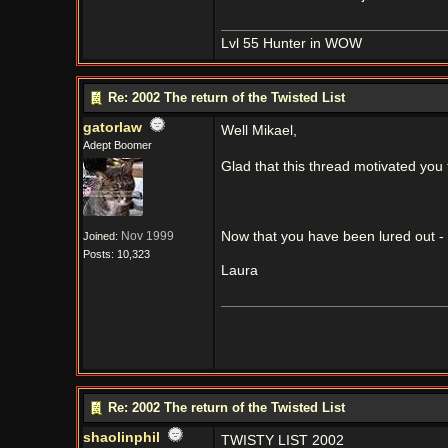
Lvl 55 Hunter in WOW
Re: 2002 The return of the Twisted List
gatorlaw
Well Mikael,
Adept Boomer
Glad that this thread motivated you
Nov 1999
Now that you have been lured out - 
Joined:
Posts: 10,323
Laura
Re: 2002 The return of the Twisted List
shaolinphil
TWISTY LIST 2002