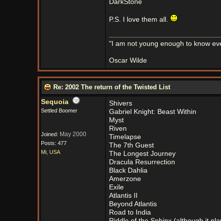
DarkStone
P.S. I love them all.
"I am not young enough to know eve
Oscar Wilde
Re: 2002 The return of the Twisted List
Sequoia
Shivers
Settled Boomer
Gabriel Knight: Beast Within
Myst
Riven
May 2000
Joined:
Timelapse
Posts: 477
The 7th Guest
Mi, USA
The Longest Journey
Dracula Resurrection
Black Dahlia
Amerzone
Exile
Atlantis II
Beyond Atlantis
Road to India
Riddle of the Sphinx (although it pl