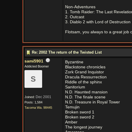
Non-Adventures
1. Tomb Raider: The Last Revelatio
2. Outcast
3. Diablo 2 with Lord of Destructio
Flotsam, you always to a great job on
Re: 2002 The return of the Twisted List
sami5901
Byzantine
Addicted Boomer
Blackstone chronicles
Zork Grand Inquistor
S
Dracula Ressurrection
Riddle of the sphinx
Sanitorium
N.D. Haunted mansion
Dec 2001
N.D. The finale scene
Joined:
N.D. Treasure in Royal Tower
Posts: 1,584
Temujin
Tacoma Wa. 98445
Broken sword 1
Broken sword 2
Amber
The longest journey