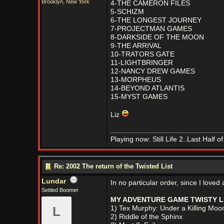
Brooklyn, New York
4-THE CAMERON FILES
5-SCHIZM
6-THE LONGEST JOURNEY
7-PROJECTMAN GAMES
8-DARKSIDE OF THE MOON
9-THE ARRIVAL
10-TRATORS GATE
11-LIGHTBRINGER
12-NANCY DREW GAMES
13-MORPHEUS
14-BEYOND ATLANTIS
15-MYST GAMES
Liz
Playing now: Still Life 2..Last Half 
Re: 2002 The return of the Twisted List
Lundar
In no particular order, since I love
Settled Boomer
MY ADVENTURE GAME TWISTY LI
L
1) Tex Murphy: Under a Killing Moo
2) Riddle of the Sphinx