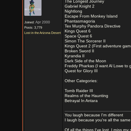
The Longest Journey
Gabriel Knight 2
Nightlong
Escape From Monkey Island
Phantasmagoria
Apr 2000
Joined:
Tex Murphy Pandora Directive
Posts: 3,779
Kings Quest 6
Lost in the Arizona Desert
Space Quest 6
Simon The Sorcerer II
Kings Quest 2 (First adventure game
Broken Sword II
Kyrandia II
Dark Side of the Moon
Freddy Pharkas (I want Al Lowe to ge
Quest for Glory III
Other Categories:
Tomb Raider III
Realms of the Haunting
Betrayal In Antara
You laugh because I'm different
I laugh because you're all the same
Of all the things I've lost, I miss my