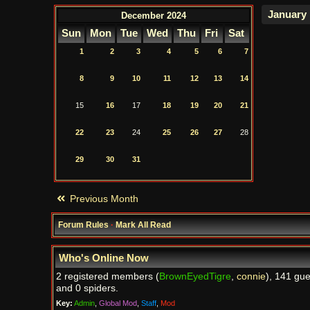
December 2024
Sun
Mon
Tue
Wed
Thu
Fri
Sat
1
2
3
4
5
6
7
8
9
10
11
12
13
14
15
16
17
18
19
20
21
22
23
24
25
26
27
28
29
30
31
Previous Month
Forum Rules
·
Mark All Read
Who's Online Now
2 registered members (
BrownEyedTigre
,
connie
), 141 gue
and 0 spiders.
Key:
Admin
,
Global Mod
,
Staff
,
Mod