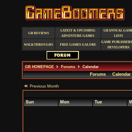
LATEST & UPCOMING
GB ANNUAL GAM
GB REVIEWS
ADVENTURE GAMES
LISTS
GAME PUBLISHERS
WALKTHROUGHS
FREE GAMES GALORE
DEVELOPERS
GB HOMEPAGE
Forums
Calendar
Forums
Calendar
Previous Month
Sun
Mon
Tue
W