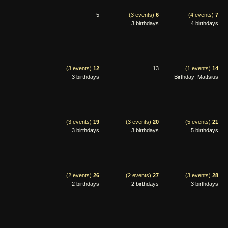
5
(3 events)
6
(4 events)
7
3 birthdays
4 birthdays
(3 events)
12
13
(1 events)
14
3 birthdays
Birthday: Mattsius
(3 events)
19
(3 events)
20
(5 events)
21
3 birthdays
3 birthdays
5 birthdays
(2 events)
26
(2 events)
27
(3 events)
28
2 birthdays
2 birthdays
3 birthdays