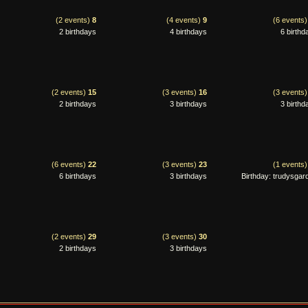
(2 events)
8
(4 events)
9
(6 events
2 birthdays
4 birthdays
6 birthd
(2 events)
15
(3 events)
16
(3 events
2 birthdays
3 birthdays
3 birthd
(6 events)
22
(3 events)
23
(1 events
6 birthdays
3 birthdays
Birthday: trudysgar
(2 events)
29
(3 events)
30
2 birthdays
3 birthdays