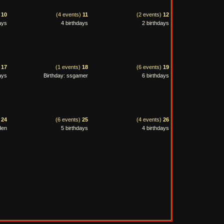
)
10
(4 events)
11
(2 events)
12
ays
4 birthdays
2 birthdays
)
17
(1 events)
18
(6 events)
19
ays
Birthday: ssgamer
6 birthdays
)
24
(6 events)
25
(4 events)
26
den
5 birthdays
4 birthdays