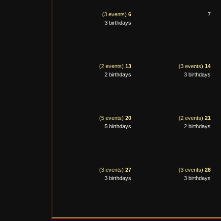
(3 events)
6
7
3 birthdays
(2 events)
13
(3 events)
14
2 birthdays
3 birthdays
(5 events)
20
(2 events)
21
5 birthdays
2 birthdays
(3 events)
27
(3 events)
28
3 birthdays
3 birthdays