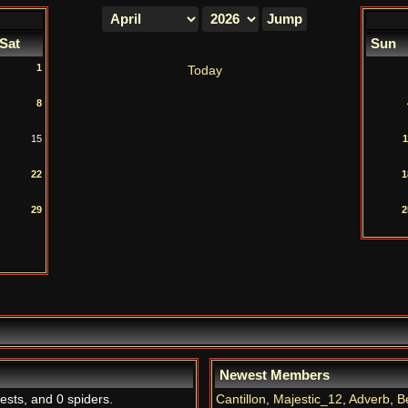
Sat
Sun
1
Today
8
15
1
22
1
29
2
Newest Members
uests, and 0 spiders.
Cantillon
,
Majestic_12
,
Adverb
,
B