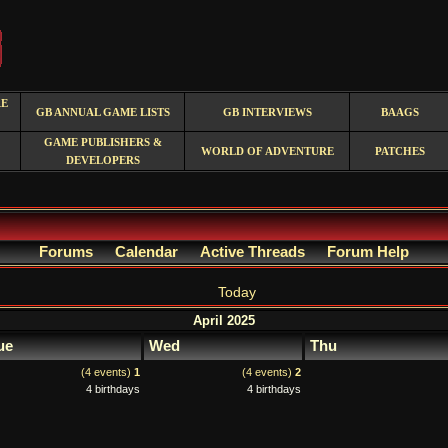
RE
GB ANNUAL GAME LISTS
GB INTERVIEWS
BAAGS
GAME PUBLISHERS &
WORLD OF ADVENTURE
PATCHES
DEVELOPERS
Forums
Calendar
Active Threads
Forum Help
Today
April 2025
ue
Wed
Thu
(4 events)
1
(4 events)
2
4 birthdays
4 birthdays