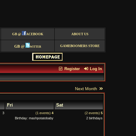
GB @
ACEBOOK
ABOUT US
GB @
witter
GAMEBOOMERS STORE
Register
Log In
Next Month
Fri
Sat
3
(1 events)
4
(2 events)
5
Birthday: mashpotatobaby
2 birthdays