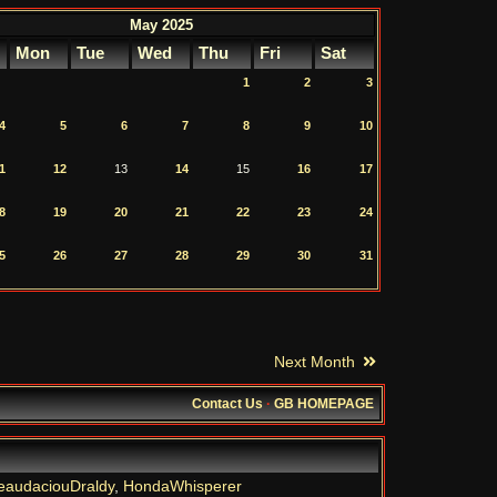
May 2025
Mon
Tue
Wed
Thu
Fri
Sat
1
2
3
4
5
6
7
8
9
10
1
12
13
14
15
16
17
8
19
20
21
22
23
24
5
26
27
28
29
30
31
Next Month
Contact Us
·
GB HOMEPAGE
eaudaciouDraldy
,
HondaWhisperer