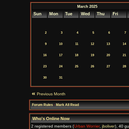
March 2025
Sun
Mon
Tue
Wed
Thu
Fri
2
3
4
5
6
7
9
10
11
12
13
14
16
17
18
19
20
21
23
24
25
26
27
28
30
31
Previous Month
Forum Rules
·
Mark All Read
Who's Online Now
2 registered members (
Urban Worrier
,
jboliver
), 40 g