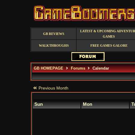
LATEST & UPCOMING ADVENTU
GB REVIEWS
GAMES
WALKTHROUGHS
FREE GAMES GALORE
GB HOMEPAGE
Forums
Calendar
Previous Month
Sun
Mon
T