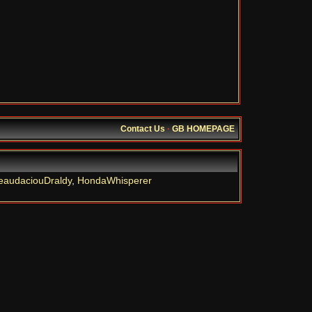
Contact Us
·
GB HOMEPAGE
eaudaciouDraldy
,
HondaWhisperer