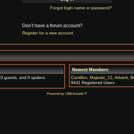
Forgot login name or password?
Don't have a forum account?
Register for a new account
Newest Members
83 guests, and 0 spiders.
Cantillon
,
Majestic_12
,
Adverb
,
B
9441 Registered Users
Powered by UBB.threads™