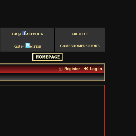
GB @
ACEBOOK
ABOUT US
GB @
witter
GAMEBOOMERS STORE
Register
Log In