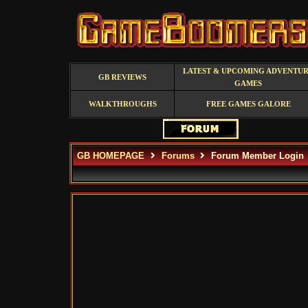
LATEST & UPCOMING ADVENTU
GB REVIEWS
GAMES
WALKTHROUGHS
FREE GAMES GALORE
GB HOMEPAGE
Forums
Forum Member Login