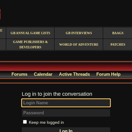
RE
GB ANNUAL GAME LISTS
GB INTERVIEWS
BAAGS
GAME PUBLISHERS &
WORLD OF ADVENTURE
PATCHES
DEVELOPERS
Forums
Calendar
Active Threads
Forum Help
Log in to join the conversation
Keep me logged in