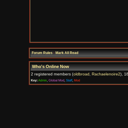
Forum Rules
·
Mark All Read
Who's Online Now
2 registered members (
oldbroad
,
Rachaelenoire2
), 1
Key:
Admin
,
Global Mod
,
Staff
,
Mod