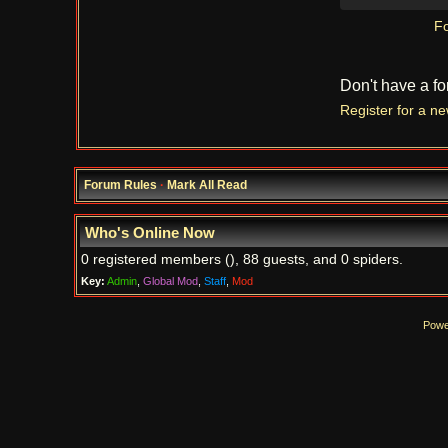
Fo
Don't have a f
Register for a n
Forum Rules
·
Mark All Read
Who's Online Now
0 registered members (), 88 guests, and 0 spiders.
Key:
Admin
,
Global Mod
,
Staff
,
Mod
Powe