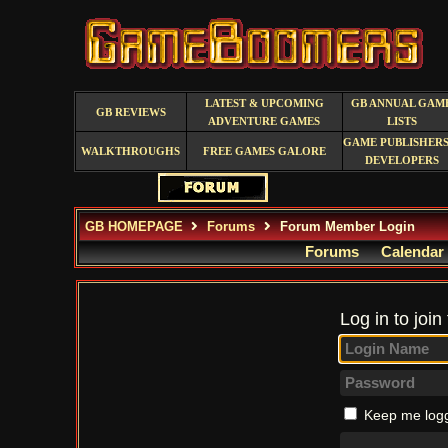
LATEST & UPCOMING
GB ANNUAL GAM
GB REVIEWS
ADVENTURE GAMES
LISTS
GAME PUBLISHERS
WALKTHROUGHS
FREE GAMES GALORE
DEVELOPERS
GB HOMEPAGE
Forums
Forum Member Login
Forums
Calendar
Log in to join
Keep me logg