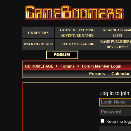
LATEST & UPCOMING
GB ANNUAL GAM
GB REVIEWS
ADVENTURE GAMES
LISTS
GAME PUBLISHERS
WALKTHROUGHS
FREE GAMES GALORE
DEVELOPERS
GB HOMEPAGE
Forums
Forum Member Login
Forums
Calendar
Log in to join
Keep me logg