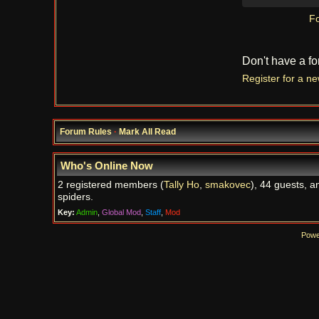
Fo
Don't have a f
Register for a n
Forum Rules
·
Mark All Read
Who's Online Now
2 registered members (
Tally Ho
,
smakovec
), 44 guests, a
spiders.
Key:
Admin
,
Global Mod
,
Staff
,
Mod
Powe