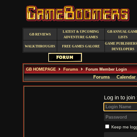
LATEST & UPCOMING
GB ANNUAL GAM
GB REVIEWS
ADVENTURE GAMES
LISTS
GAME PUBLISHERS
WALKTHROUGHS
FREE GAMES GALORE
DEVELOPERS
GB HOMEPAGE
Forums
Forum Member Login
Forums
Calendar
Log in to join
Keep me logg