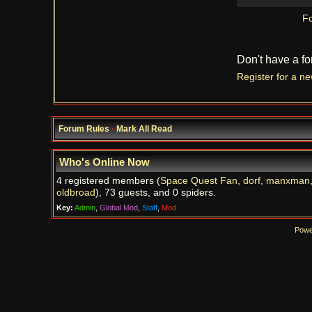
Fo
Don't have a f
Register for a n
Forum Rules
·
Mark All Read
Who's Online Now
4 registered members (
Space Quest Fan
,
dorf
,
manxman
oldbroad
), 73 guests, and 0 spiders.
Key:
Admin
,
Global Mod
,
Staff
,
Mod
Powe