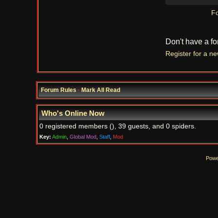
Fo
Don't have a f
Register for a n
Forum Rules
·
Mark All Read
Who's Online Now
0 registered members (), 39 guests, and 0 spiders.
Key:
Admin
,
Global Mod
,
Staff
,
Mod
Powe