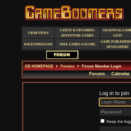
LATEST & UPCOMING
GB ANNUAL GAM
GB REVIEWS
ADVENTURE GAMES
LISTS
GAME PUBLISHERS
WALKTHROUGHS
FREE GAMES GALORE
DEVELOPERS
GB HOMEPAGE
Forums
Forum Member Login
Forums
Calendar
Log in to join
Keep me logg