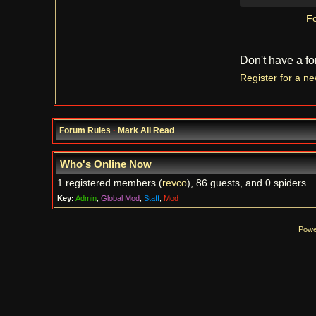
Fo
Don't have a f
Register for a n
Forum Rules
·
Mark All Read
Who's Online Now
1 registered members (
revco
), 86 guests, and 0 spiders.
Key:
Admin
,
Global Mod
,
Staff
,
Mod
Powe