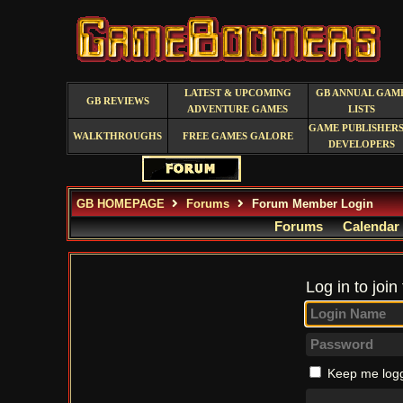
LATEST & UPCOMING
GB ANNUAL GAM
GB REVIEWS
ADVENTURE GAMES
LISTS
GAME PUBLISHERS
WALKTHROUGHS
FREE GAMES GALORE
DEVELOPERS
GB HOMEPAGE
Forums
Forum Member Login
Forums
Calendar
Log in to join
Keep me logg