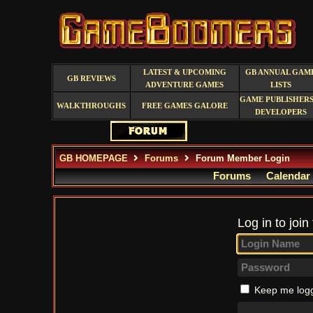
LATEST & UPCOMING
GB ANNUAL GAM
GB REVIEWS
ADVENTURE GAMES
LISTS
GAME PUBLISHERS
WALKTHROUGHS
FREE GAMES GALORE
DEVELOPERS
GB HOMEPAGE
Forums
Forum Member Login
Forums
Calendar
Log in to join
Keep me logg