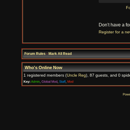
Fo
Don't have a f
Register for a n
Forum Rules
·
Mark All Read
Who's Online Now
1 registered members (
Uncle Reg
), 87 guests, and 0 spid
Key:
Admin
,
Global Mod
,
Staff
,
Mod
Powe