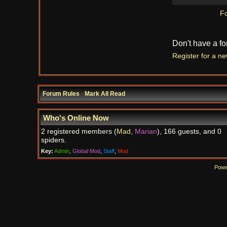
Fo
Don't have a f
Register for a n
Forum Rules
·
Mark All Read
Who's Online Now
2 registered members (
Mad
,
Marian
), 166 guests, and 0
spiders.
Key:
Admin
,
Global Mod
,
Staff
,
Mod
Powe