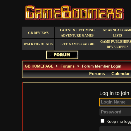
LATEST & UPCOMING
GB ANNUAL GAM
GB REVIEWS
ADVENTURE GAMES
LISTS
GAME PUBLISHERS
WALKTHROUGHS
FREE GAMES GALORE
DEVELOPERS
GB HOMEPAGE
Forums
Forum Member Login
Forums
Calendar
Log in to join
Keep me logg