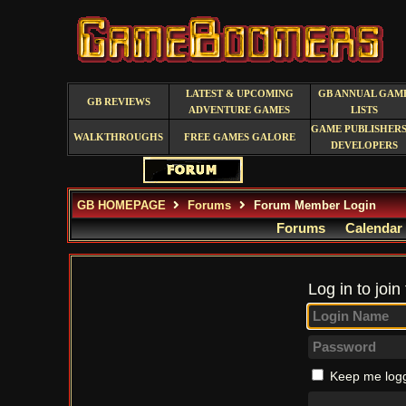
LATEST & UPCOMING
GB ANNUAL GAM
GB REVIEWS
ADVENTURE GAMES
LISTS
GAME PUBLISHERS
WALKTHROUGHS
FREE GAMES GALORE
DEVELOPERS
GB HOMEPAGE
Forums
Forum Member Login
Forums
Calendar
Log in to join
Keep me logg