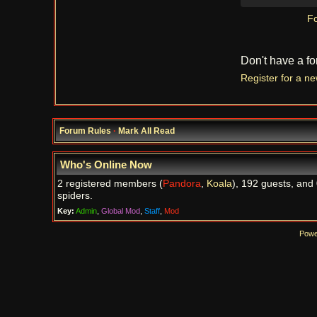
Fo
Don't have a f
Register for a n
Forum Rules
·
Mark All Read
Who's Online Now
2 registered members (
Pandora
,
Koala
), 192 guests, and
spiders.
Key:
Admin
,
Global Mod
,
Staff
,
Mod
Powe