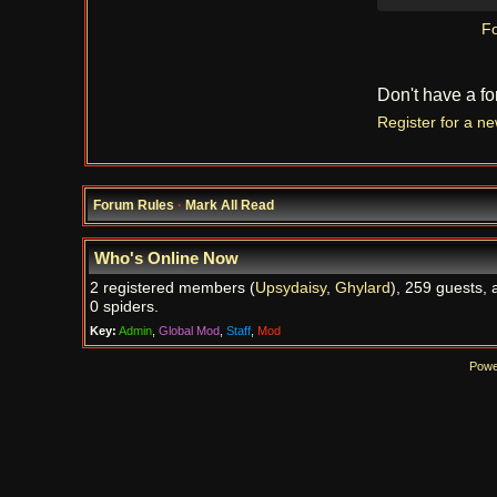
Fo
Don't have a f
Register for a n
Forum Rules
·
Mark All Read
Who's Online Now
2 registered members (
Upsydaisy
,
Ghylard
), 259 guests, 
0 spiders.
Key:
Admin
,
Global Mod
,
Staff
,
Mod
Powe