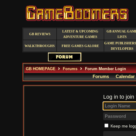
LATEST & UPCOMING
GB ANNUAL GAM
GB REVIEWS
ADVENTURE GAMES
LISTS
GAME PUBLISHERS
WALKTHROUGHS
FREE GAMES GALORE
DEVELOPERS
GB HOMEPAGE
Forums
Forum Member Login
Forums
Calendar
Log in to join
Keep me logg