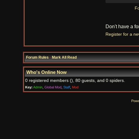
Fo
Don't have a f
Register for a n
Forum Rules
·
Mark All Read
Who's Online Now
0 registered members (), 80 guests, and 0 spiders.
Key:
Admin
,
Global Mod
,
Staff
,
Mod
Powe