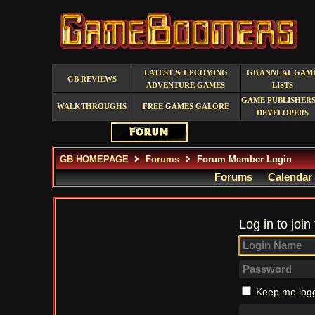
LATEST & UPCOMING
GB ANNUAL GAM
GB REVIEWS
ADVENTURE GAMES
LISTS
GAME PUBLISHERS
WALKTHROUGHS
FREE GAMES GALORE
DEVELOPERS
GB HOMEPAGE
Forums
Forum Member Login
Forums
Calendar
Log in to join
Keep me logg