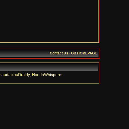
Contact Us
·
GB HOMEPAGE
eaudaciouDraldy
,
HondaWhisperer