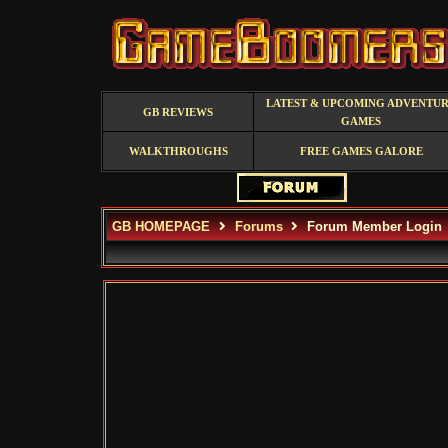
LATEST & UPCOMING ADVENTU
GB REVIEWS
GAMES
WALKTHROUGHS
FREE GAMES GALORE
GB HOMEPAGE
Forums
Forum Member Login