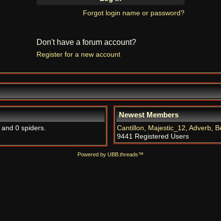
Forgot login name or password?
Don't have a forum account?
Register for a new account
Newest Members
, and 0 spiders.
Cantillon
,
Majestic_12
,
Adverb
,
B
9441 Registered Users
Powered by UBB.threads™