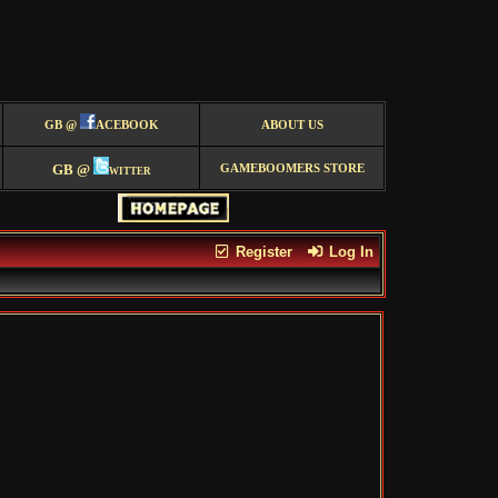
GB @
ACEBOOK
ABOUT US
GB @
witter
GAMEBOOMERS STORE
Register
Log In