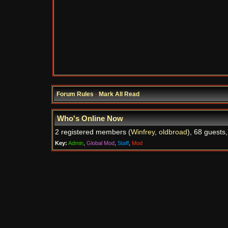
Forum Rules
·
Mark All Read
Who's Online Now
2 registered members (
Winfrey
,
oldbroad
), 68 guests
Key:
Admin
,
Global Mod
,
Staff
,
Mod