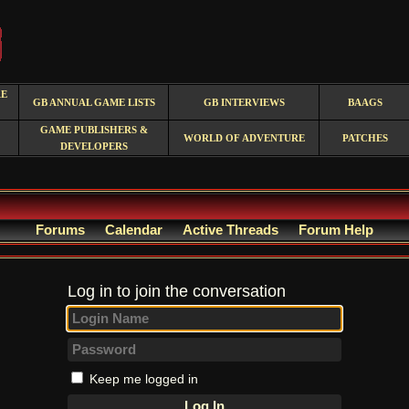
RE
GB ANNUAL GAME LISTS
GB INTERVIEWS
BAAGS
GAME PUBLISHERS &
WORLD OF ADVENTURE
PATCHES
DEVELOPERS
Forums
Calendar
Active Threads
Forum Help
Log in to join the conversation
Keep me logged in