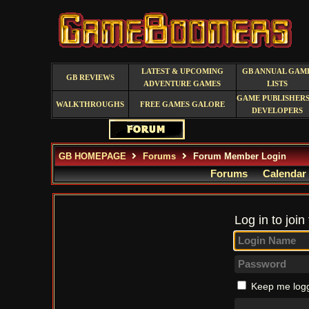
LATEST & UPCOMING
GB ANNUAL GAM
GB REVIEWS
ADVENTURE GAMES
LISTS
GAME PUBLISHERS
WALKTHROUGHS
FREE GAMES GALORE
DEVELOPERS
GB HOMEPAGE
Forums
Forum Member Login
Forums
Calendar
Log in to join
Keep me logg