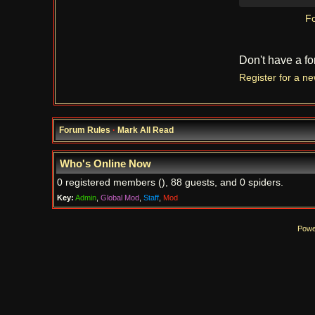
Fo
Don't have a f
Register for a n
Forum Rules
·
Mark All Read
Who's Online Now
0 registered members (), 88 guests, and 0 spiders.
Key:
Admin
,
Global Mod
,
Staff
,
Mod
Powe