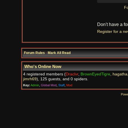
Fo
Don't have a f
Register for a n
Forum Rules
·
Mark All Read
Who's Online Now
4 registered members (
Draclvr
,
BrownEyedTigre
,
hagatha
jimrh69
), 125 guests, and 0 spiders.
Key:
Admin
,
Global Mod
,
Staff
,
Mod
Powe