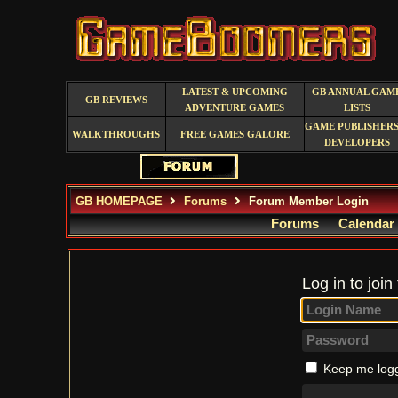
LATEST & UPCOMING
GB ANNUAL GAM
GB REVIEWS
ADVENTURE GAMES
LISTS
GAME PUBLISHERS
WALKTHROUGHS
FREE GAMES GALORE
DEVELOPERS
GB HOMEPAGE
Forums
Forum Member Login
Forums
Calendar
Log in to join
Keep me logg