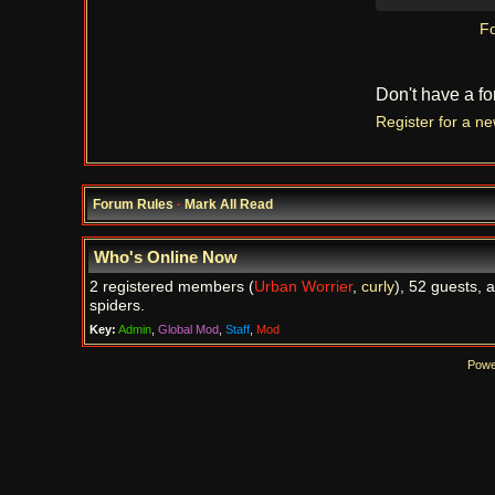
Fo
Don't have a f
Register for a n
Forum Rules
·
Mark All Read
Who's Online Now
2 registered members (
Urban Worrier
,
curly
), 52 guests, 
spiders.
Key:
Admin
,
Global Mod
,
Staff
,
Mod
Powe