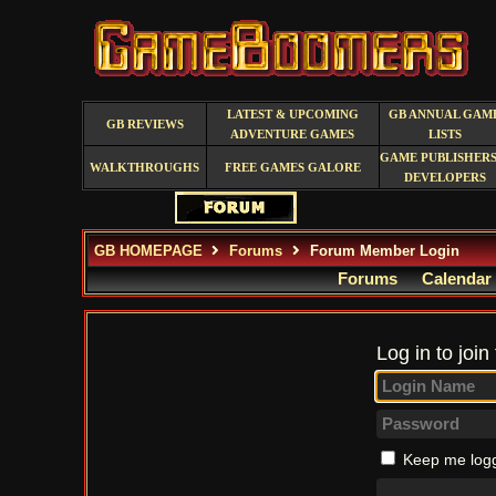
LATEST & UPCOMING
GB ANNUAL GAM
GB REVIEWS
ADVENTURE GAMES
LISTS
GAME PUBLISHERS
WALKTHROUGHS
FREE GAMES GALORE
DEVELOPERS
GB HOMEPAGE
Forums
Forum Member Login
Forums
Calendar
Log in to join
Keep me logg