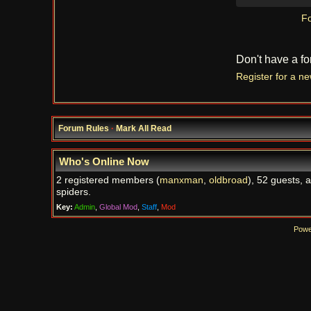
Fo
Don't have a f
Register for a n
Forum Rules
·
Mark All Read
Who's Online Now
2 registered members (
manxman
,
oldbroad
), 52 guests, 
spiders.
Key:
Admin
,
Global Mod
,
Staff
,
Mod
Powe