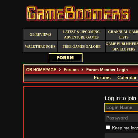
LATEST & UPCOMING
GB ANNUAL GAM
GB REVIEWS
ADVENTURE GAMES
LISTS
GAME PUBLISHERS
WALKTHROUGHS
FREE GAMES GALORE
DEVELOPERS
GB HOMEPAGE
Forums
Forum Member Login
Forums
Calendar
Log in to join
Keep me logg