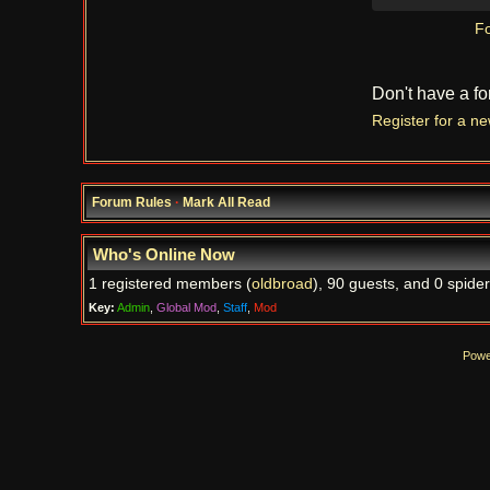
Fo
Don't have a f
Register for a n
Forum Rules
·
Mark All Read
Who's Online Now
1 registered members (
oldbroad
), 90 guests, and 0 spider
Key:
Admin
,
Global Mod
,
Staff
,
Mod
Powe