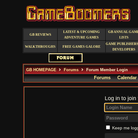
LATEST & UPCOMING
GB ANNUAL GAM
GB REVIEWS
ADVENTURE GAMES
LISTS
GAME PUBLISHERS
WALKTHROUGHS
FREE GAMES GALORE
DEVELOPERS
GB HOMEPAGE
Forums
Forum Member Login
Forums
Calendar
Log in to join
Keep me logg