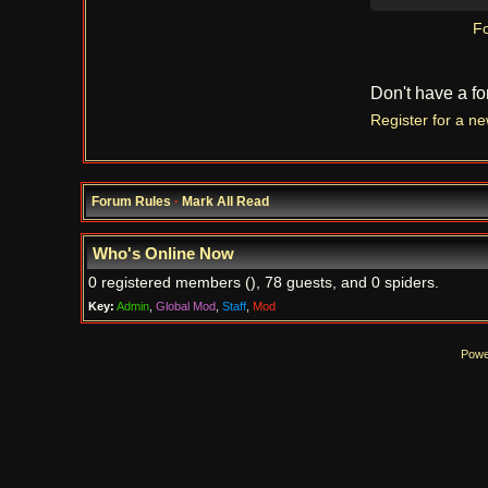
Fo
Don't have a f
Register for a n
Forum Rules
·
Mark All Read
Who's Online Now
0 registered members (), 78 guests, and 0 spiders.
Key:
Admin
,
Global Mod
,
Staff
,
Mod
Powe