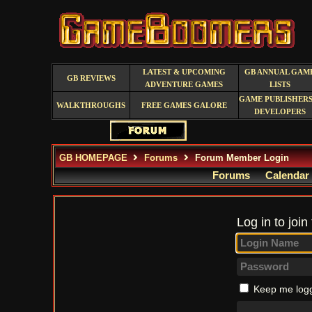
LATEST & UPCOMING
GB ANNUAL GAM
GB REVIEWS
ADVENTURE GAMES
LISTS
GAME PUBLISHERS
WALKTHROUGHS
FREE GAMES GALORE
DEVELOPERS
GB HOMEPAGE
Forums
Forum Member Login
Forums
Calendar
Log in to join
Keep me logg