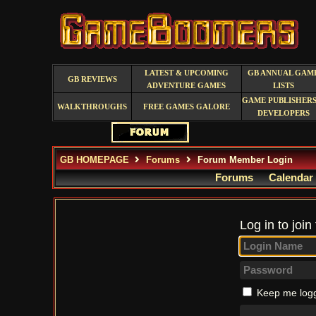
LATEST & UPCOMING
GB ANNUAL GAM
GB REVIEWS
ADVENTURE GAMES
LISTS
GAME PUBLISHERS
WALKTHROUGHS
FREE GAMES GALORE
DEVELOPERS
GB HOMEPAGE
Forums
Forum Member Login
Forums
Calendar
Log in to join
Keep me logg