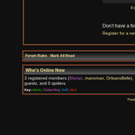
Fo
Don't have a f
Register for a n
Forum Rules
·
Mark All Read
Who's Online Now
3 registered members (
Marian
,
manxman
,
OrleansBelle
),
guests, and 0 spiders.
Key:
Admin
,
Global Mod
,
Staff
,
Mod
Powe