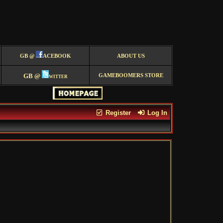
GB @
ACEBOOK
ABOUT US
GB @
witter
GAMEBOOMERS STORE
Register
Log In