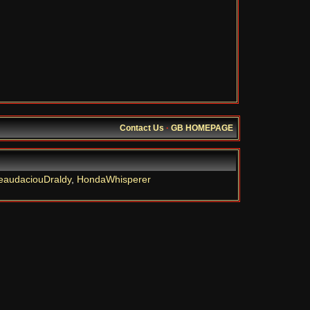
Contact Us
·
GB HOMEPAGE
eaudaciouDraldy
,
HondaWhisperer