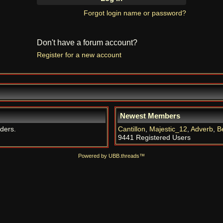
Forgot login name or password?
Don't have a forum account?
Register for a new account
Newest Members
iders.
Cantillon
,
Majestic_12
,
Adverb
,
B
9441 Registered Users
Powered by UBB.threads™