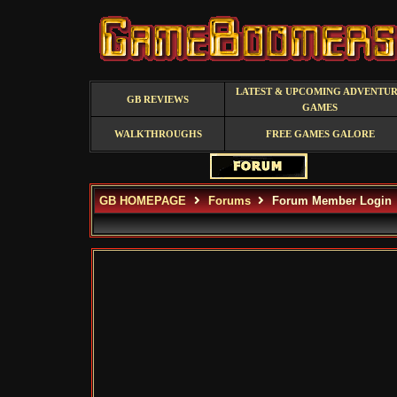
LATEST & UPCOMING ADVENTU
GB REVIEWS
GAMES
WALKTHROUGHS
FREE GAMES GALORE
GB HOMEPAGE
Forums
Forum Member Login