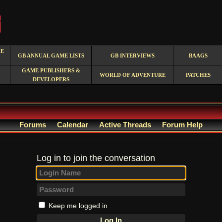
RE
GB ANNUAL GAME LISTS
GB INTERVIEWS
BAAGS
GAME PUBLISHERS &
WORLD OF ADVENTURE
PATCHES
DEVELOPERS
Forums
Calendar
Active Threads
Forum Help
Log in to join the conversation
Keep me logged in