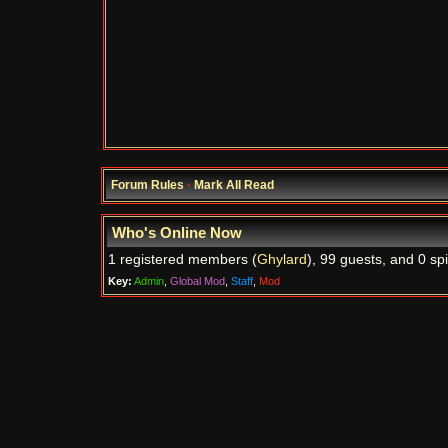
Forum Rules
·
Mark All Read
Who's Online Now
1 registered members (
Ghylard
), 99 guests, and 0 sp
Key:
Admin
,
Global Mod
,
Staff
,
Mod