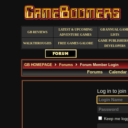
LATEST & UPCOMING
GB ANNUAL GAM
GB REVIEWS
ADVENTURE GAMES
LISTS
GAME PUBLISHERS
WALKTHROUGHS
FREE GAMES GALORE
DEVELOPERS
GB HOMEPAGE
Forums
Forum Member Login
Forums
Calendar
Log in to join
Keep me logg