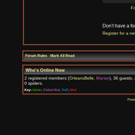
Fo
Don't have a f
Register for a n
Forum Rules
·
Mark All Read
Who's Online Now
2 registered members (
OrleansBelle
,
Marian
), 36 guests,
0 spiders.
Key:
Admin
,
Global Mod
,
Staff
,
Mod
Powe