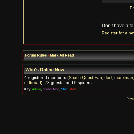
Fo
Don't have a f
Register for a n
Forum Rules
·
Mark All Read
Who's Online Now
4 registered members (
Space Quest Fan
,
dorf
,
manxman
oldbroad
), 73 guests, and 0 spiders.
Key:
Admin
,
Global Mod
,
Staff
,
Mod
Powe