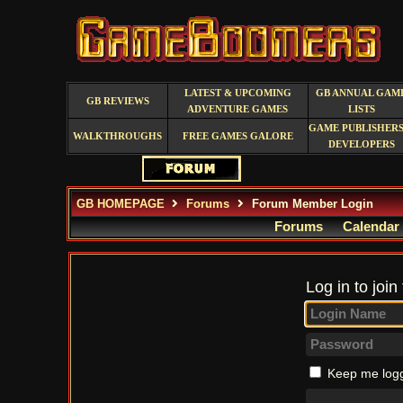
LATEST & UPCOMING
GB ANNUAL GAM
GB REVIEWS
ADVENTURE GAMES
LISTS
GAME PUBLISHERS
WALKTHROUGHS
FREE GAMES GALORE
DEVELOPERS
GB HOMEPAGE
Forums
Forum Member Login
Forums
Calendar
Log in to join
Keep me logg