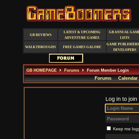
LATEST & UPCOMING
GB ANNUAL GAM
GB REVIEWS
ADVENTURE GAMES
LISTS
GAME PUBLISHERS
WALKTHROUGHS
FREE GAMES GALORE
DEVELOPERS
GB HOMEPAGE
Forums
Forum Member Login
Forums
Calendar
Log in to join
Keep me logg