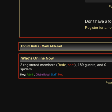
Fo
Don't have a f
Register for a n
Forum Rules
·
Mark All Read
Who's Online Now
2 registered members (
Redz
,
soot
), 189 guests, and 0
spiders.
Key:
Admin
,
Global Mod
,
Staff
,
Mod
Powe