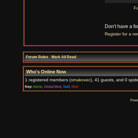
Fo
Don't have a f
Register for a n
Forum Rules
·
Mark All Read
Who's Online Now
1 registered members (
smakovec
), 41 guests, and 0 spide
Key:
Admin
,
Global Mod
,
Staff
,
Mod
Powe