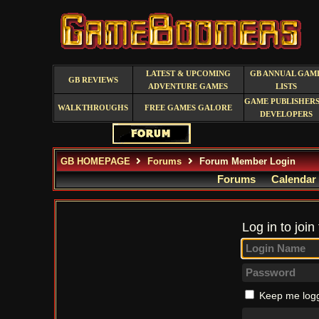
LATEST & UPCOMING
GB ANNUAL GAM
GB REVIEWS
ADVENTURE GAMES
LISTS
GAME PUBLISHERS
WALKTHROUGHS
FREE GAMES GALORE
DEVELOPERS
GB HOMEPAGE
Forums
Forum Member Login
Forums
Calendar
Log in to join
Keep me logg